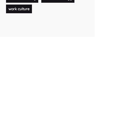
work culture