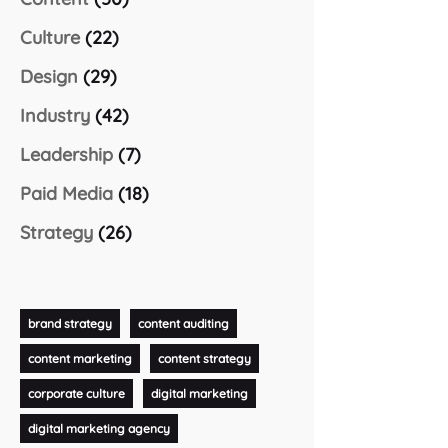
Culture
(22)
Design
(29)
Industry
(42)
Leadership
(7)
Paid Media
(18)
Strategy
(26)
brand strategy
content auditing
content marketing
content strategy
corporate culture
digital marketing
digital marketing agency