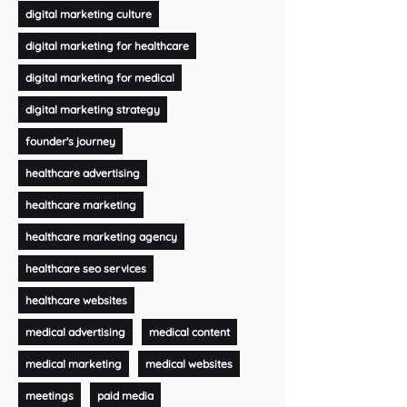
digital marketing culture
digital marketing for healthcare
digital marketing for medical
digital marketing strategy
founder's journey
healthcare advertising
healthcare marketing
healthcare marketing agency
healthcare seo services
healthcare websites
medical advertising
medical content
medical marketing
medical websites
meetings
paid media