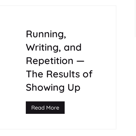
Running,
Writing, and
Repetition —
The Results of
Showing Up
Read More