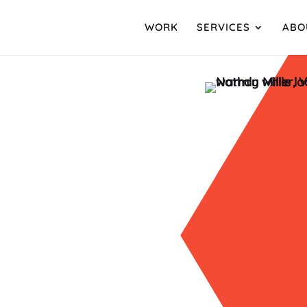
WORK
SERVICES
ABO