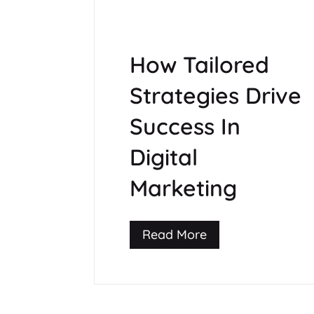
How Tailored
Strategies Drive
Success In
Digital
Marketing
Read More