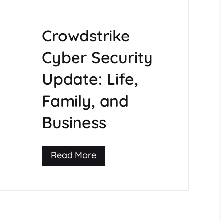
Crowdstrike
Cyber Security
Update: Life,
Family, and
Business
Read More