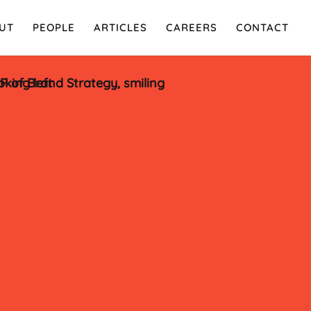
UT
PEOPLE
ARTICLES
CAREERS
CONTACT