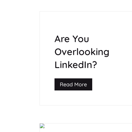
Are You
Overlooking
LinkedIn?
Read More