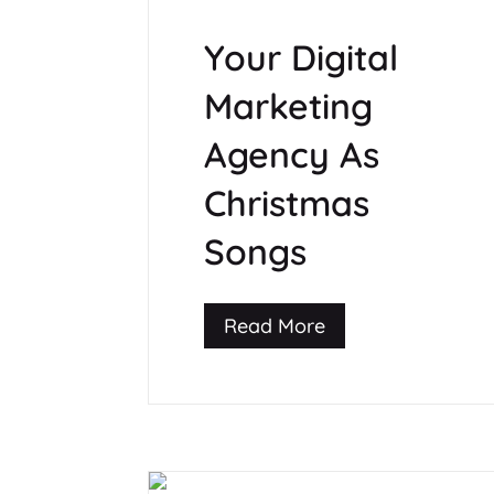
Your Digital
Marketing
Agency As
Christmas
Songs
Read More