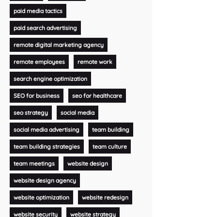
paid media tactics
paid search advertising
remote digital marketing agency
remote employees
remote work
search engine optimization
SEO for business
seo for healthcare
seo strategy
social media
social media advertising
team building
team building strategies
team culture
team meetings
website design
website design agency
website optimization
website redesign
website security
website strategy