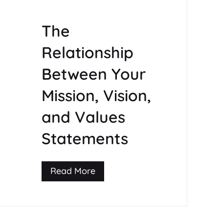
The
Relationship
Between Your
Mission, Vision,
and Values
Statements
Read More