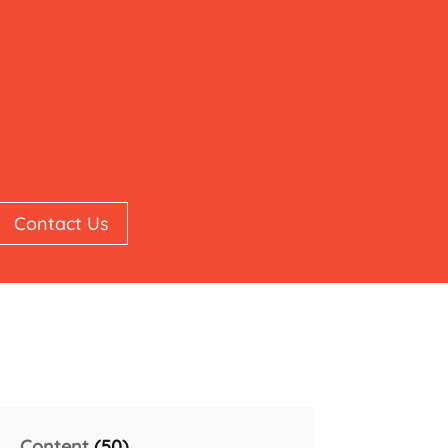
Contact Us
Content
(50)