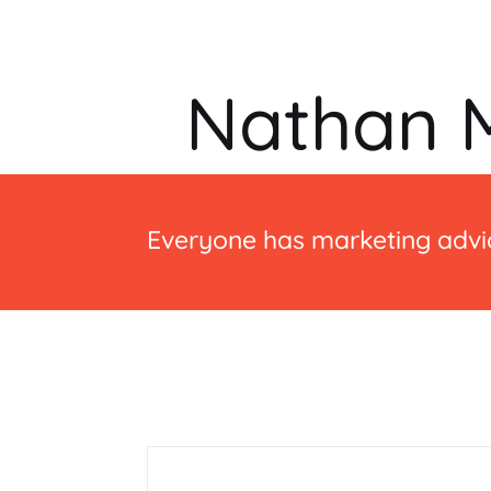
Nathan M
Everyone has marketing advic