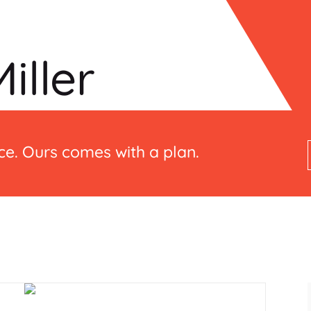
iller
e. Ours comes with a plan.