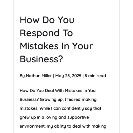
How Do You
Respond To
Mistakes In Your
Business?
By
Nathan Miller
|
May 28, 2025
|
8 min read
How Do You Deal With Mistakes In Your
Business? Growing up, I feared making
mistakes. While I can confidently say that I
grew up in a loving and supportive
environment, my ability to deal with making