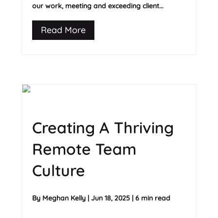
our work, meeting and exceeding client...
Read More
Creating A Thriving
Remote Team
Culture
By
Meghan Kelly
|
Jun 18, 2025
|
6 min read