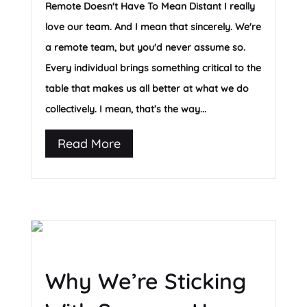
Remote Doesn't Have To Mean Distant I really
love our team. And I mean that sincerely. We're
a remote team, but you'd never assume so.
Every individual brings something critical to the
table that makes us all better at what we do
collectively. I mean, that’s the way...
Read More
Why We’re Sticking