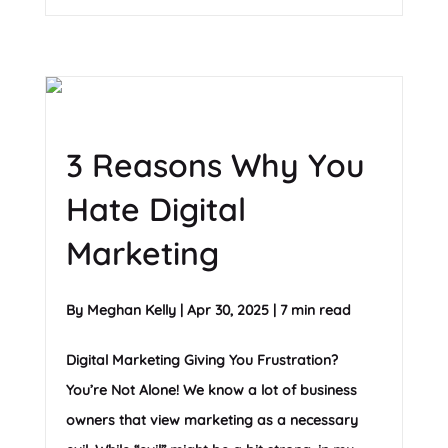
3 Reasons Why You
Hate Digital
Marketing
By
Meghan Kelly
|
Apr 30, 2025
|
7 min read
Digital Marketing Giving You Frustration?
You’re Not Alone! We know a lot of business
owners that view marketing as a necessary