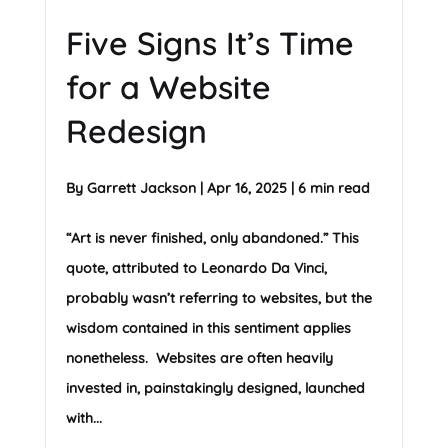
Five Signs It’s Time
for a Website
Redesign
By
Garrett Jackson
|
Apr 16, 2025
|
6 min read
“Art is never finished, only abandoned.” This
quote, attributed to Leonardo Da Vinci,
probably wasn’t referring to websites, but the
wisdom contained in this sentiment applies
nonetheless. Websites are often heavily
invested in, painstakingly designed, launched
with...