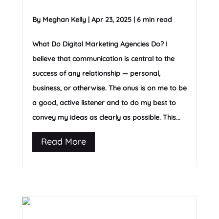
By
Meghan Kelly
|
Apr 23, 2025
|
6 min read
What Do Digital Marketing Agencies Do? I
believe that communication is central to the
success of any relationship — personal,
business, or otherwise. The onus is on me to be
a good, active listener and to do my best to
convey my ideas as clearly as possible. This...
Read More