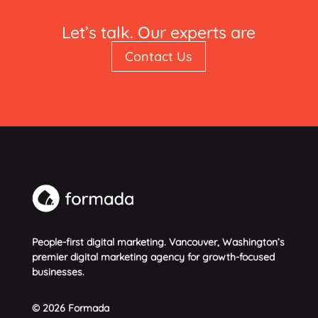
Let’s talk. Our experts are
standing by.
Contact Us
People-first digital marketing. Vancouver, Washington’s
premier digital marketing agency for growth-focused
businesses.
© 2026 Formada