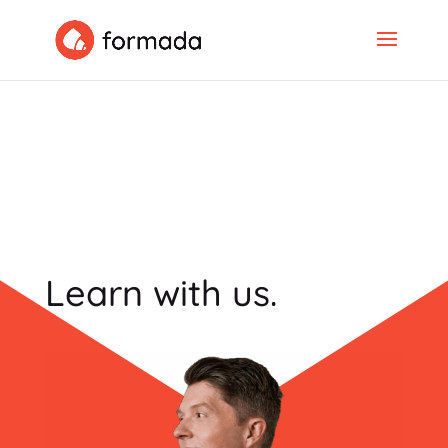
Learn with us.