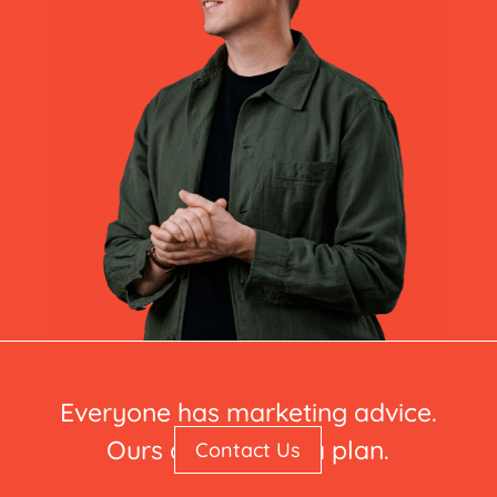
Everyone has marketing advice.
Ours comes with a plan.
Contact Us