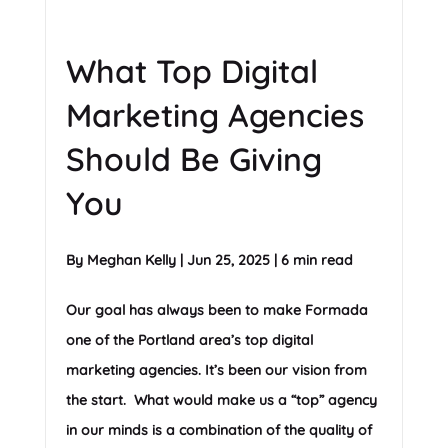
What Top Digital
Marketing Agencies
Should Be Giving
You
By
Meghan Kelly
|
Jun 25, 2025
|
6 min read
Our goal has always been to make Formada
one of the Portland area’s top digital
marketing agencies. It’s been our vision from
the start. What would make us a “top” agency
in our minds is a combination of the quality of