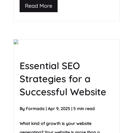
Read More
Essential SEO
Strategies for a
Successful Website
By
Formada
|
Apr 9, 2025
|
5 min read
What kind of growth is your website
generating? Your website is more than a