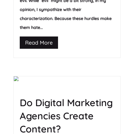
evil. While “evil” might be a bit strong, in my
opinion, I sympathize with their
characterization. Because these hurdles make
them hate...
Read More
Do Digital Marketing
Agencies Create
Content?