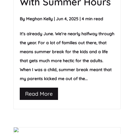
With Summer Hours
By
Meghan Kelly
|
Jun 4, 2025
|
4 min read
It’s already June. We’re nearly halfway through
the year. For a lot of families out there, that
means summer break for the kids and a life
that gets much more hectic for the adults.
When I was a child, summer break meant that
my parents kicked me out of the...
Read More