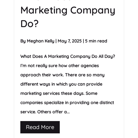
Marketing Company
Do?
By
Meghan Kelly
|
May 7, 2025
|
5 min read
What Does A Marketing Company Do All Day?
I’m not really sure how other agencies
approach their work. There are so many
different ways in which you can provide
marketing services these days. Some
companies specialize in providing one distinct
service. Others offer a...
Read More