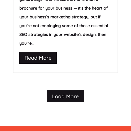
brochure for your business — it’s the heart of
your business’s marketing strategy, but if
you’re not employing some of these essential
SEO strategies in your website’s design, then
you’re...
Read More
Load More