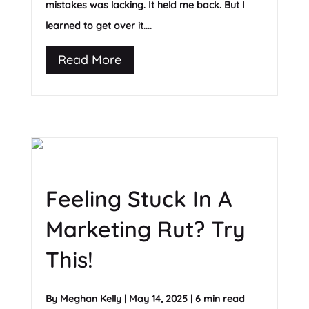
mistakes was lacking. It held me back. But I
learned to get over it....
Read More
Feeling Stuck In A
Marketing Rut? Try
This!
By
Meghan Kelly
|
May 14, 2025
|
6 min read