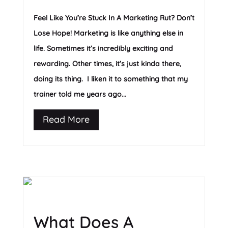
Feel Like You’re Stuck In A Marketing Rut? Don’t
Lose Hope! Marketing is like anything else in
life. Sometimes it’s incredibly exciting and
rewarding. Other times, it’s just kinda there,
doing its thing. I liken it to something that my
trainer told me years ago...
Read More
What Does A