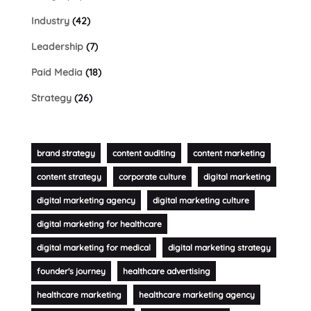
Industry
(42)
Leadership
(7)
Paid Media
(18)
Strategy
(26)
brand strategy
content auditing
content marketing
content strategy
corporate culture
digital marketing
digital marketing agency
digital marketing culture
digital marketing for healthcare
digital marketing for medical
digital marketing strategy
founder's journey
healthcare advertising
healthcare marketing
healthcare marketing agency