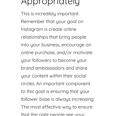
Appropriately
This is incredibly important.
Remember that your goal on
Instagram is create online
relationships that bring people
into your business, encourage an
online purchase, and/or motivate
your followers to become your
brand ambassadors and share
your content within their social
circles. An important component
to this goal is ensuring that your
follower base is always increasing.
The most effective way to ensure
that the right people see your