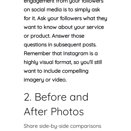
engagement from your followers
on social media is to simply ask
for it. Ask your followers what they
want to know about your service
or product. Answer those
questions in subsequent posts.
Remember that Instagram is a
highly visual format, so you’ll still
want to include compelling
imagery or video.
2. Before and
After Photos
Share side-by-side comparisons