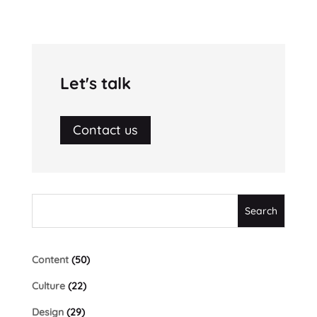
Let's talk
Contact us
Content
(50)
Culture
(22)
Design
(29)