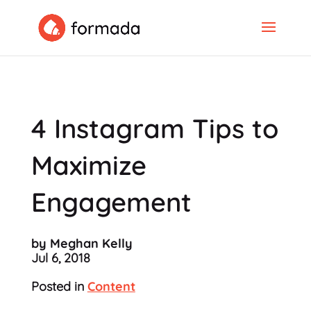
4 Instagram Tips to
Maximize
Engagement
by Meghan Kelly
Jul 6, 2018
Posted in
Content