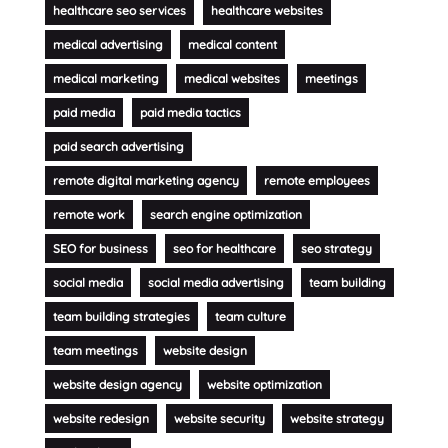
healthcare seo services
healthcare websites
medical advertising
medical content
medical marketing
medical websites
meetings
paid media
paid media tactics
paid search advertising
remote digital marketing agency
remote employees
remote work
search engine optimization
SEO for business
seo for healthcare
seo strategy
social media
social media advertising
team building
team building strategies
team culture
team meetings
website design
website design agency
website optimization
website redesign
website security
website strategy