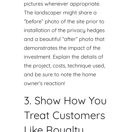
pictures whenever appropriate.
The landscaper might share a
“before” photo of the site prior to
installation of the privacy hedges
and a beautiful “after” photo that
demonstrates the impact of the
investment. Explain the details of
the project, costs, technique used,
and be sure to note the home
owner’s reaction!
3. Show How You
Treat Customers
Like Royalty