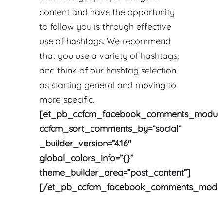
content and have the opportunity
to follow you is through effective
use of hashtags. We recommend
that you use a variety of hashtags,
and think of our hashtag selection
as starting general and moving to
more specific.
[et_pb_ccfcm_facebook_comments_modu
ccfcm_sort_comments_by=”social”
_builder_version=”4.16″
global_colors_info=”{}”
theme_builder_area=”post_content”]
[/et_pb_ccfcm_facebook_comments_modu