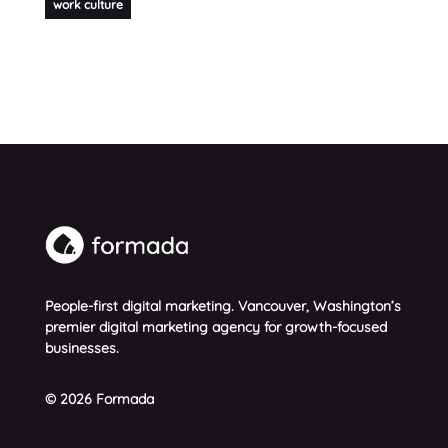
work culture
People-first digital marketing. Vancouver, Washington’s
premier digital marketing agency for growth-focused
businesses.
© 2026 Formada