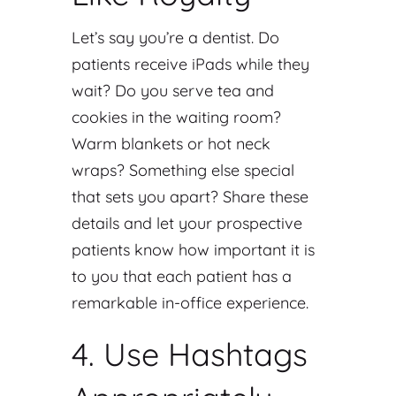
Let’s say you’re a dentist. Do
patients receive iPads while they
wait? Do you serve tea and
cookies in the waiting room?
Warm blankets or hot neck
wraps? Something else special
that sets you apart? Share these
details and let your prospective
patients know how important it is
to you that each patient has a
remarkable in-office experience.
4. Use Hashtags