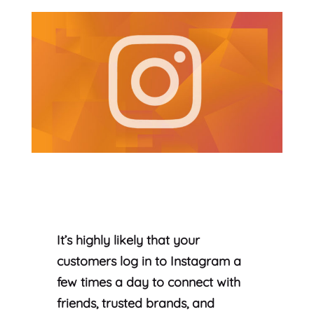
It’s highly likely that your
customers log in to Instagram a
few times a day to connect with
friends, trusted brands, and