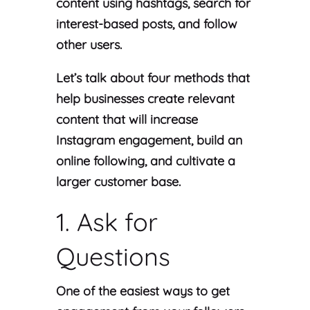
content using hashtags, search for
interest-based posts, and follow
other users.
Let’s talk about four methods that
help businesses create relevant
content that will increase
Instagram engagement, build an
online following, and cultivate a
larger customer base.
1. Ask for
Questions
One of the easiest ways to get