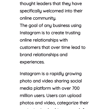
thought leaders that they have
specifically welcomed into their
online community.
The goal of any business using
Instagram is to create trusting
online relationships with
customers that over time lead to
brand relationships and
experiences.
Instagram is a rapidly growing
photo and video sharing social
media platform with over 700
million users. Users can upload
photos and video, categorize their