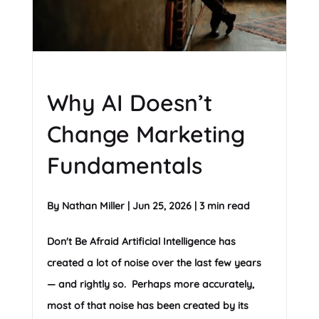
Why AI Doesn’t
Change Marketing
Fundamentals
By
Nathan Miller
|
Jun 25, 2026
|
3 min read
Don't Be Afraid Artificial Intelligence has
created a lot of noise over the last few years
— and rightly so. Perhaps more accurately,
most of that noise has been created by its