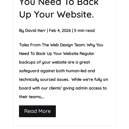
You Need To Back
Up Your Website.
By
David Kerr
|
Feb 4, 2026
|
5 min read
Tales From The Web Design Team: Why You
Need To Back Up Your Website Regular
backups of your website are a great
safeguard against both human-led and
technically sourced issues. While we’re fully on
board with our clients’ giving admin access to
their teams,...
Read More