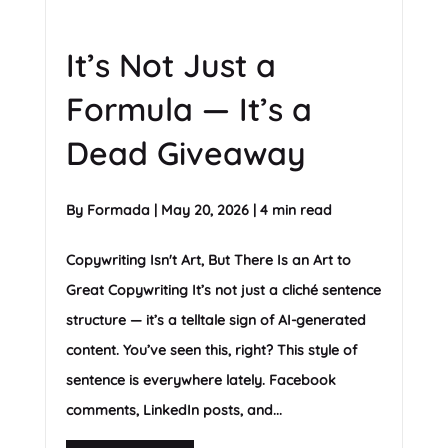
It’s Not Just a
Formula — It’s a
Dead Giveaway
By
Formada
|
May 20, 2026
|
4 min read
Copywriting Isn't Art, But There Is an Art to
Great Copywriting It’s not just a cliché sentence
structure — it’s a telltale sign of AI-generated
content. You’ve seen this, right? This style of
sentence is everywhere lately. Facebook
comments, LinkedIn posts, and...