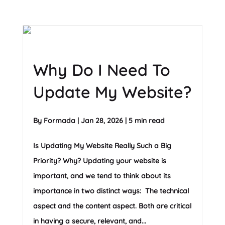
Why Do I Need To
Update My Website?
By
Formada
|
Jan 28, 2026
|
5 min read
Is Updating My Website Really Such a Big
Priority? Why? Updating your website is
important, and we tend to think about its
importance in two distinct ways: The technical
aspect and the content aspect. Both are critical
in having a secure, relevant, and...