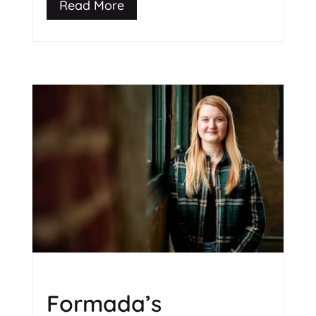
Read More
Formada’s