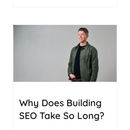
Why Does Building
SEO Take So Long?