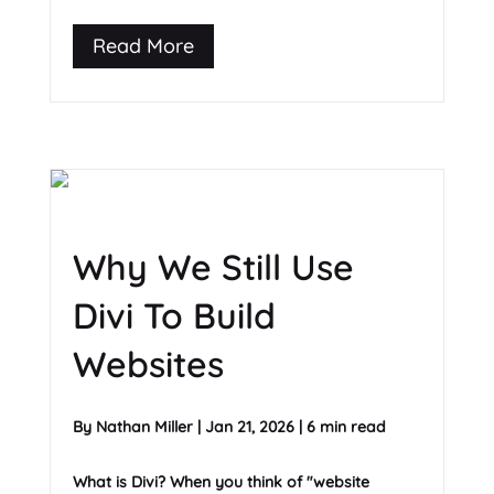
Read More
Why We Still Use
Divi To Build
Websites
By
Nathan Miller
|
Jan 21, 2026
|
6 min read
What is Divi? When you think of "website