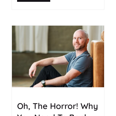
Oh, The Horror! Why