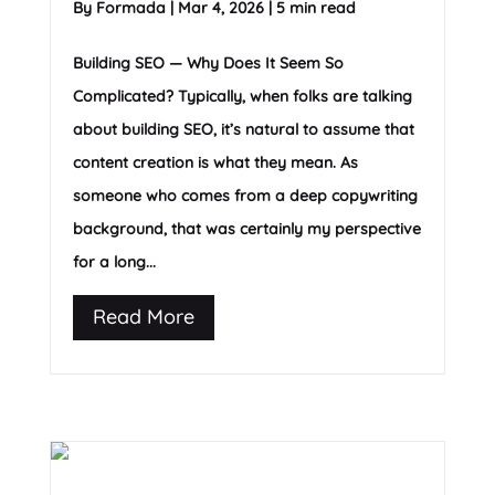
By
Formada
|
Mar 4, 2026
|
5 min read
Building SEO — Why Does It Seem So
Complicated? Typically, when folks are talking
about building SEO, it’s natural to assume that
content creation is what they mean. As
someone who comes from a deep copywriting
background, that was certainly my perspective
for a long...
Read More