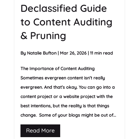
Declassified Guide
to Content Auditing
& Pruning
By
Natalie Bufton
|
Mar 26, 2026
|
11 min read
The Importance of Content Auditing
Sometimes evergreen content isn’t really
evergreen. And that’s okay. You can go into a
content project or a website project with the
best intentions, but the reality is that things
change. Some of your blogs might be out of...
Read More