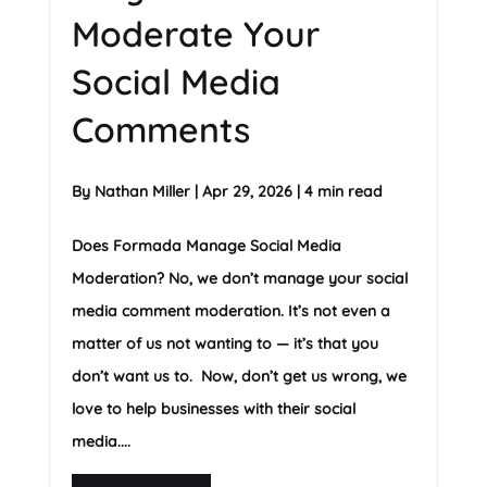
Moderate Your
Social Media
Comments
By
Nathan Miller
|
Apr 29, 2026
|
4 min read
Does Formada Manage Social Media
Moderation? No, we don’t manage your social
media comment moderation. It’s not even a
matter of us not wanting to — it’s that you
don’t want us to. Now, don’t get us wrong, we
love to help businesses with their social
media....