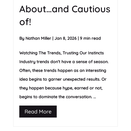
About…and Cautious
of!
By
Nathan Miller
|
Jan 8, 2026
|
9 min read
Watching The Trends, Trusting Our Instincts
Industry trends don’t have a sense of season.
Often, these trends happen as an interesting
idea begins to garner unexpected results. Or
they happen because hype, earned or not,
begins to dominate the conversation. ...
Read More