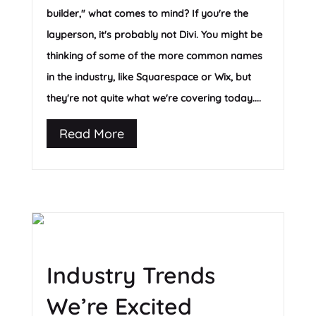
builder," what comes to mind? If you're the
layperson, it's probably not Divi. You might be
thinking of some of the more common names
in the industry, like Squarespace or Wix, but
they're not quite what we're covering today....
Read More
Industry Trends
We’re Excited