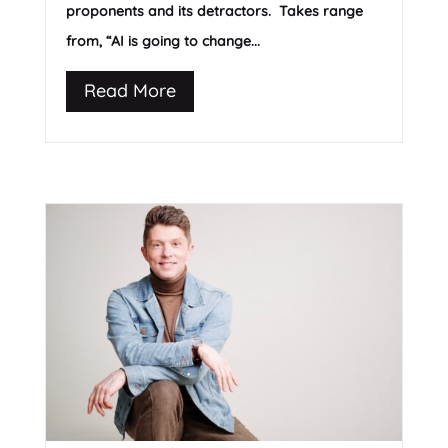
proponents and its detractors. Takes range
from, “AI is going to change...
Read More