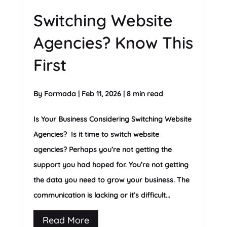
Switching Website
Agencies? Know This
First
By
Formada
|
Feb 11, 2026
|
8 min read
Is Your Business Considering Switching Website
Agencies? Is it time to switch website
agencies? Perhaps you’re not getting the
support you had hoped for. You’re not getting
the data you need to grow your business. The
communication is lacking or it’s difficult...
Read More