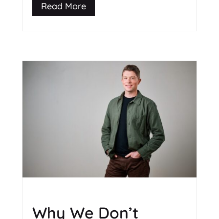
Read More
Why We Don’t