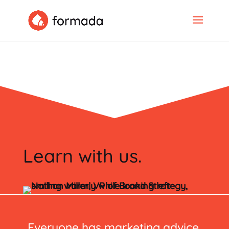
Learn with us.
Everyone has marketing advice.