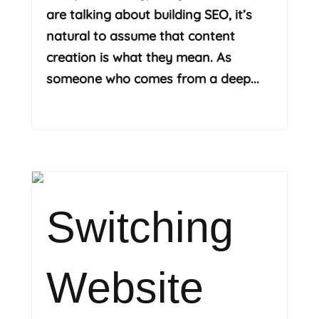
are talking about building SEO, it’s
natural to assume that content
creation is what they mean. As
someone who comes from a deep...
Read More
Switching
Website