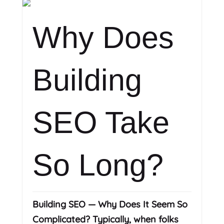
Why Does
Building
SEO Take
So Long?
Building SEO — Why Does It Seem So
Complicated? Typically, when folks