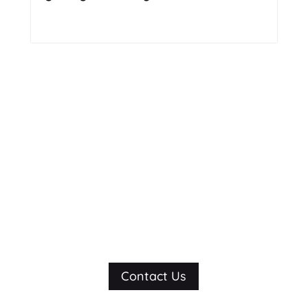
Read More
Still not sure?
Let’s talk.
Contact Us