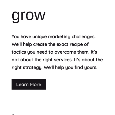
grow
You have unique marketing challenges.
We’ll help create the exact recipe of
tactics you need to overcome them. It’s
not about the right services. It’s about the
right strategy. We’ll help you find yours.
Learn More