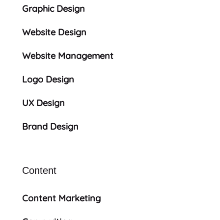
Graphic Design
Website Design
Website Management
Logo Design
UX Design
Brand Design
Content
Content Marketing