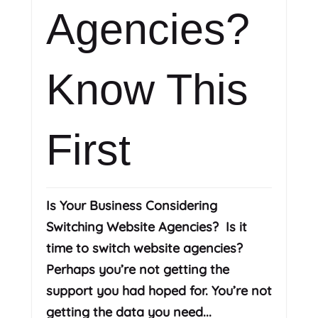
Agencies?
Know This
First
Is Your Business Considering
Switching Website Agencies? Is it
time to switch website agencies?
Perhaps you’re not getting the
support you had hoped for. You’re not
getting the data you need...