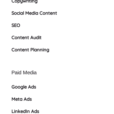
Copywriting
Social Media Content
SEO
Content Audit
Content Planning
Paid Media
Google Ads
Meta Ads
LinkedIn Ads