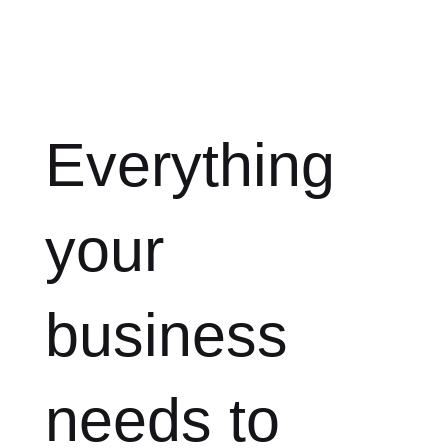
Everything
your
business
needs to