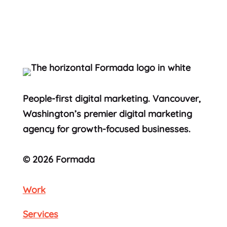
People-first digital marketing. Vancouver,
Washington’s premier digital marketing
agency for growth-focused businesses.
© 2026 Formada
Work
Services