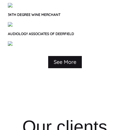
34TH DEGREE WINE MERCHANT
AUDIOLOGY ASSOCIATES OF DEERFIELD
See More
Our clients