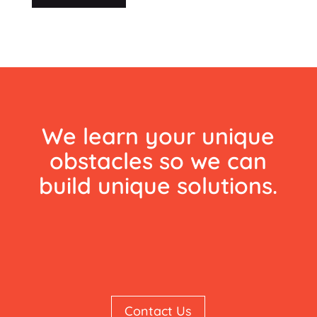
We learn your unique
obstacles so we can
build unique solutions.
Contact Us