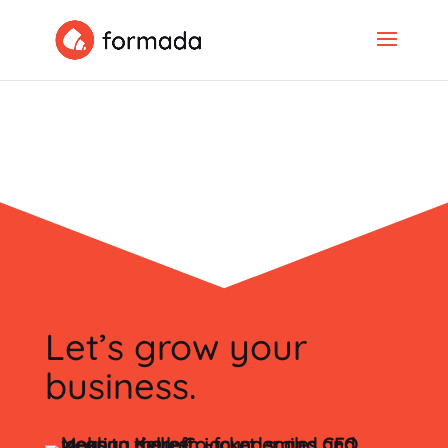
Let’s grow your
business.