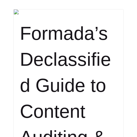
Formada’s
Declassifie
d Guide to
Content