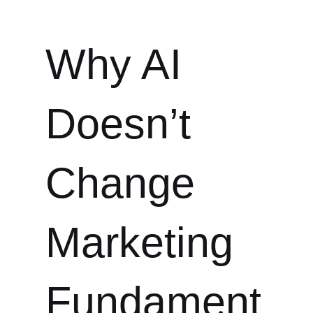
Why AI
Doesn’t
Change
Marketing
Fundament