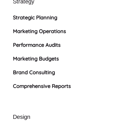
Strategy
Strategic Planning
Marketing Operations
Performance Audits
Marketing Budgets
Brand Consulting
Comprehensive Reports
Design