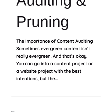
Auditing &
Pruning
The Importance of Content Auditing
Sometimes evergreen content isn’t
really evergreen. And that’s okay.
You can go into a content project or
a website project with the best
intentions, but the...
Read More