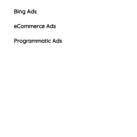
Bing Ads
eCommerce Ads
Programmatic Ads
Looking for a fresh
approach?