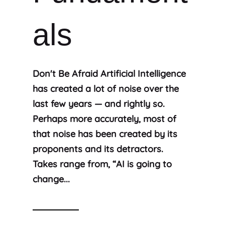
als
Don't Be Afraid Artificial Intelligence
has created a lot of noise over the
last few years — and rightly so.
Perhaps more accurately, most of
that noise has been created by its
proponents and its detractors.
Takes range from, “AI is going to
change...
Read More