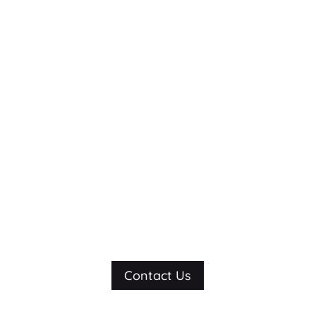
We did great work
for them. Imagine
what we can do
for you.
Contact Us