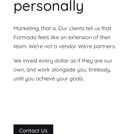
personally
Marketing, that is. Our clients tell us that
Formada feels like an extension of their
team. We’re not a vendor. We’re partners.
We invest every dollar as if they are our
own, and work alongside you, tirelessly,
until you achieve your goals.
Contact Us