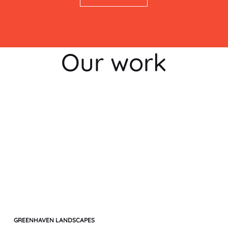
Our work
GREENHAVEN LANDSCAPES