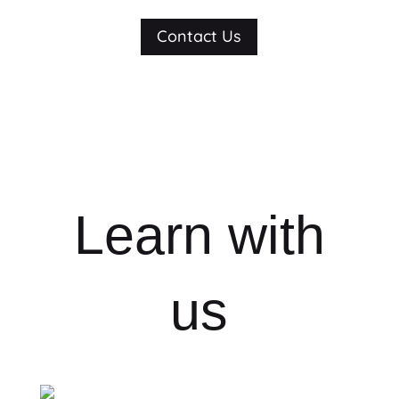
Contact Us
Learn with
us