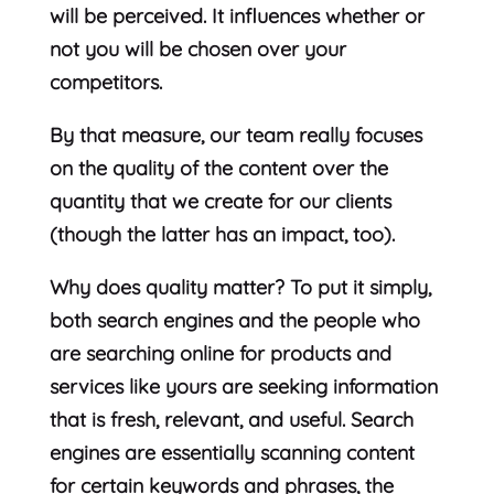
will be perceived. It influences whether or
not you will be chosen over your
competitors.
By that measure, our team really focuses
on the quality of the content over the
quantity that we create for our clients
(though the latter has an impact, too).
Why does quality matter? To put it simply,
both search engines and the people who
are searching online for products and
services like yours are seeking information
that is fresh, relevant, and useful. Search
engines are essentially scanning content
for certain keywords and phrases, the