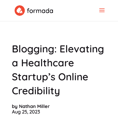
Blogging: Elevating
a Healthcare
Startup’s Online
Credibility
by Nathan Miller
Aug 25, 2023