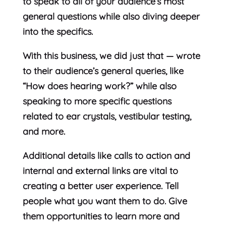
to speak to all of your audience’s most
general questions while also diving deeper
into the specifics.
With this business, we did just that — wrote
to their audience’s general queries, like
“How does hearing work?” while also
speaking to more specific questions
related to ear crystals, vestibular testing,
and more.
Additional details like calls to action and
internal and external links are vital to
creating a better user experience. Tell
people what you want them to do. Give
them opportunities to learn more and