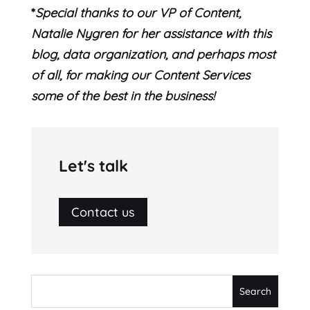
*
Special thanks to our VP of Content,
Natalie Nygren for her assistance with this
blog, data organization, and perhaps most
of all, for making our Content Services
some of the best in the business!
Let's talk
Contact us