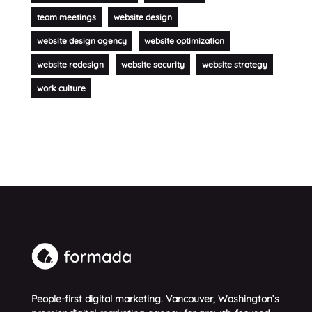
team meetings
website design
website design agency
website optimization
website redesign
website security
website strategy
work culture
People-first digital marketing. Vancouver, Washington’s