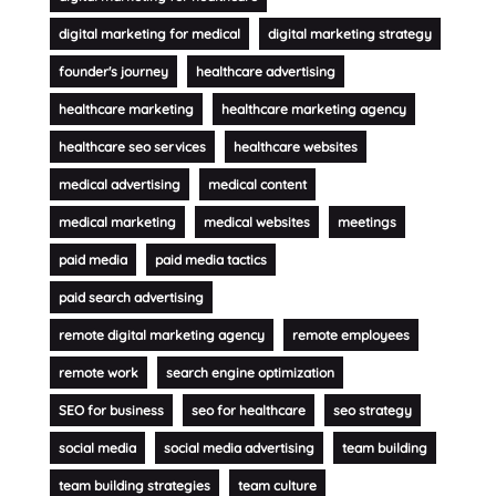
digital marketing for medical
digital marketing strategy
founder's journey
healthcare advertising
healthcare marketing
healthcare marketing agency
healthcare seo services
healthcare websites
medical advertising
medical content
medical marketing
medical websites
meetings
paid media
paid media tactics
paid search advertising
remote digital marketing agency
remote employees
remote work
search engine optimization
SEO for business
seo for healthcare
seo strategy
social media
social media advertising
team building
team building strategies
team culture