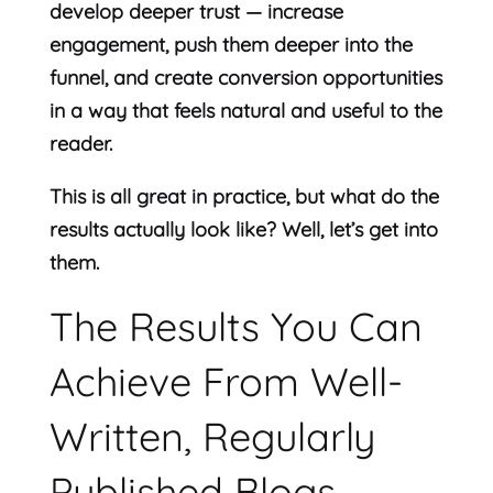
develop deeper trust — increase
engagement, push them deeper into the
funnel, and create conversion opportunities
in a way that feels natural and useful to the
reader.
This is all great in practice, but what do the
results actually look like? Well, let’s get into
them.
The Results You Can
Achieve From Well-
Written, Regularly
Published Blogs