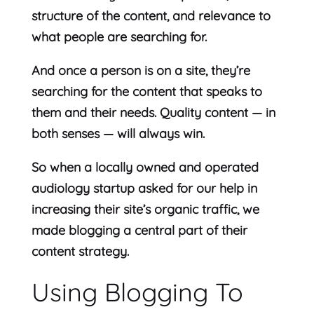
structure of the content, and relevance to
what people are searching for.
And once a person is on a site, they’re
searching for the content that speaks to
them and their needs. Quality content — in
both senses — will always win.
So when a locally owned and operated
audiology startup asked for our help in
increasing their site’s organic traffic, we
made blogging a central part of their
content strategy.
Using Blogging To