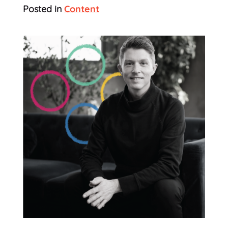
Posted in
Content