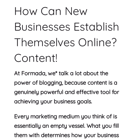
How Can New
Businesses Establish
Themselves Online?
Content!
At Formada, we* talk a lot about the
power of blogging, because content is a
genuinely powerful and effective tool for
achieving your business goals.
Every marketing medium you think of is
essentially an empty vessel. What you fill
them with determines how your business