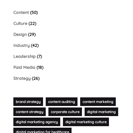
Content
(50)
Culture
(22)
Design
(29)
Industry
(42)
Leadership
(7)
Paid Media
(18)
Strategy
(26)
brand strategy
content auditing
content marketing
content strategy
corporate culture
digital marketing
digital marketing agency
digital marketing culture
digital marketing for healthcare