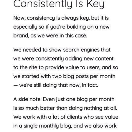
Consistently Is Key
Now, consistency is always key, but it is
especially so if you’re building on a new
brand, as we were in this case.
We needed to show search engines that
we were consistently adding new content
to the site to provide value to users, and so
we started with two blog posts per month
— we’re still doing that now, in fact.
A side note: Even just one blog per month
is so much better than doing nothing at all.
We work with a lot of clients who see value
in a single monthly blog, and we also work