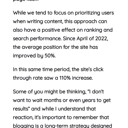
While we tend to focus on prioritizing users
when writing content, this approach can
also have a positive effect on ranking and
search performance. Since April of 2022,
the average position for the site has
improved by 50%.
In this same time period, the site’s click
through rate saw a 110% increase.
Some of you might be thinking, “I don’t
want to wait months or even years to get
results” and while I understand that
reaction, it’s important to remember that
blogging is a long-term strategy designed