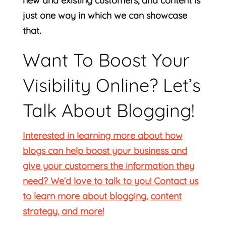
new and existing customers, and content is
just one way in which we can showcase
that.
Want To Boost Your
Visibility Online? Let’s
Talk About Blogging!
Interested in learning more about how
blogs can help boost your business and
give your customers the information they
need? We’d love to talk to you! Contact us
to learn more about blogging, content
strategy, and more!