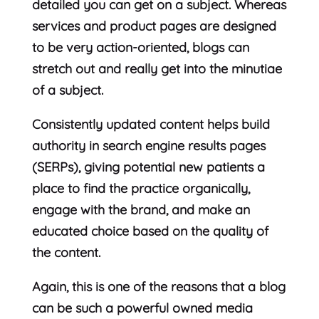
detailed you can get on a subject. Whereas
services and product pages are designed
to be very action-oriented, blogs can
stretch out and really get into the minutiae
of a subject.
Consistently updated content helps build
authority in search engine results pages
(SERPs), giving potential new patients a
place to find the practice organically,
engage with the brand, and make an
educated choice based on the quality of
the content.
Again, this is one of the reasons that a blog
can be such a powerful owned media