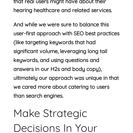
that real users might have about their
hearing healthcare and related services.
And while we were sure to balance this
user-first approach with SEO best practices
(like targeting keywords that had
significant volume, leveraging long tail
keywords, and using questions and
answers in our H2s and body copy),
ultimately our approach was unique in that
we cared more about catering to users
than search engines.
Make Strategic
Decisions In Your