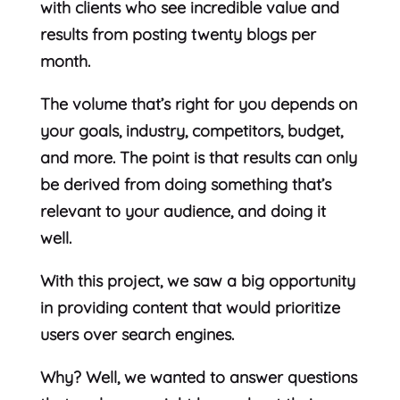
with clients who see incredible value and
results from posting twenty blogs per
month.
The volume that’s right for you depends on
your goals, industry, competitors, budget,
and more. The point is that results can only
be derived from doing something that’s
relevant to your audience, and doing it
well.
With this project, we saw a big opportunity
in providing content that would prioritize
users over search engines.
Why? Well, we wanted to answer questions