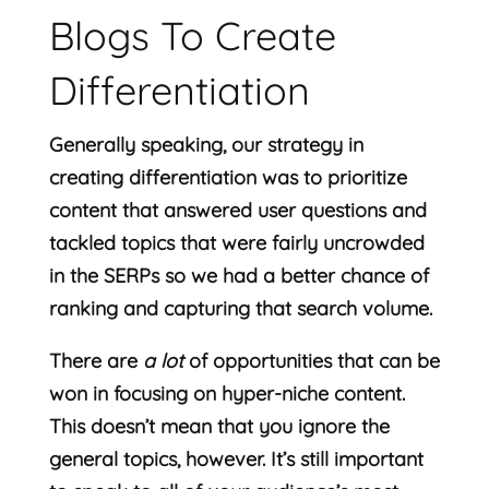
Blogs To Create
Differentiation
Generally speaking, our strategy in
creating differentiation was to prioritize
content that answered user questions and
tackled topics that were fairly uncrowded
in the SERPs so we had a better chance of
ranking and capturing that search volume.
There are
a lot
of opportunities that can be
won in focusing on hyper-niche content.
This doesn’t mean that you ignore the
general topics, however. It’s still important