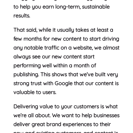
to help you earn long-term, sustainable
results.
That said, while it usually takes at least a
few months for new content to start driving
any notable traffic on a website, we almost
always see our new content start
performing well within a month of
publishing. This shows that we’ve built very
strong trust with Google that our content is
valuable to users.
Delivering value to your customers is what
we’re all about. We want to help businesses
deliver great brand experiences to their