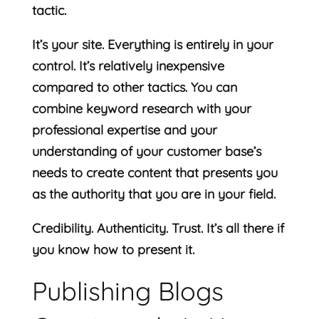
tactic.
It’s your site. Everything is entirely in your
control. It’s relatively inexpensive
compared to other tactics. You can
combine keyword research with your
professional expertise and your
understanding of your customer base’s
needs to create content that presents you
as the authority that you are in your field.
Credibility. Authenticity. Trust. It’s all there if
you know how to present it.
Publishing Blogs