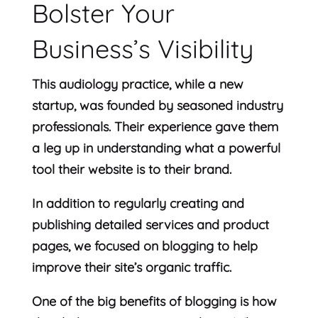
Bolster Your
Business’s Visibility
This audiology practice, while a new
startup, was founded by seasoned industry
professionals. Their experience gave them
a leg up in understanding what a powerful
tool their website is to their brand.
In addition to regularly creating and
publishing detailed services and product
pages, we focused on blogging to help
improve their site’s organic traffic.
One of the big benefits of blogging is how