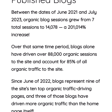
Between the dates of June 2021 and July
2023, organic blog sessions grew from 7
total sessions to 14,078 — a 201,014%
increase!
Over that same time period, blogs alone
have driven over 88,000 organic sessions
to the site and account for 85% of all
organic traffic to the site.
Since June of 2022, blogs represent nine of
the site’s ten top organic traffic-driving
pages, and three of those blogs have
driven more organic traffic than the home
page itself!