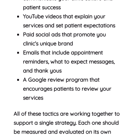
patient success
YouTube videos that explain your
services and set patient expectations
Paid social ads that promote you
clinic’s unique brand
Emails that include appointment
reminders, what to expect messages,
and thank yous
A Google review program that
encourages patients to review your
services
All of these tactics are working together to
support a single strategy. Each one should
be measured and evaluated on its own