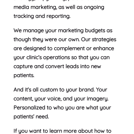
media marketing, as well as ongoing
tracking and reporting.
We manage your marketing budgets as
though they were our own. Our strategies
are designed to complement or enhance
your clinic’s operations so that you can
capture and convert leads into new
patients.
And it’s all custom to your brand. Your
content, your voice, and your imagery.
Personalized to who you are what your
patients’ need.
If you want to learn more about how to