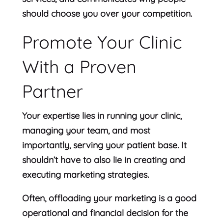
should choose you over your competition.
Promote Your Clinic
With a Proven
Partner
Your expertise lies in running your clinic,
managing your team, and most
importantly, serving your patient base. It
shouldn’t have to also lie in creating and
executing marketing strategies.
Often, offloading your marketing is a good
operational and financial decision for the