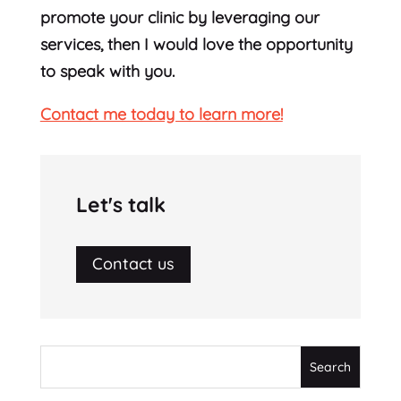
promote your clinic by leveraging our
services, then I would love the opportunity
to speak with you.
Contact me today to learn more!
Let's talk
Contact us