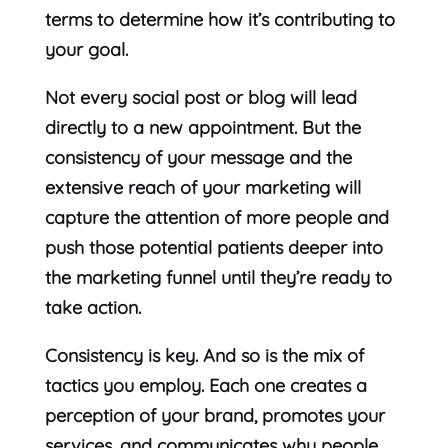
terms to determine how it’s contributing to
your goal.
Not every social post or blog will lead
directly to a new appointment. But the
consistency of your message and the
extensive reach of your marketing will
capture the attention of more people and
push those potential patients deeper into
the marketing funnel until they’re ready to
take action.
Consistency is key. And so is the mix of
tactics you employ. Each one creates a
perception of your brand, promotes your
services, and communicates why people