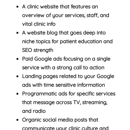
A clinic website that features an
overview of your services, staff, and
vital clinic info
A website blog that goes deep into
niche topics for patient education and
SEO strength
Paid Google ads focusing on a single
service with a strong call to action
Landing pages related to your Google
ads with time sensitive information
Programmatic ads for specific services
that message across TV, streaming,
and radio
Organic social media posts that
communicate your clinic culture and