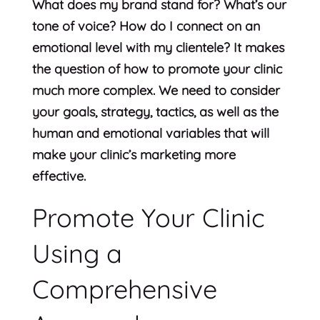
What does my brand stand for? What’s our
tone of voice? How do I connect on an
emotional level with my clientele? It makes
the question of how to promote your clinic
much more complex. We need to consider
your goals, strategy, tactics, as well as the
human and emotional variables that will
make your clinic’s marketing more
effective.
Promote Your Clinic
Using a
Comprehensive