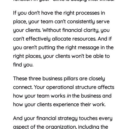
If you don’t have the right processes in
place, your team can’t consistently serve
your clients. Without financial clarity, you
can’t effectively allocate resources. And if
you aren’t putting the right message in the
right places, your clients won’t be able to
find you.
These three business pillars are closely
connect. Your operational structure affects
how your team works
in
the business and
how your clients experience their work.
And your financial strategy touches every
aspect of the organization, including the