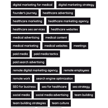
digital marketing for medical
digital marketing strategy
founder's journey
healthcare advertising
healthcare marketing
healthcare marketing agency
healthcare seo services
healthcare websites
medical advertising
medical content
medical marketing
medical websites
meetings
paid media
paid media tactics
paid search advertising
remote digital marketing agency
remote employees
remote work
search engine optimization
SEO for business
seo for healthcare
seo strategy
social media
social media advertising
team building
team building strategies
team culture