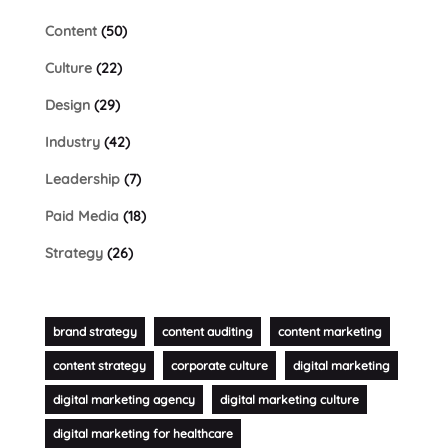
Content
(50)
Culture
(22)
Design
(29)
Industry
(42)
Leadership
(7)
Paid Media
(18)
Strategy
(26)
brand strategy
content auditing
content marketing
content strategy
corporate culture
digital marketing
digital marketing agency
digital marketing culture
digital marketing for healthcare