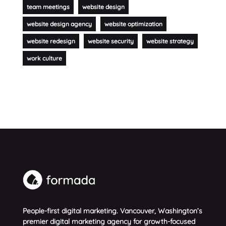
team meetings
website design
website design agency
website optimization
website redesign
website security
website strategy
work culture
People-first digital marketing. Vancouver, Washington’s
premier digital marketing agency for growth-focused