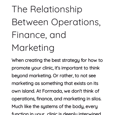
The Relationship
Between Operations,
Finance, and
Marketing
When creating the best strategy for how to
promote your clinic, it’s important to think
beyond marketing. Or rather, to not see
marketing as something that exists on its
own island. At Formada, we don’t think of
operations, finance, and marketing in silos.
Much like the systems of the body, every
function in your clinic is deeply interwined.