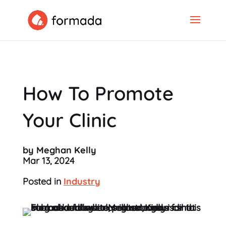
How To Promote
Your Clinic
by Meghan Kelly
Mar 13, 2024
Posted in
Industry