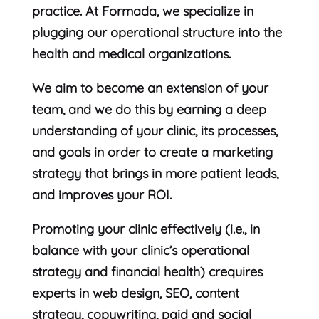
practice. At Formada, we specialize in
plugging our operational structure into the
health and medical organizations.
We aim to become an extension of your
team, and we do this by earning a deep
understanding of your clinic, its processes,
and goals in order to create a marketing
strategy that brings in more patient leads,
and improves your ROI.
Promoting your clinic effectively (i.e., in
balance with your clinic’s operational
strategy and financial health) crequires
experts in web design, SEO, content
strategy, copywriting, paid and social