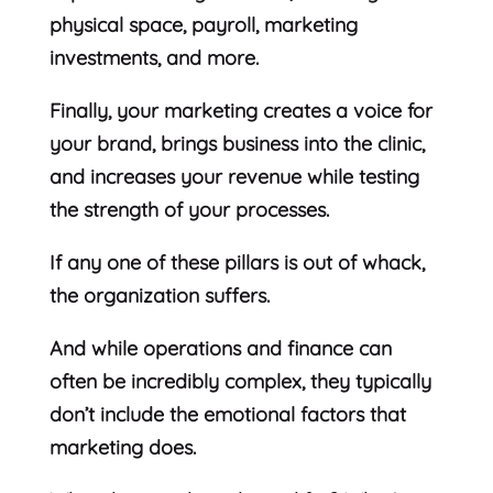
physical space, payroll, marketing
investments, and more.
Finally, your marketing creates a voice for
your brand, brings business into the clinic,
and increases your revenue while testing
the strength of your processes.
If any one of these pillars is out of whack,
the organization suffers.
And while operations and finance can
often be incredibly complex, they typically
don’t include the emotional factors that
marketing does.