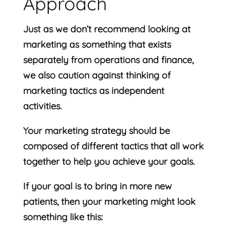
Approach
Just as we don’t recommend looking at
marketing as something that exists
separately from operations and finance,
we also caution against thinking of
marketing tactics as independent
activities.
Your marketing strategy should be
composed of different tactics that all work
together to help you achieve your goals.
If your goal is to bring in more new
patients, then your marketing might look
something like this: