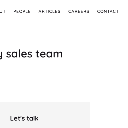
UT
PEOPLE
ARTICLES
CAREERS
CONTACT
my sales team
Let's talk