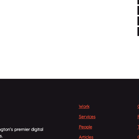
Work
Services
People
gton’s premier digital
s.
Articles