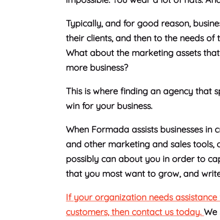
Typically, and for good reason, busines
their clients, and then to the needs o
What about the marketing assets that
more business?
This is where finding an agency that s
win for your business.
When Formada assists businesses in cr
and other marketing and sales tools, 
possibly can about you in order to cap
that you most want to grow, and writ
If your organization needs assistance 
customers, then contact us today.
We 