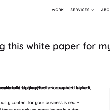
WORK
SERVICES
ABO
ng this white paper for 
ality content for your business is near-
nd there are only so many hours in a day.