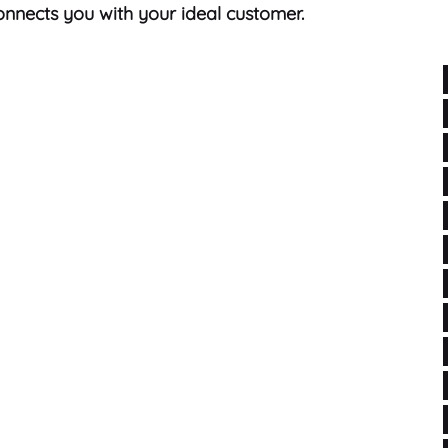
nnects you with your ideal customer.