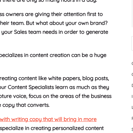
s owners are giving their attention first to
f their team. But what about your own brand?
 your Sales team needs in order to generate
pecializes in content creation can be a huge
eating content like white papers, blog posts,
our Content Specialists learn as much as they
ture voice, focus on the areas of the business
e copy that converts.
with writing copy that will bring in more
specialize in creating personalized content