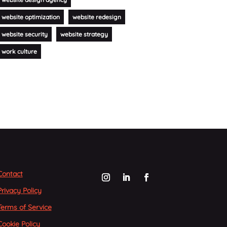
website optimization
website redesign
website security
website strategy
work culture
Contact
Privacy Policy
Terms of Service
Cookie Policy