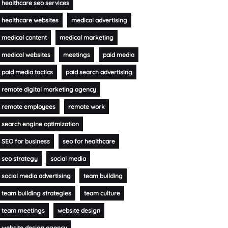
healthcare seo services
healthcare websites
medical advertising
medical content
medical marketing
medical websites
meetings
paid media
paid media tactics
paid search advertising
remote digital marketing agency
remote employees
remote work
search engine optimization
SEO for business
seo for healthcare
seo strategy
social media
social media advertising
team building
team building strategies
team culture
team meetings
website design
website design agency