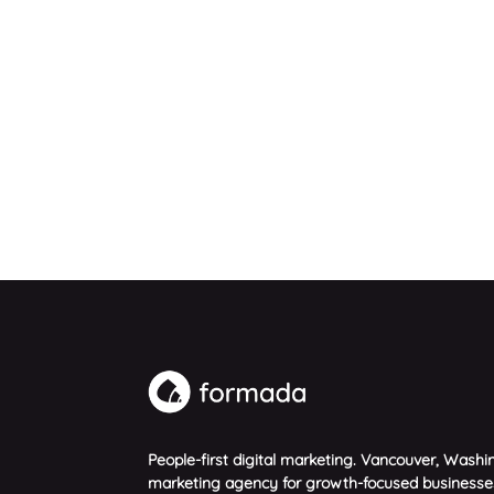
People-first digital marketing. Vancouver, Washin
marketing agency for growth-focused businesse