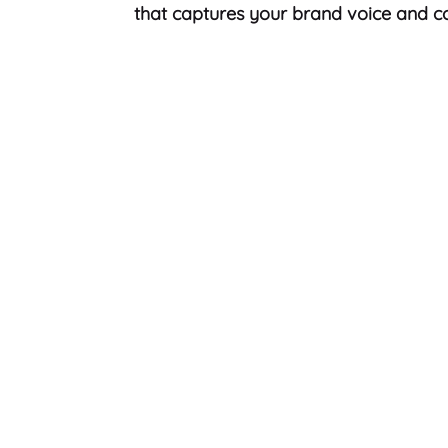
that captures your brand voice and co