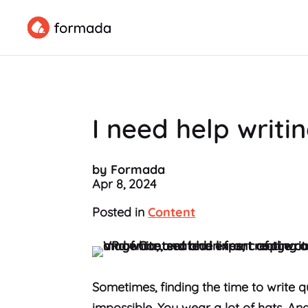
I need help writi
by Formada
Apr 8, 2024
Posted in
Content
Sometimes, finding the time to write qu
impossible. You wear a lot of hats. A