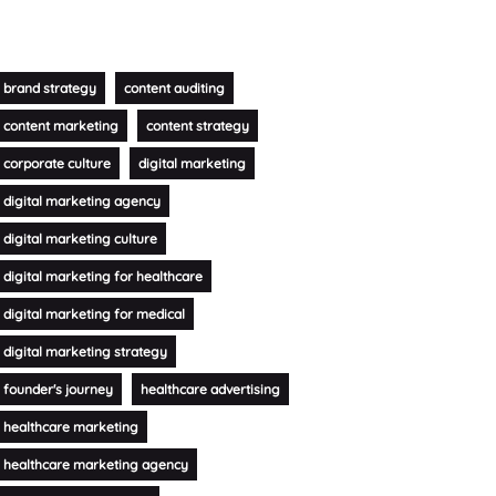
brand strategy
content auditing
content marketing
content strategy
corporate culture
digital marketing
digital marketing agency
digital marketing culture
digital marketing for healthcare
digital marketing for medical
digital marketing strategy
founder's journey
healthcare advertising
healthcare marketing
healthcare marketing agency