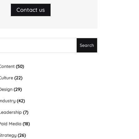
Contact us
Content
(50)
Culture
(22)
Design
(29)
Industry
(42)
Leadership
(7)
Paid Media
(18)
Strategy
(26)