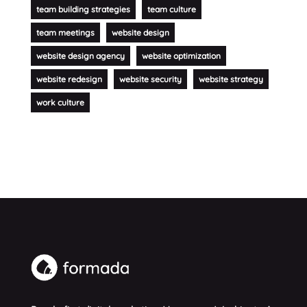
team building strategies
team culture
team meetings
website design
website design agency
website optimization
website redesign
website security
website strategy
work culture