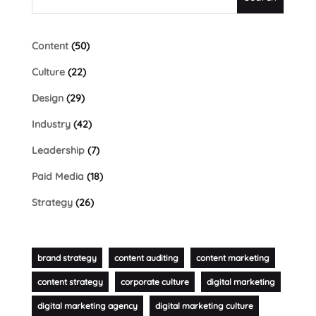
Content
(50)
Culture
(22)
Design
(29)
Industry
(42)
Leadership
(7)
Paid Media
(18)
Strategy
(26)
brand strategy
content auditing
content marketing
content strategy
corporate culture
digital marketing
digital marketing agency
digital marketing culture