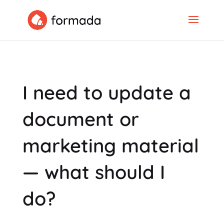
I need to update a
document or
marketing material
— what should I
do?