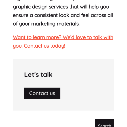
graphic design services that will help you
ensure a consistent look and feel across all
of your marketing materials.
Want to learn more? We’d love to talk with
you. Contact us today!
Let's talk
Contact us