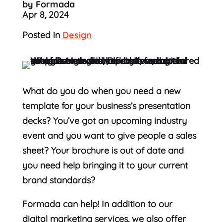
by Formada
Apr 8, 2024
Posted in
Design
What do you do when you need a new
template for your business’s presentation
decks? You’ve got an upcoming industry
event and you want to give people a sales
sheet? Your brochure is out of date and
you need help bringing it to your current
brand standards?
Formada can help! In addition to our
digital marketing services, we also offer