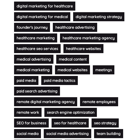
digital marketing for healthcare
digital marketing for medical
digital marketing strategy
founder's journey
healthcare advertising
healthcare marketing
healthcare marketing agency
healthcare seo services
healthcare websites
medical advertising
medical content
medical marketing
medical websites
meetings
paid media
paid media tactics
paid search advertising
remote digital marketing agency
remote employees
remote work
search engine optimization
SEO for business
seo for healthcare
seo strategy
social media
social media advertising
team building