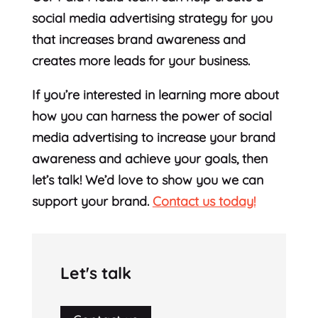
social media advertising strategy for you
that increases brand awareness and
creates more leads for your business.
If you’re interested in learning more about
how you can harness the power of social
media advertising to increase your brand
awareness and achieve your goals, then
let’s talk! We’d love to show you we can
support your brand.
Contact us today!
Let's talk