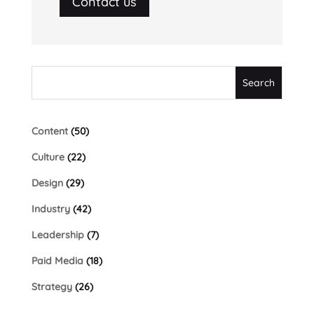
Contact us
Content
(50)
Culture
(22)
Design
(29)
Industry
(42)
Leadership
(7)
Paid Media
(18)
Strategy
(26)