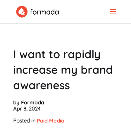
I want to rapidly
increase my brand
awareness
by Formada
Apr 8, 2024
Posted in
Paid Media