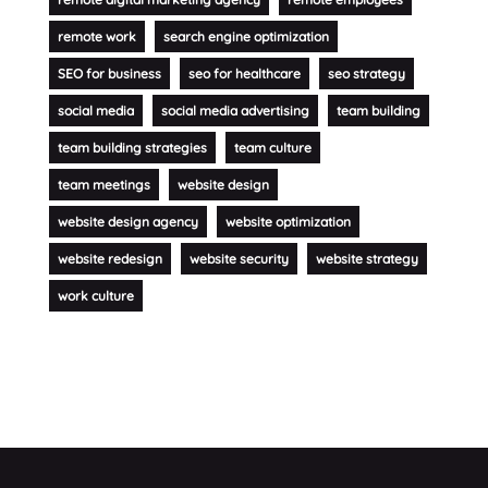
remote work
search engine optimization
SEO for business
seo for healthcare
seo strategy
social media
social media advertising
team building
team building strategies
team culture
team meetings
website design
website design agency
website optimization
website redesign
website security
website strategy
work culture