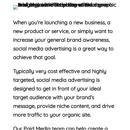
When you’re launching a new business, a
new product or service, or simply want to
increase your general brand awareness,
social media advertising is a great way to
achieve that goal.
Typically very cost effective and highly
targeted, social media advertising is
designed to get in front of your ideal
target audience with your brand’s
message, provide niche content, and drive
more traffic to your organic site.
Our Paid Media team can help create a