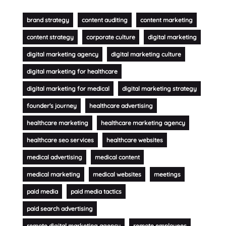
brand strategy
content auditing
content marketing
content strategy
corporate culture
digital marketing
digital marketing agency
digital marketing culture
digital marketing for healthcare
digital marketing for medical
digital marketing strategy
founder's journey
healthcare advertising
healthcare marketing
healthcare marketing agency
healthcare seo services
healthcare websites
medical advertising
medical content
medical marketing
medical websites
meetings
paid media
paid media tactics
paid search advertising
remote digital marketing agency
remote employees