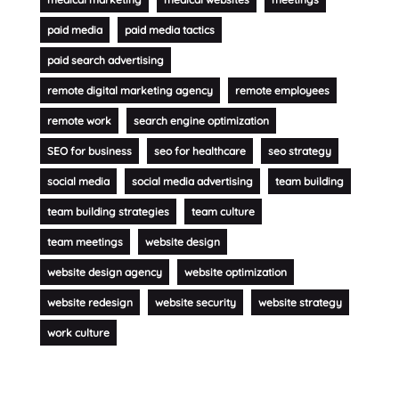
paid media
paid media tactics
paid search advertising
remote digital marketing agency
remote employees
remote work
search engine optimization
SEO for business
seo for healthcare
seo strategy
social media
social media advertising
team building
team building strategies
team culture
team meetings
website design
website design agency
website optimization
website redesign
website security
website strategy
work culture