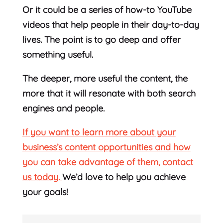
Or it could be a series of how-to YouTube
videos that help people in their day-to-day
lives. The point is to go deep and offer
something useful.
The deeper, more useful the content, the
more that it will resonate with both search
engines and people.
If you want to learn more about your
business’s content opportunities and how
you can take advantage of them, contact
us today.
We’d love to help you achieve
your goals!