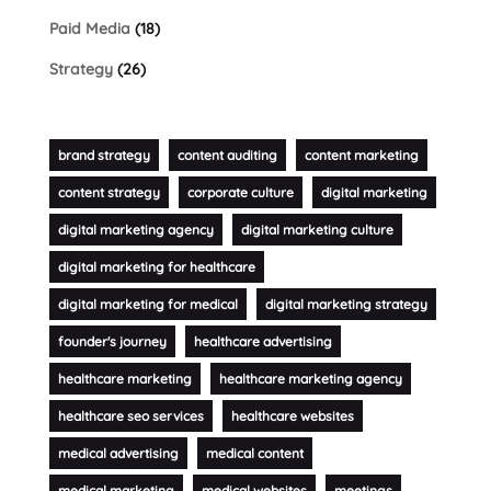
Paid Media
(18)
Strategy
(26)
brand strategy
content auditing
content marketing
content strategy
corporate culture
digital marketing
digital marketing agency
digital marketing culture
digital marketing for healthcare
digital marketing for medical
digital marketing strategy
founder's journey
healthcare advertising
healthcare marketing
healthcare marketing agency
healthcare seo services
healthcare websites
medical advertising
medical content
medical marketing
medical websites
meetings