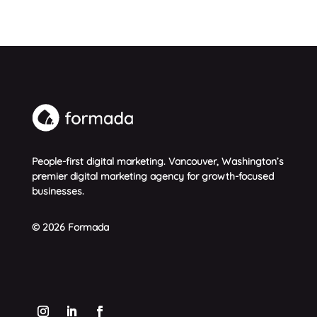
People-first digital marketing. Vancouver, Washington’s
premier digital marketing agency for growth-focused
businesses.
© 2026 Formada