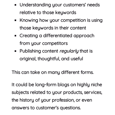
Understanding your customers’ needs
relative to those keywords
Knowing how your competition is using
those keywords in their content
Creating a differentiated approach
from your competitors
Publishing content
regularly
that is
original, thoughtful, and useful
This can take on many different forms.
It could be long-form blogs on highly niche
subjects related to your products, services,
the history of your profession, or even
answers to customer’s questions.