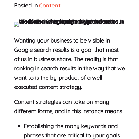
Posted in
Content
Wanting your business to be visible in
Google search results is a goal that most
of us in business share. The reality is that
ranking in search results in the way that we
want to is the by-product of a well-
executed content strategy.
Content strategies can take on many
different forms, and in this instance means
Establishing the many keywords and
phrases that are critical to your goals