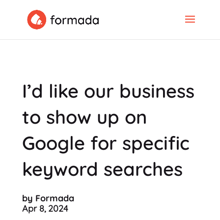
I’d like our business
to show up on
Google for specific
keyword searches
by Formada
Apr 8, 2024