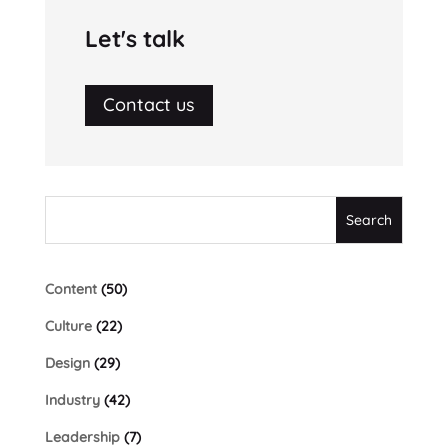
Let's talk
Contact us
Content
(50)
Culture
(22)
Design
(29)
Industry
(42)
Leadership
(7)