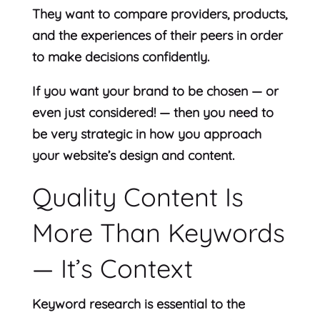
They want to compare providers, products,
and the experiences of their peers in order
to make decisions confidently.
If you want your brand to be chosen — or
even just considered! — then you need to
be very strategic in how you approach
your website’s design and content.
Quality Content Is
More Than Keywords
— It’s Context
Keyword research is essential to the