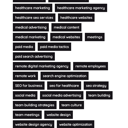
healthcare marketing
healthcare marketing agency
healthcare seo services
healthcare websites
medical advertising
medical content
medical marketing
medical websites
meetings
paid media
paid media tactics
paid search advertising
remote digital marketing agency
remote employees
remote work
search engine optimization
SEO for business
seo for healthcare
seo strategy
social media
social media advertising
team building
team building strategies
team culture
team meetings
website design
website design agency
website optimization