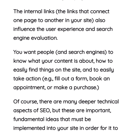
The internal links (the links that connect
one page to another in your site) also
influence the user experience and search
engine evaluation.
You want people (and search engines) to
know what your content is about, how to
easily find things on the site, and to easily
take action (e.g., fill out a form, book an
appointment, or make a purchase.)
Of course, there are many deeper technical
aspects of SEO, but these are important,
fundamental ideas that must be
implemented into your site in order for it to