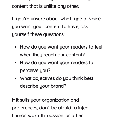
content that is unlike any other.
If you’re unsure about what type of voice
you want your content to have, ask
yourself these questions:
How do you want your readers to feel
when they read your content?
How do you want your readers to
perceive you?
What adjectives do you think best
describe your brand?
If it suits your organization and
preferences, don’t be afraid to inject
humor, warmth, passion, or other