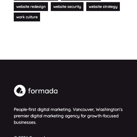
website redesign
website security
website strategy
work culture
People-first digital marketing. Vancouver, Washington’s
premier digital marketing agency for growth-focused
businesses.