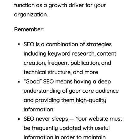
function as a growth driver for your
organization.
Remember:
SEO is a combination of strategies
including keyword research, content
creation, frequent publication, and
technical structure, and more
“Good” SEO means having a deep
understanding of your core audience
and providing them high-quality
information
SEO never sleeps — Your website must
be frequently updated with useful
information in order to maintain