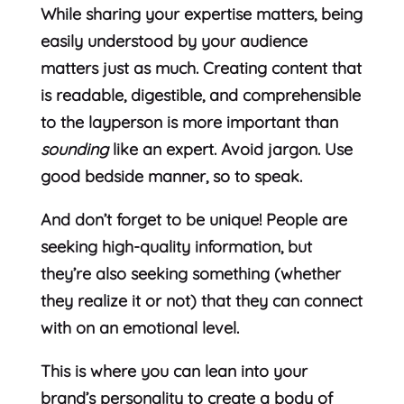
While sharing your expertise matters, being
easily understood by your audience
matters just as much. Creating content that
is readable, digestible, and comprehensible
to the layperson is more important than
sounding
like an expert. Avoid jargon. Use
good bedside manner, so to speak.
And don’t forget to be unique! People are
seeking high-quality information, but
they’re also seeking something (whether
they realize it or not) that they can connect
with on an emotional level.
This is where you can lean into your
brand’s personality to create a body of