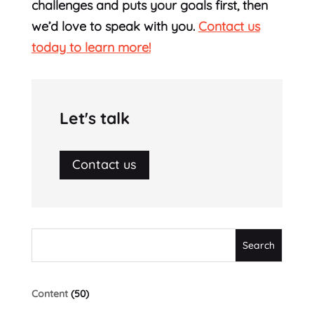
challenges and puts your goals first, then
we’d love to speak with you.
Contact us
today to learn more!
Let's talk
Contact us
Content
(50)