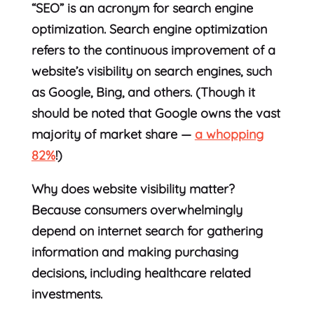
“SEO” is an acronym for search engine
optimization. Search engine optimization
refers to the continuous improvement of a
website’s visibility on search engines, such
as Google, Bing, and others. (Though it
should be noted that Google owns the vast
majority of market share —
a whopping
82%
!)
Why does website visibility matter?
Because consumers overwhelmingly
depend on internet search for gathering
information and making purchasing
decisions, including healthcare related
investments.