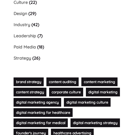
Culture
(22)
Design
(29)
Industry
(42)
Leadership
(7)
Paid Media
(18)
Strategy
(26)
brand strategy
content auditing
content marketing
content strategy
corporate culture
digital marketing
digital marketing agency
digital marketing culture
digital marketing for healthcare
digital marketing for medical
digital marketing strategy
founder's journey
healthcare advertising