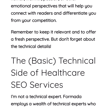
emotional perspectives that will help you
connect with readers and differentiate you
from your competition.
Remember to keep it relevant and to offer
a fresh perspective. But don’t forget about
the technical details!
The (Basic) Technical
Side of Healthcare
SEO Services
I’m not a technical expert. Formada
employs a wealth of technical experts who