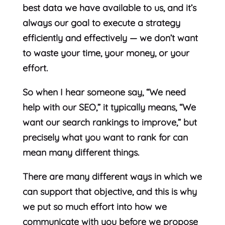
best data we have available to us, and it’s
always our goal to execute a strategy
efficiently and effectively — we don’t want
to waste your time, your money, or your
effort.
So when I hear someone say, “We need
help with our SEO,” it typically means, “We
want our search rankings to improve,” but
precisely what you want to rank for can
mean many different things.
There are many different ways in which we
can support that objective, and this is why
we put so much effort into how we
communicate with you before we propose