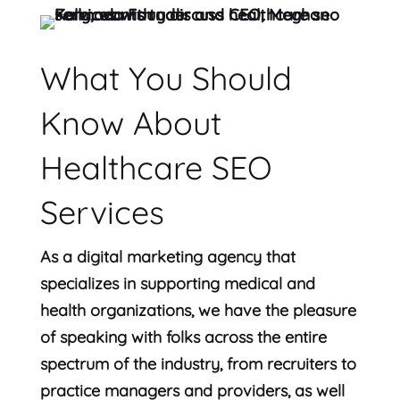
What You Should
Know About
Healthcare SEO
Services
As a digital marketing agency that
specializes in supporting medical and
health organizations, we have the pleasure
of speaking with folks across the entire
spectrum of the industry, from recruiters to
practice managers and providers, as well