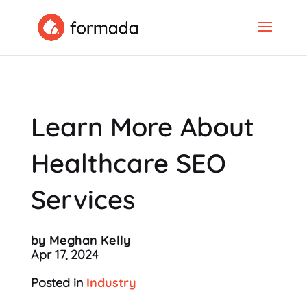
Learn More About
Healthcare SEO
Services
by Meghan Kelly
Apr 17, 2024
Posted in
Industry