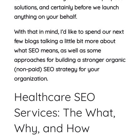
solutions, and certainly before we launch
anything on your behalf.
With that in mind, I’d like to spend our next
few blogs talking a little bit more about
what SEO means, as well as some
approaches for building a stronger organic
(non-paid) SEO strategy for your
organization.
Healthcare SEO
Services: The What,
Why, and How