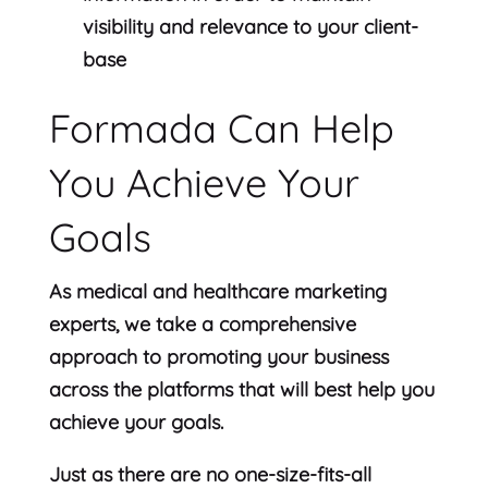
visibility and relevance to your client-
base
Formada Can Help
You Achieve Your
Goals
As medical and healthcare marketing
experts, we take a comprehensive
approach to promoting your business
across the platforms that will best help you
achieve your goals.
Just as there are no one-size-fits-all