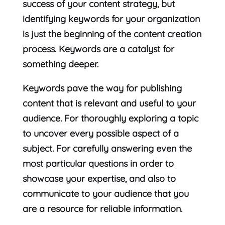
success of your content strategy, but
identifying keywords for your organization
is just the beginning of the content creation
process. Keywords are a catalyst for
something deeper.
Keywords pave the way for publishing
content that is relevant and useful to your
audience. For thoroughly exploring a topic
to uncover every possible aspect of a
subject. For carefully answering even the
most particular questions in order to
showcase your expertise, and also to
communicate to your audience that you
are a resource for reliable information.