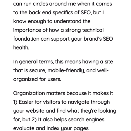
can run circles around me when it comes
to the back end specifics of SEO, but I
know enough to understand the
importance of how a strong technical
foundation can support your brand’s SEO
health.
In general terms, this means having a site
that is secure, mobile-friendly, and well-
organized for users.
Organization matters because it makes it
1) Easier for visitors to navigate through
your website and find what they’re looking
for, but 2) It also helps search engines
evaluate and index your pages.