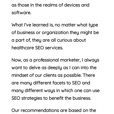
as those in the realms of devices and
software.
What I’ve learned is, no matter what type
of business or organization they might be
a part of, they are all curious about
healthcare SEO services.
Now, as a professional marketer, I always
want to delve as deeply as I can into the
mindset of our clients as possible. There
are many different facets to SEO and
many different ways in which one can use
SEO strategies to benefit the business.
Our recommendations are based on the