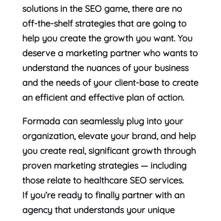
solutions in the SEO game, there are no
off-the-shelf strategies that are going to
help you create the growth you want. You
deserve a marketing partner who wants to
understand the nuances of your business
and the needs of your client-base to create
an efficient and effective plan of action.
Formada can seamlessly plug into your
organization, elevate your brand, and help
you create real, significant growth through
proven marketing strategies — including
those relate to healthcare SEO services.
If you’re ready to finally partner with an
agency that understands your unique