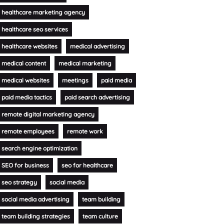
healthcare marketing agency
healthcare seo services
healthcare websites
medical advertising
medical content
medical marketing
medical websites
meetings
paid media
paid media tactics
paid search advertising
remote digital marketing agency
remote employees
remote work
search engine optimization
SEO for business
seo for healthcare
seo strategy
social media
social media advertising
team building
team building strategies
team culture