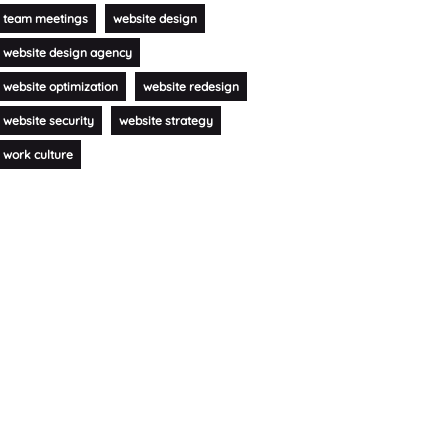
team meetings
website design
website design agency
website optimization
website redesign
website security
website strategy
work culture