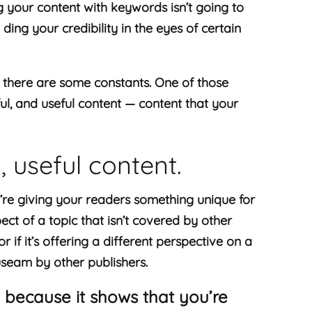
g your content with keywords isn’t going to
y ding your credibility in the eyes of certain
, there are some constants. One of those
ful, and useful content — content that your
l, useful content.
’re giving your readers something unique for
ect of a topic that isn’t covered by other
r if it’s offering a different perspective on a
useam by other publishers.
 because it shows that you’re