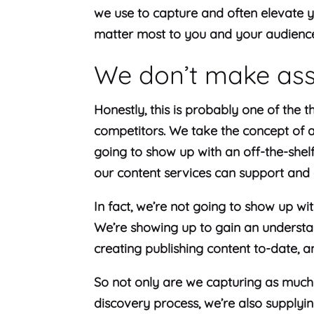
we use to capture and often elevate 
matter most to you and your audienc
We don’t make as
Honestly, this is probably one of the t
competitors. We take the concept of a 
going to show up with an off-the-shel
our content services can support and
In fact, we’re not going to show up wit
We’re showing up to gain an understan
creating publishing content to-date, a
So not only are we capturing as much
discovery process, we’re also supply