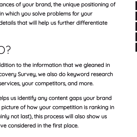
ances of your brand, the unique positioning of
in which you solve problems for your
tails that will help us further differentiate
EO?
dition to the information that we gleaned in
scovery Survey, we also do keyword research
 services, your competitors, and more.
 helps us identify any content gaps your brand
 picture of how your competition is ranking in
inly not last), this process will also show us
e considered in the first place.