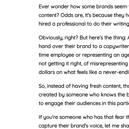
Ever wonder how some brands seem t
content? Odds are, it’s because they 
hired a professional to do their writin
Obviously, right? But here’s the thing:
hand over their brand to a copywriter, 
time employee or representing an agen
not getting it right, of misrepresenti
dollars on what feels like a never-end
So, instead of having fresh content, t
created by someone who knows the bran
to engage their audiences in this part
If you’re someone who has that fear th
capture their brand’s voice, let me sha