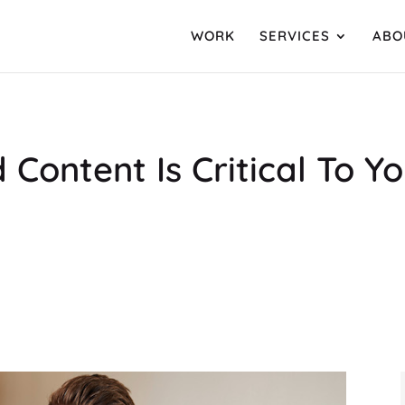
WORK
SERVICES
ABO
 Content Is Critical To 