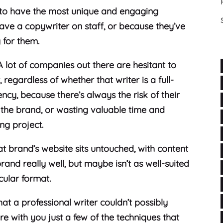
o have the most unique and engaging
have a copywriter on staff, or because they’ve
g for them.
 A lot of companies out there are hesitant to
regardless of whether that writer is a full-
cy, because there’s always the risk of their
ng the brand, or wasting valuable time and
ing project.
hat brand’s website sits untouched, with content
d really well, but maybe isn’t as well-suited
icular format.
at a professional writer couldn’t possibly
re with you just a few of the techniques that