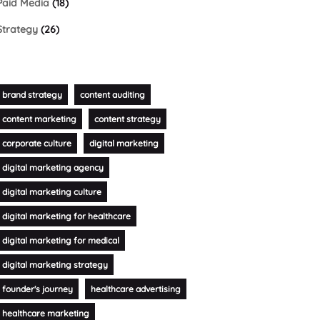
Paid Media
(18)
Strategy
(26)
brand strategy
content auditing
content marketing
content strategy
corporate culture
digital marketing
digital marketing agency
digital marketing culture
digital marketing for healthcare
digital marketing for medical
digital marketing strategy
founder's journey
healthcare advertising
healthcare marketing