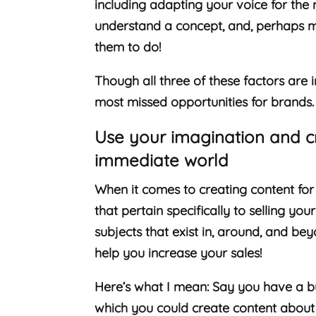
including adapting your voice for the 
understand a concept, and, perhaps m
them to do!
Though all three of these factors are 
most missed opportunities for brands
Use your imagination and c
immediate world
When it comes to creating content for 
that pertain specifically to selling yo
subjects that exist in, around, and be
help you increase your sales!
Here’s what I mean: Say you have a bus
which you could create content about 