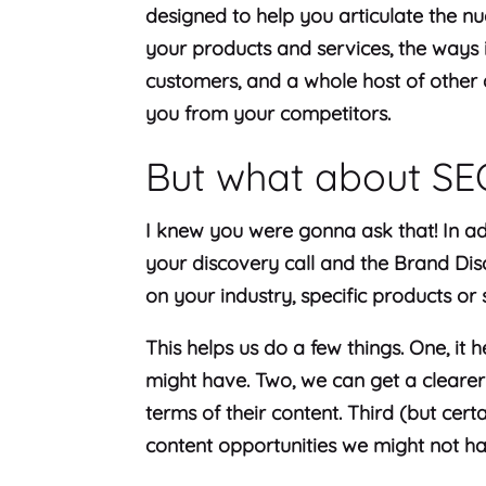
designed to help you articulate the nu
your products and services, the ways 
customers, and a whole host of other de
you from your competitors.
But what about S
I knew you were gonna ask that! In ad
your discovery call and the Brand Di
on your industry, specific products or
This helps us do a few things. One, it
might have. Two, we can get a clearer
terms of their content. Third (but certa
content opportunities we might not hav