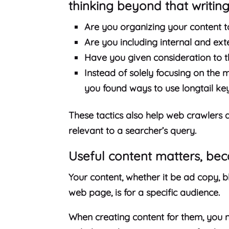
thinking beyond that writing 
Are you organizing your content 
Are you including internal and ext
Have you given consideration to t
Instead of solely focusing on the 
you found ways to use longtail ke
These tactics also help web crawlers 
relevant to a searcher’s query.
Useful content matters, be
Your content, whether it be ad copy, b
web page, is for a specific audience.
When creating content for them, you n