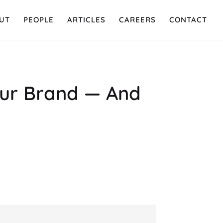
UT
PEOPLE
ARTICLES
CAREERS
CONTACT
Your Brand — And