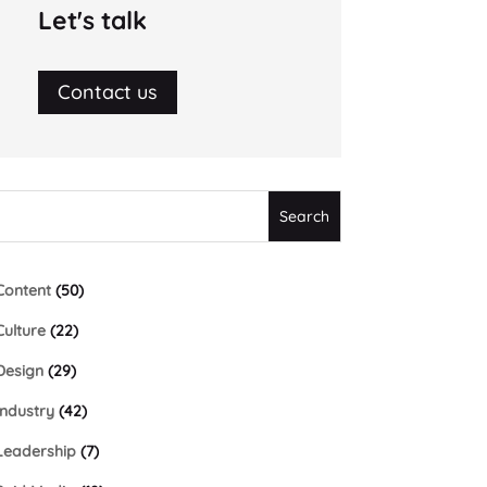
Let's talk
Contact us
Content
(50)
Culture
(22)
Design
(29)
Industry
(42)
Leadership
(7)