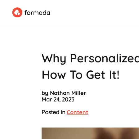
Why Personalized
How To Get It!
by Nathan Miller
Mar 24, 2023
Posted in
Content