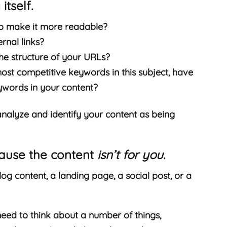
itself.
to make it more readable?
ernal links?
he structure of your URLs?
most competitive keywords in this subject, have
ywords in your content?
analyze and identify your content as being
cause the content
isn’t for you
.
log content, a landing page, a social post, or a
eed to think about a number of things,