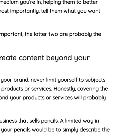
medium you’re in, helping them to better
ost importantly, tell them what you want
important, the latter two are probably the
.
reate content beyond your
your brand, never limit yourself to subjects
ur products or services. Honestly, covering the
yond your products or services will probably
iness that sells pencils. A limited way in
your pencils would be to simply describe the