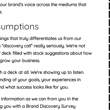
your brand’s voice across the mediums that
e.
sumptions
hings that truly differentiates us from our
“discovery call” really seriously. We’re not
f deck filled with stock suggestions about how
 grow your business.
h a deck at all. We’re showing up to listen.
ding of your goals, your experiences in
nd what success looks like for you.
 information as we can from you in the
ing you with a Brand Discovery Survey