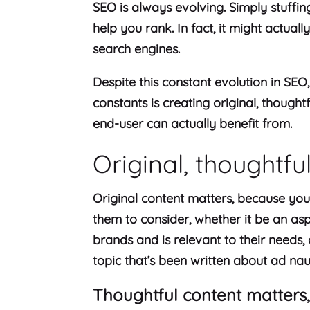
SEO is always evolving. Simply stuffin
help you rank. In fact, it might actuall
search engines.
Despite this constant evolution in SEO
constants is creating original, thought
end-user can actually benefit from.
Original, thoughtfu
Original content matters, because you
them to consider, whether it be an asp
brands and is relevant to their needs, o
topic that’s been written about ad na
Thoughtful content matters,