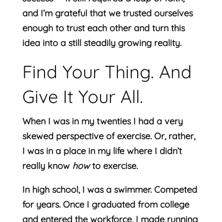
and I’m grateful that we trusted ourselves
enough to trust each other and turn this
idea into a still steadily growing reality.
Find Your Thing. And
Give It Your All.
When I was in my twenties I had a very
skewed perspective of exercise. Or, rather,
I was in a place in my life where I didn’t
really know
how
to exercise.
In high school, I was a swimmer. Competed
for years. Once I graduated from college
and entered the workforce, I made running