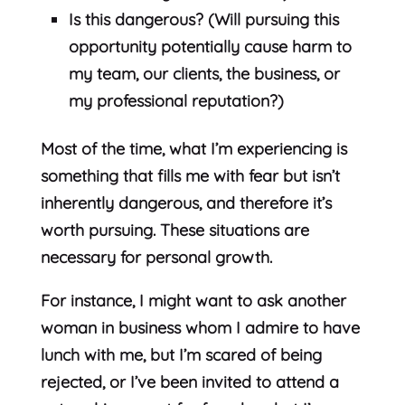
Is this dangerous? (Will pursuing this
opportunity potentially cause harm to
my team, our clients, the business, or
my professional reputation?)
Most of the time, what I’m experiencing is
something that fills me with fear but isn’t
inherently dangerous, and therefore it’s
worth pursuing. These situations are
necessary for personal growth.
For instance, I might want to ask another
woman in business whom I admire to have
lunch with me, but I’m scared of being
rejected, or I’ve been invited to attend a