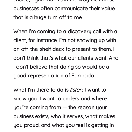
businesses often communicate their value
that is a huge turn off to me.
When I’m coming to a discovery call with a
client, for instance, I’m not showing up with
an off-the-shelf deck to present to them. I
don’t think that’s what our clients want. And
I don’t believe that doing so would be a
good representation of Formada.
What I’m there to do is
listen
. I want to
know you. I want to understand where
you’re coming from — the reason your
business exists, who it serves, what makes
you proud, and what you feel is getting in