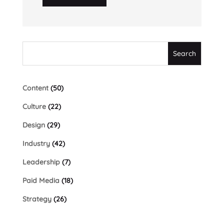
Content
(50)
Culture
(22)
Design
(29)
Industry
(42)
Leadership
(7)
Paid Media
(18)
Strategy
(26)