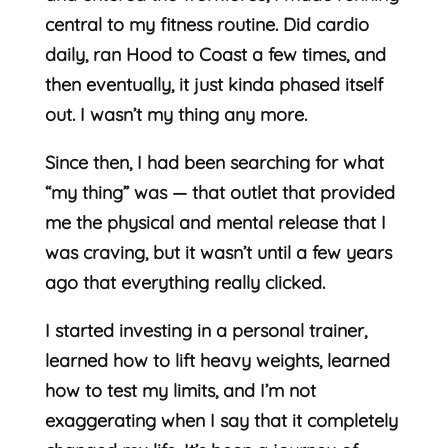
central to my fitness routine. Did cardio
daily, ran Hood to Coast a few times, and
then eventually, it just kinda phased itself
out. I wasn’t my thing any more.
Since then, I had been searching for what
“my thing” was — that outlet that provided
me the physical and mental release that I
was craving, but it wasn’t until a few years
ago that everything really clicked.
I started investing in a personal trainer,
learned how to lift heavy weights, learned
how to test my limits, and I’m not
exaggerating when I say that it completely