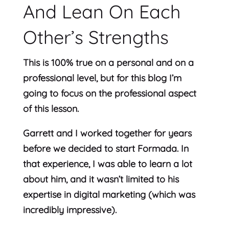
And Lean On Each
Other’s Strengths
This is 100% true on a personal and on a
professional level, but for this blog I’m
going to focus on the professional aspect
of this lesson.
Garrett and I worked together for years
before we decided to start Formada. In
that experience, I was able to learn a lot
about him, and it wasn’t limited to his
expertise in digital marketing (which was
incredibly impressive).