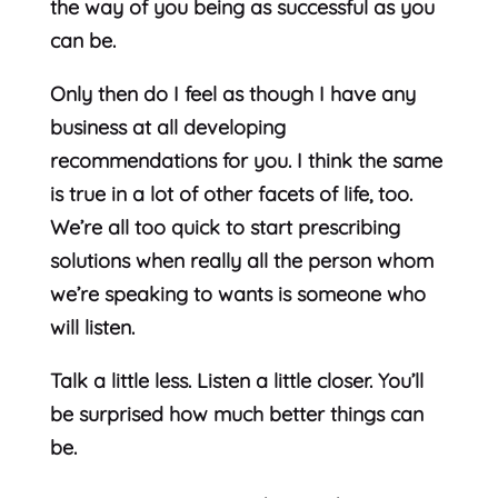
the way of you being as successful as you
can be.
Only then do I feel as though I have any
business at all developing
recommendations for you. I think the same
is true in a lot of other facets of life, too.
We’re all too quick to start prescribing
solutions when really all the person whom
we’re speaking to wants is someone who
will listen.
Talk a little less. Listen a little closer. You’ll
be surprised how much better things can
be.