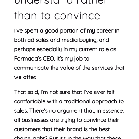
than to convince
I’ve spent a good portion of my career in
both ad sales and media buying, and
perhaps especially in my current role as
Formada’s CEO, it’s my job to
communicate the value of the services that
we offer.
That said, I’m not sure that I’ve ever felt
comfortable with a traditional approach to
sales. There’s no argument that, in essence,
all businesses are trying to convince their
customers that their brand is the best
choice, right? But it’s in the way that these