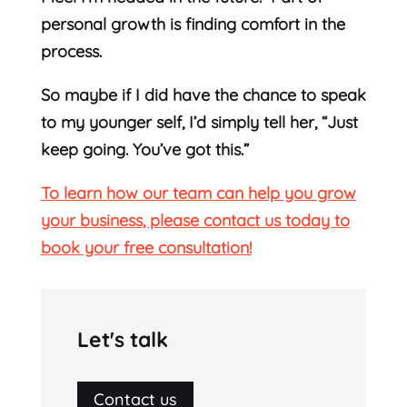
personal growth is finding comfort in the
process.
So maybe if I did have the chance to speak
to my younger self, I’d simply tell her, “Just
keep going. You’ve got this.”
To learn how our team can help you grow
your business, please contact us today to
book your free consultation!
Let's talk
Contact us