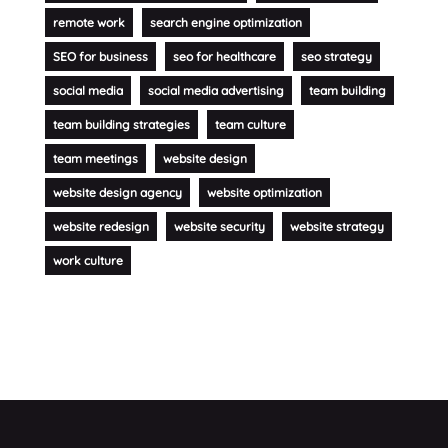
remote work
search engine optimization
SEO for business
seo for healthcare
seo strategy
social media
social media advertising
team building
team building strategies
team culture
team meetings
website design
website design agency
website optimization
website redesign
website security
website strategy
work culture