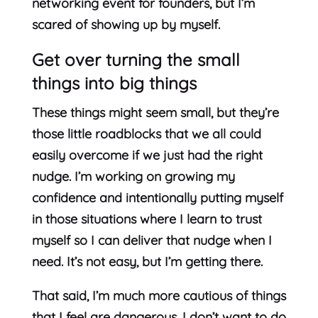
networking event for founders, but I’m
scared of showing up by myself.
Get over turning the small
things into big things
These things might seem small, but they’re
those little roadblocks that we all could
easily overcome if we just had the right
nudge. I’m working on growing my
confidence and intentionally putting myself
in those situations where I learn to trust
myself so I can deliver that nudge when I
need. It’s not easy, but I’m getting there.
That said, I’m much more cautious of things
that I feel are dangerous. I don’t want to do