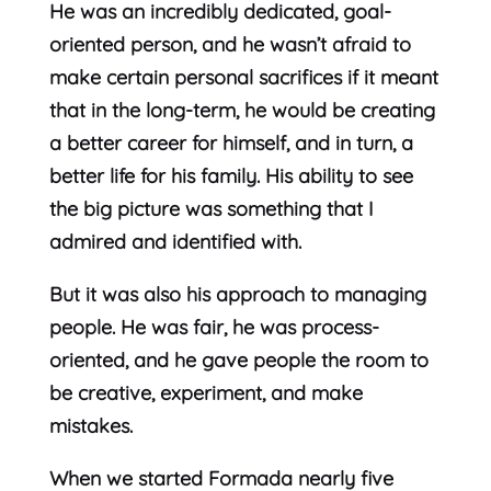
He was an incredibly dedicated, goal-
oriented person, and he wasn’t afraid to
make certain personal sacrifices if it meant
that in the long-term, he would be creating
a better career for himself, and in turn, a
better life for his family. His ability to see
the big picture was something that I
admired and identified with.
But it was also his approach to managing
people. He was fair, he was process-
oriented, and he gave people the room to
be creative, experiment, and make
mistakes.
When we started Formada nearly five