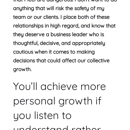
anything that will risk the safety of my
team or our clients. I place both of these
relationships in high regard, and know that
they deserve a business leader who is
thoughtful, decisive, and appropriately
cautious when it comes to making
decisions that could affect our collective
growth.
You’ll achieve more
personal growth if
you listen to
understand rather