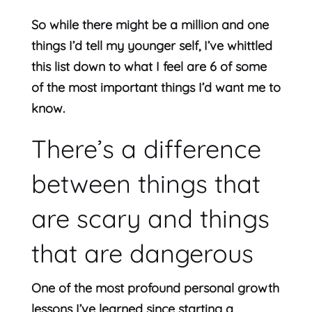
So while there might be a million and one
things I’d tell my younger self, I’ve whittled
this list down to what I feel are 6 of some
of the most important things I’d want me to
know.
There’s a difference
between things that
are scary and things
that are dangerous
One of the most profound personal growth
lessons I’ve learned since starting a