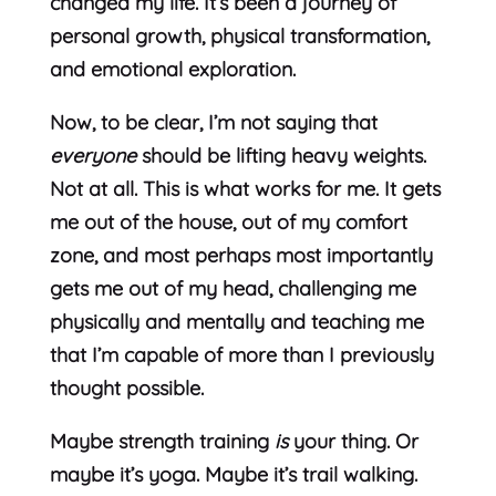
changed my life. It’s been a journey of
personal growth, physical transformation,
and emotional exploration.
Now, to be clear, I’m not saying that
everyone
should be lifting heavy weights.
Not at all. This is what works for me. It gets
me out of the house, out of my comfort
zone, and most perhaps most importantly
gets me out of my head, challenging me
physically and mentally and teaching me
that I’m capable of more than I previously
thought possible.
Maybe strength training
is
your thing. Or
maybe it’s yoga. Maybe it’s trail walking.