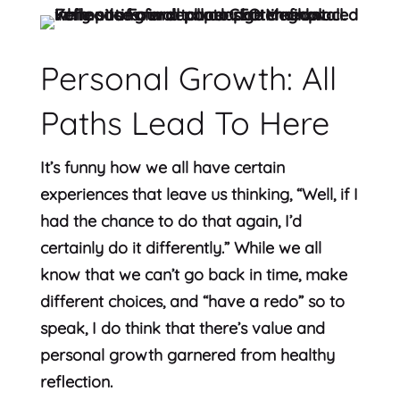
Personal Growth: All
Paths Lead To Here
It’s funny how we all have certain
experiences that leave us thinking, “Well, if I
had the chance to do that again, I’d
certainly do it differently.” While we all
know that we can’t go back in time, make
different choices, and “have a redo” so to
speak, I do think that there’s value and
personal growth garnered from healthy
reflection.