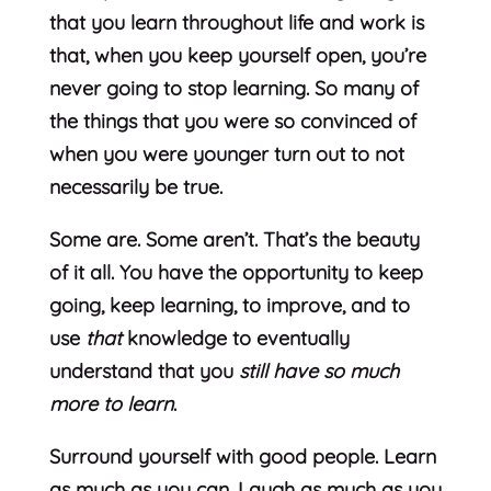
that you learn throughout life and work is
that, when you keep yourself open, you’re
never going to stop learning. So many of
the things that you were so convinced of
when you were younger turn out to not
necessarily be true.
Some are. Some aren’t. That’s the beauty
of it all. You have the opportunity to keep
going, keep learning, to improve, and to
use
that
knowledge to eventually
understand that you
still have so much
more to learn
.
Surround yourself with good people. Learn
as much as you can. Laugh as much as you