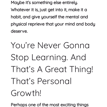
Maybe it’s something else entirely.
Whatever it is, just get into it, make it a
habit, and give yourself the mental and
physical reprieve that your mind and body
deserve.
You’re Never Gonna
Stop Learning. And
That’s A Great Thing!
That’s Personal
Growth!
Perhaps one of the most exciting things