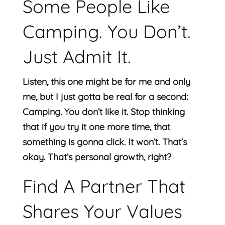
Some People Like
Camping. You Don’t.
Just Admit It.
Listen, this one might be for me and only
me, but I just gotta be real for a second:
Camping. You don’t like it. Stop thinking
that if you try it one more time, that
something is gonna click. It won’t. That’s
okay. That’s personal growth, right?
Find A Partner That
Shares Your Values