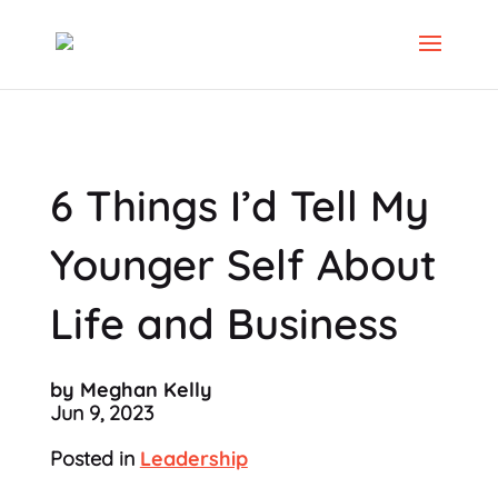
6 Things I’d Tell My
Younger Self About
Life and Business
by Meghan Kelly
Jun 9, 2023
Posted in
Leadership