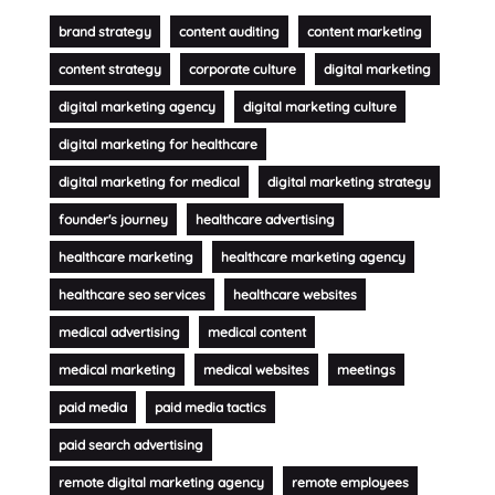
brand strategy
content auditing
content marketing
content strategy
corporate culture
digital marketing
digital marketing agency
digital marketing culture
digital marketing for healthcare
digital marketing for medical
digital marketing strategy
founder's journey
healthcare advertising
healthcare marketing
healthcare marketing agency
healthcare seo services
healthcare websites
medical advertising
medical content
medical marketing
medical websites
meetings
paid media
paid media tactics
paid search advertising
remote digital marketing agency
remote employees