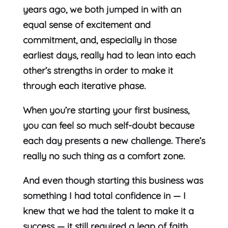
years ago, we both jumped in with an
equal sense of excitement and
commitment, and, especially in those
earliest days, really had to lean into each
other’s strengths in order to make it
through each iterative phase.
When you’re starting your first business,
you can feel so much self-doubt because
each day presents a new challenge. There’s
really no such thing as a comfort zone.
And even though starting this business was
something I had total confidence in — I
knew that we had the talent to make it a
success — it still required a leap of faith,