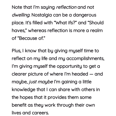
Note that I’m saying
reflection
and not
dwelling.
Nostalgia can be a dangerous
place. It’s filled with “What ifs?” and “Should
haves,” whereas reflection is more a realm
of “Because of.”
Plus, I know that by giving myself time to
reflect on my life and my accomplishments,
I’m giving myself the opportunity to get a
clearer picture of where I’m headed — and
maybe,
just maybe
I’m gaining a little
knowledge that I can share with others in
the hopes that it provides them some
benefit as they work through their own
lives and careers.