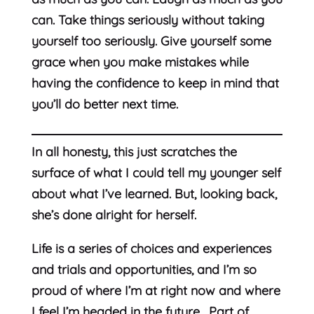
can. Take things seriously without taking
yourself too seriously. Give yourself some
grace when you make mistakes while
having the confidence to keep in mind that
you’ll do better next time.
In all honesty, this just scratches the
surface of what I could tell my younger self
about what I’ve learned. But, looking back,
she’s done alright for herself.
Life is a series of choices and experiences
and trials and opportunities, and I’m so
proud of where I’m at right now and where
I feel I’m headed in the future. Part of