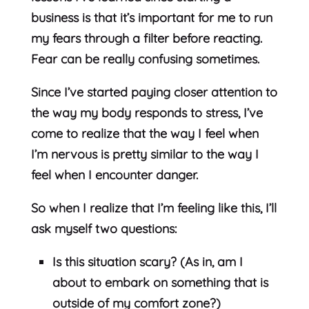
business is that it’s important for me to run
my fears through a filter before reacting.
Fear can be really confusing sometimes.
Since I’ve started paying closer attention to
the way my body responds to stress, I’ve
come to realize that the way I feel when
I’m nervous is pretty similar to the way I
feel when I encounter danger.
So when I realize that I’m feeling like this, I’ll
ask myself two questions:
Is this situation scary? (As in, am I
about to embark on something that is
outside of my comfort zone?)