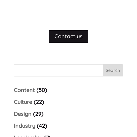
Let's talk
Contact us
Content
(50)
Culture
(22)
Design
(29)
Industry
(42)