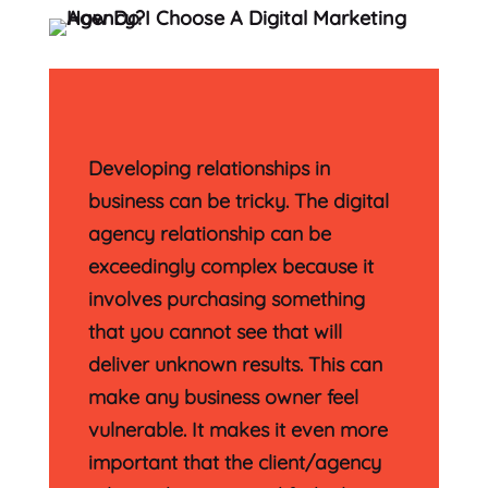
Developing relationships in
business can be tricky. The digital
agency relationship can be
exceedingly complex because it
involves purchasing something
that you cannot see that will
deliver unknown results. This can
make any business owner feel
vulnerable. It makes it even more
important that the client/agency