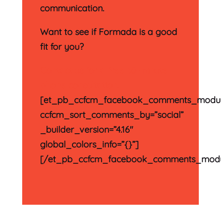
communication.
Want to see if Formada is a good
fit for you?
Contact us for a free 30-minute
phone consultation.
[et_pb_ccfcm_facebook_comments_modu
ccfcm_sort_comments_by=”social”
_builder_version=”4.16″
global_colors_info=”{}”]
[/et_pb_ccfcm_facebook_comments_modu