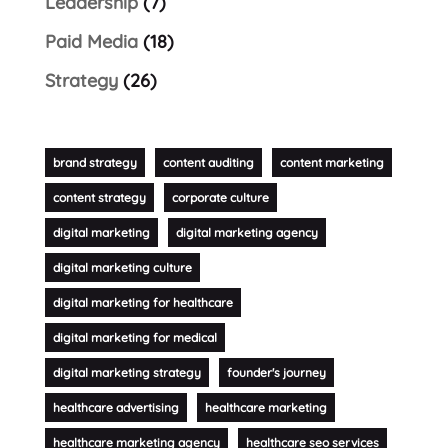
Leadership
(7)
Paid Media
(18)
Strategy
(26)
brand strategy
content auditing
content marketing
content strategy
corporate culture
digital marketing
digital marketing agency
digital marketing culture
digital marketing for healthcare
digital marketing for medical
digital marketing strategy
founder's journey
healthcare advertising
healthcare marketing
healthcare marketing agency
healthcare seo services