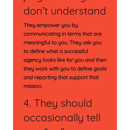
don’t understand
They empower you by
communicating in terms that are
meaningful to you. They ask you
to define what a successful
agency looks like for you and then
they work with you to define goals
and reporting that support that
mission.
4. They should
occasionally tell