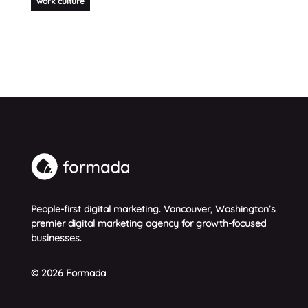
work culture
People-first digital marketing. Vancouver, Washington’s
premier digital marketing agency for growth-focused
businesses.
© 2026 Formada