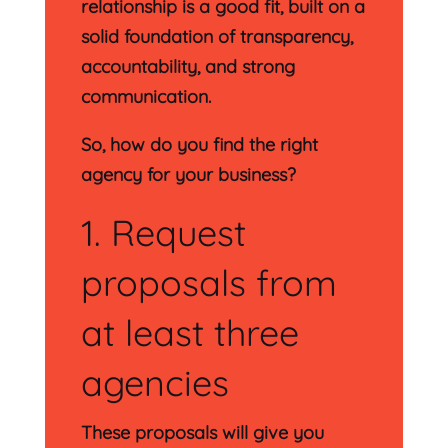
relationship is a good fit, built on a
solid foundation of transparency,
accountability, and strong
communication.
So, how do you find the right
agency for your business?
1. Request
proposals from
at least three
agencies
These proposals will give you