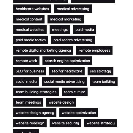
healthcare websites
medical advertising
medical content
medical marketing
medical websites
meetings
paid media
paid media tactics
paid search advertising
remote digital marketing agency
remote employees
remote work
search engine optimization
SEO for business
seo for healthcare
seo strategy
social media
social media advertising
team building
team building strategies
team culture
team meetings
website design
website design agency
website optimization
website redesign
website security
website strategy