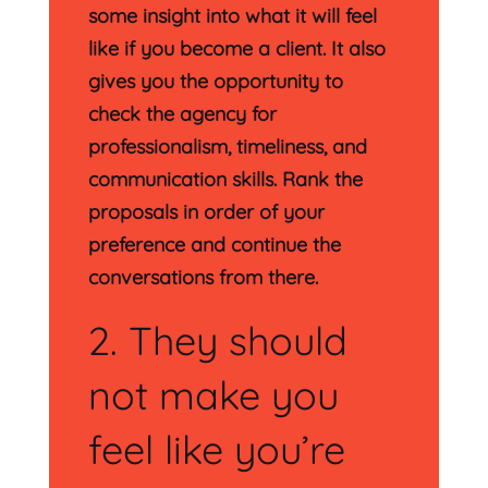
some insight into what it will feel
like if you become a client. It also
gives you the opportunity to
check the agency for
professionalism, timeliness, and
communication skills. Rank the
proposals in order of your
preference and continue the
conversations from there.
2. They should
not make you
feel like you’re