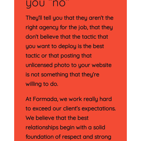
you “no”
They’ll tell you that they aren’t the
right agency for the job, that they
don’t believe that the tactic that
you want to deploy is the best
tactic or that posting that
unlicensed photo to your website
is not something that they’re
willing to do.
At Formada, we work really hard
to exceed our client’s expectations.
We believe that the best
relationships begin with a solid
foundation of respect and strong