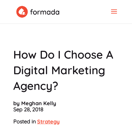
How Do I Choose A
Digital Marketing
Agency?
by Meghan Kelly
Sep 28, 2018
Posted in
Strategy