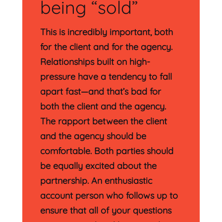
being “sold”
This is incredibly important, both
for the client and for the agency.
Relationships built on high-
pressure have a tendency to fall
apart fast—and that’s bad for
both the client and the agency.
The rapport between the client
and the agency should be
comfortable. Both parties should
be equally excited about the
partnership. An enthusiastic
account person who follows up to
ensure that all of your questions