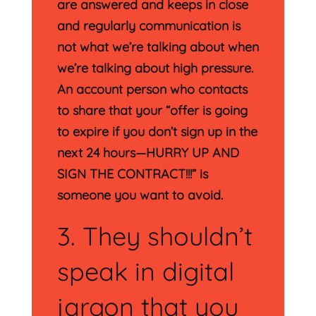
are answered and keeps in close
and regularly communication is
not what we’re talking about when
we’re talking about high pressure.
An account person who contacts
to share that your “offer is going
to expire if you don’t sign up in the
next 24 hours—HURRY UP AND
SIGN THE CONTRACT!!!” is
someone you want to avoid.
3. They shouldn’t
speak in digital
jargon that you