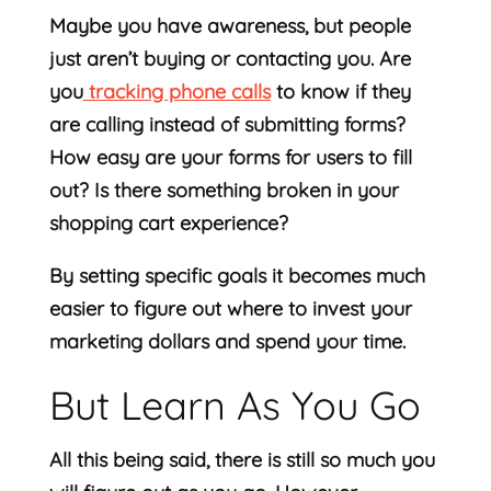
Maybe you have awareness, but people
just aren’t buying or contacting you. Are
you
tracking phone calls
to know if they
are calling instead of submitting forms?
How easy are your forms for users to fill
out? Is there something broken in your
shopping cart experience?
By setting specific goals it becomes much
easier to figure out where to invest your
marketing dollars and spend your time.
But Learn As You Go
All this being said, there is still so much you