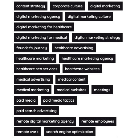
content strategy
corporate culture
digital marketing
digital marketing agency
digital marketing culture
digital marketing for healthcare
digital marketing for medical
digital marketing strategy
founder's journey
healthcare advertising
healthcare marketing
healthcare marketing agency
healthcare seo services
healthcare websites
medical advertising
medical content
medical marketing
medical websites
meetings
paid media
paid media tactics
paid search advertising
remote digital marketing agency
remote employees
remote work
search engine optimization