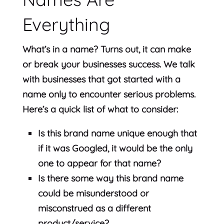
Everything
What’s in a name? Turns out, it can make
or break your businesses success. We talk
with businesses that got started with a
name only to encounter serious problems.
Here’s a quick list of what to consider:
Is this brand name unique enough that
if it was Googled, it would be the only
one to appear for that name?
Is there some way this brand name
could be misunderstood or
misconstrued as a different
product/service?