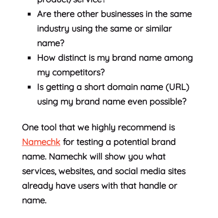
Are there other businesses in the same
industry using the same or similar
name?
How distinct is my brand name among
my competitors?
Is getting a short domain name (URL)
using my brand name even possible?
One tool that we highly recommend is
Namechk
for testing a potential brand
name. Namechk will show you what
services, websites, and social media sites
already have users with that handle or
name.