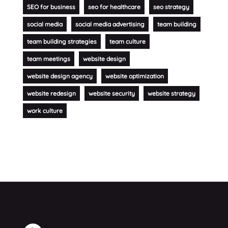
SEO for business
seo for healthcare
seo strategy
social media
social media advertising
team building
team building strategies
team culture
team meetings
website design
website design agency
website optimization
website redesign
website security
website strategy
work culture