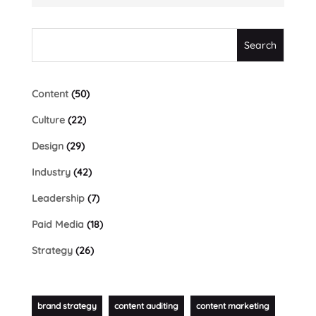
Content
(50)
Culture
(22)
Design
(29)
Industry
(42)
Leadership
(7)
Paid Media
(18)
Strategy
(26)
brand strategy
content auditing
content marketing