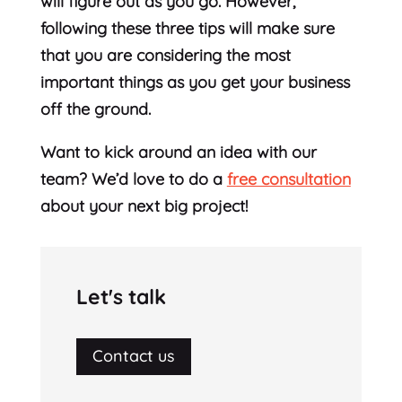
will figure out as you go. However,
following these three tips will make sure
that you are considering the most
important things as you get your business
off the ground.
Want to kick around an idea with our
team? We’d love to do a
free consultation
about your next big project!
Let's talk
Contact us