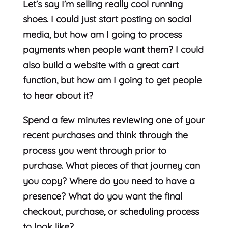
Let’s say I’m selling really cool running
shoes. I could just start posting on social
media, but how am I going to process
payments when people want them? I could
also build a website with a great cart
function, but how am I going to get people
to hear about it?
Spend a few minutes reviewing one of your
recent purchases and think through the
process you went through prior to
purchase. What pieces of that journey can
you copy? Where do you need to have a
presence? What do you want the final
checkout, purchase, or scheduling process
to look like?