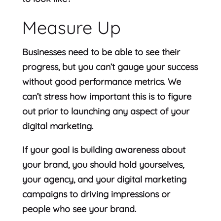
Measure Up
Businesses need to be able to see their
progress, but you can’t gauge your success
without good performance metrics. We
can’t stress how important this is to figure
out prior to launching any aspect of your
digital marketing.
If your goal is building awareness about
your brand, you should hold yourselves,
your agency, and your digital marketing
campaigns to driving impressions or
people who see your brand.