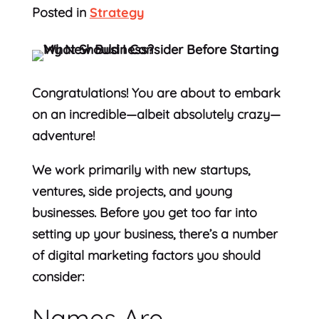
Posted in
Strategy
Congratulations! You are about to embark
on an incredible—albeit absolutely crazy—
adventure!
We work primarily with new startups,
ventures, side projects, and young
businesses. Before you get too far into
setting up your business, there’s a number
of digital marketing factors you should
consider:
Names Are