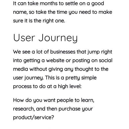
It can take months to settle on a good
name, so take the time you need to make
sure it is the right one.
User Journey
We see a lot of businesses that jump right
into getting a website or posting on social
media without giving any thought to the
user journey. This is a pretty simple
process to do at a high level:
How do you want people to learn,
research, and then purchase your
product/service?