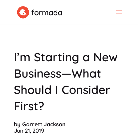
I’m Starting a New
Business—What
Should I Consider
First?
by Garrett Jackson
Jun 21, 2019