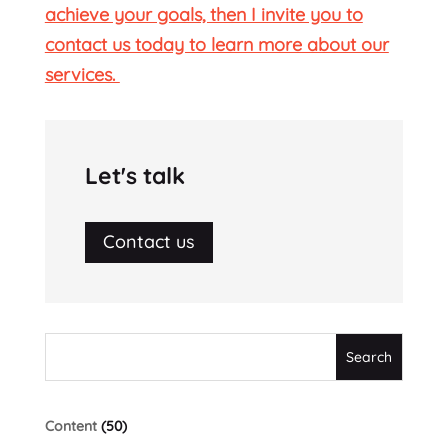
achieve your goals, then I invite you to
contact us today to learn more about our
services.
Let's talk
Contact us
Content
(50)