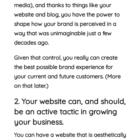
media), and thanks to things like your
website and blog, you have the power to
shape how your brand is perceived in a
way that was unimaginable just a few
decades ago.
Given that control, you really can create
the best possible brand experience for
your current and future customers. (More
on that later.)
2. Your website can, and should,
be an active tactic in growing
your business.
You can have a website that is aesthetically