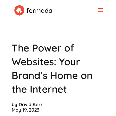
The Power of
Websites: Your
Brand’s Home on
the Internet
by David Kerr
May 19, 2023