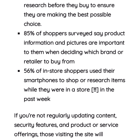
research before they buy to ensure
they are making the best possible
choice.
85% of shoppers surveyed say product
information and pictures are important
to them when deciding which brand or
retailer to buy from
56% of in-store shoppers used their
smartphones to shop or research items
while they were in a store [!!!] in the
past week
If you’re not regularly updating content,
security features, and product or service
offerings, those visiting the site will