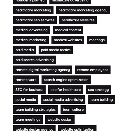
founder's journey
healthcare advertising
healthcare marketing
healthcare marketing agency
healthcare seo services
healthcare websites
medical advertising
medical content
medical marketing
medical websites
meetings
paid media
paid media tactics
paid search advertising
remote digital marketing agency
remote employees
remote work
search engine optimization
SEO for business
seo for healthcare
seo strategy
social media
social media advertising
team building
team building strategies
team culture
team meetings
website design
website design agency
website optimization