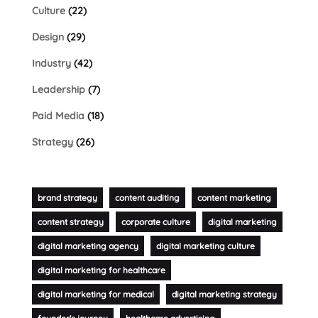
Culture
(22)
Design
(29)
Industry
(42)
Leadership
(7)
Paid Media
(18)
Strategy
(26)
brand strategy
content auditing
content marketing
content strategy
corporate culture
digital marketing
digital marketing agency
digital marketing culture
digital marketing for healthcare
digital marketing for medical
digital marketing strategy