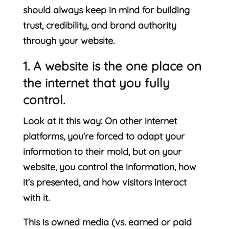
should always keep in mind for building
trust, credibility, and brand authority
through your website.
1. A website is the one place on
the internet that you fully
control.
Look at it this way: On other internet
platforms, you’re forced to adapt your
information to their mold, but on your
website, you control the information, how
it’s presented, and how visitors interact
with it.
This is owned media (vs. earned or paid