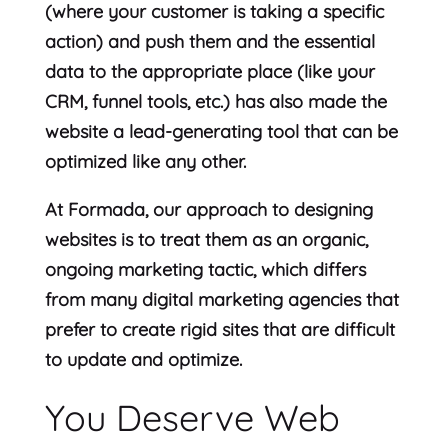
(where your customer is taking a specific
action) and push them and the essential
data to the appropriate place (like your
CRM, funnel tools, etc.) has also made the
website a lead-generating tool that can be
optimized like any other.
At Formada, our approach to designing
websites is to treat them as an organic,
ongoing marketing tactic, which differs
from many digital marketing agencies that
prefer to create rigid sites that are difficult
to update and optimize.
You Deserve Web