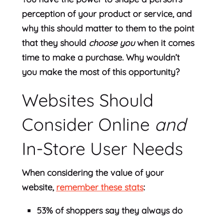
perception of your product or service, and
why this should matter to them to the point
that they should
choose you
when it comes
time to make a purchase. Why wouldn’t
you make the most of this opportunity?
Websites Should
Consider Online
and
In-Store User Needs
When considering the value of your
website,
remember these stats
:
53% of shoppers say they always do