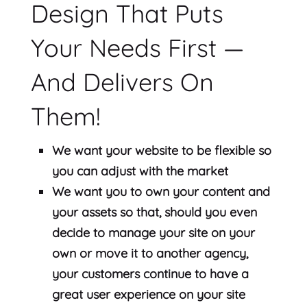
Design That Puts
Your Needs First —
And Delivers On
Them!
We want your website to be flexible so
you can adjust with the market
We want you to own your content and
your assets so that, should you even
decide to manage your site on your
own or move it to another agency,
your customers continue to have a
great user experience on your site