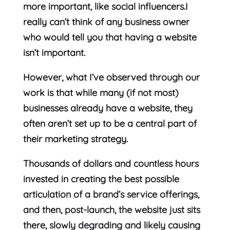
more important, like social influencers.I
really can’t think of any business owner
who would tell you that having a website
isn’t important.
However, what I’ve observed through our
work is that while many (if not most)
businesses already have a website, they
often aren’t set up to be a central part of
their marketing strategy.
Thousands of dollars and countless hours
invested in creating the best possible
articulation of a brand’s service offerings,
and then, post-launch, the website just sits
there, slowly degrading and likely causing