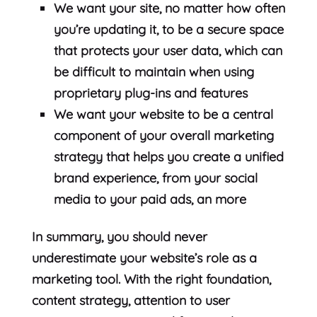
We want your site, no matter how often
you’re updating it, to be a secure space
that protects your user data, which can
be difficult to maintain when using
proprietary plug-ins and features
We want your website to be a central
component of your overall marketing
strategy that helps you create a unified
brand experience, from your social
media to your paid ads, an more
In summary, you should never
underestimate your website’s role as a
marketing tool. With the right foundation,
content strategy, attention to user