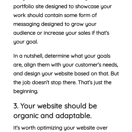
portfolio site designed to showcase your
work should contain some form of
messaging designed to grow your
audience or increase your sales if that’s
your goal.
In a nutshell, determine what your goals
are, align them with your customer’s needs,
and design your website based on that. But
the job doesn’t stop there. That’s just the
beginning.
3. Your website should be
organic and adaptable.
It’s worth optimizing your website over