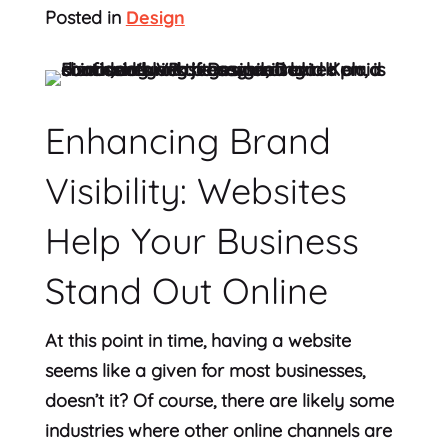
Posted in
Design
Enhancing Brand
Visibility: Websites
Help Your Business
Stand Out Online
At this point in time, having a website
seems like a given for most businesses,
doesn’t it? Of course, there are likely some
industries where other online channels are