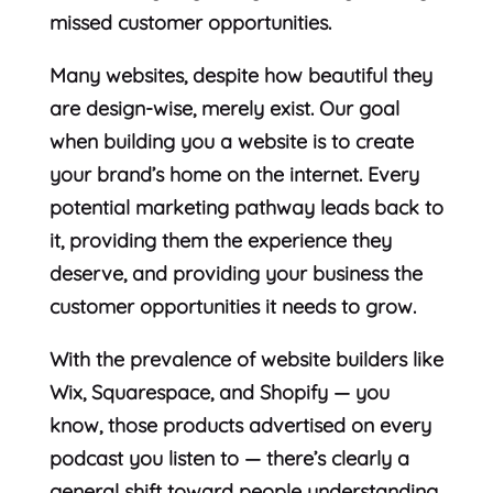
missed customer opportunities.
Many websites, despite how beautiful they
are design-wise, merely exist. Our goal
when building you a website is to create
your brand’s home on the internet. Every
potential marketing pathway leads back to
it, providing them the experience they
deserve, and providing your business the
customer opportunities it needs to grow.
With the prevalence of website builders like
Wix, Squarespace, and Shopify — you
know, those products advertised on every
podcast you listen to — there’s clearly a
general shift toward people understanding