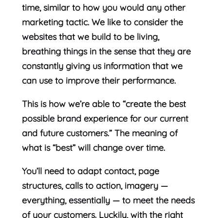
time, similar to how you would any other
marketing tactic. We like to consider the
websites that we build to be living,
breathing things in the sense that they are
constantly giving us information that we
can use to improve their performance.
This is how we’re able to “create the best
possible brand experience for our current
and future customers.” The meaning of
what is “best” will change over time.
You’ll need to adapt contact, page
structures, calls to action, imagery —
everything, essentially — to meet the needs
of your customers. Luckily, with the right