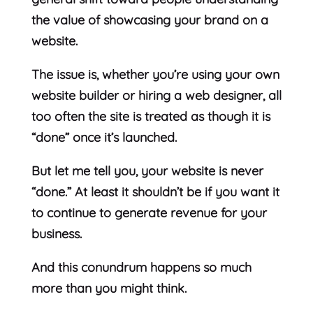
the value of showcasing your brand on a
website.
The issue is, whether you’re using your own
website builder or hiring a web designer, all
too often the site is treated as though it is
“done” once it’s launched.
But let me tell you, your website is never
“done.” At least it shouldn’t be if you want it
to continue to generate revenue for your
business.
And this conundrum happens so much
more than you might think.