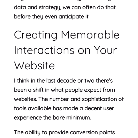
data and strategy, we can often do that
before they even anticipate it.
Creating Memorable
Interactions on Your
Website
I think in the last decade or two there’s
been a shift in what people expect from
websites. The number and sophistication of
tools available has made a decent user
experience the bare minimum.
The ability to provide conversion points