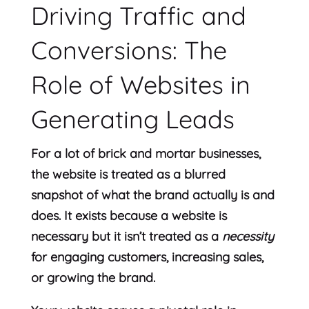
Driving Traffic and
Conversions: The
Role of Websites in
Generating Leads
For a lot of brick and mortar businesses,
the website is treated as a blurred
snapshot of what the brand actually is and
does. It exists because a website is
necessary but it isn’t treated as a
necessity
for engaging customers, increasing sales,
or growing the brand.