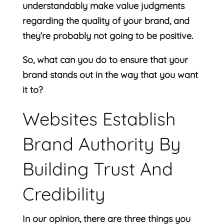
understandably make value judgments
regarding the quality of your brand, and
they’re probably not going to be positive.
So, what can you do to ensure that your
brand stands out in the way that you want
it to?
Websites Establish
Brand Authority By
Building Trust And
Credibility
In our opinion, there are three things you