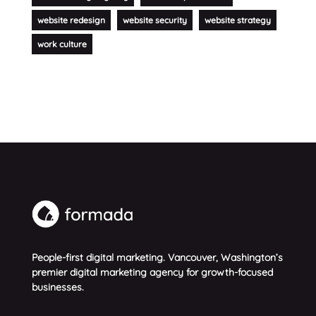
website redesign
website security
website strategy
work culture
People-first digital marketing. Vancouver, Washington’s
premier digital marketing agency for growth-focused
businesses.