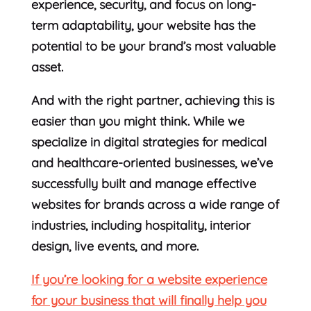
experience, security, and focus on long-
term adaptability, your website has the
potential to be your brand’s most valuable
asset.
And with the right partner, achieving this is
easier than you might think. While we
specialize in digital strategies for medical
and healthcare-oriented businesses, we’ve
successfully built and manage effective
websites for brands across a wide range of
industries, including hospitality, interior
design, live events, and more.
If you’re looking for a website experience
for your business that will finally help you