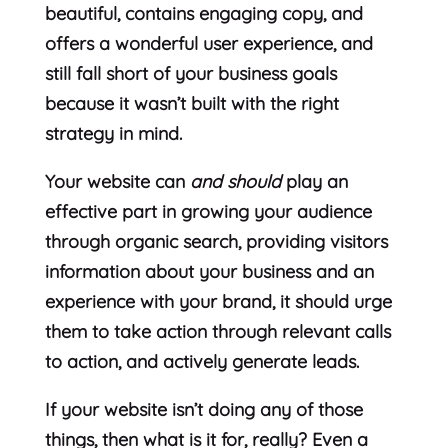
beautiful, contains engaging copy, and
offers a wonderful user experience, and
still fall short of your business goals
because it wasn’t built with the right
strategy in mind.
Your website can
and should
play an
effective part in growing your audience
through organic search, providing visitors
information about your business and an
experience with your brand, it should urge
them to take action through relevant calls
to action, and actively generate leads.
If your website isn’t doing any of those
things, then what is it for, really? Even a