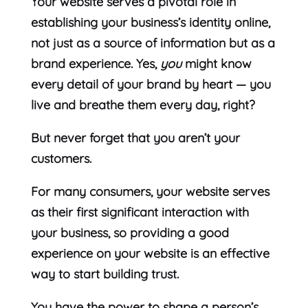
Your website serves a pivotal role in
establishing your business’s identity online,
not just as a source of information but as a
brand experience. Yes,
you
might know
every detail of your brand by heart — you
live and breathe them every day, right?
But never forget that you aren’t your
customers.
For many consumers, your website serves
as their first significant interaction with
your business, so providing a good
experience on your website is an effective
way to start building trust.
You have the power to shape a person’s