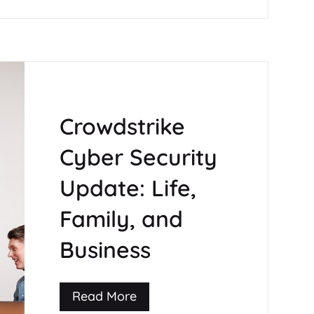
Crowdstrike
Cyber Security
Update: Life,
Family, and
Business
Read More