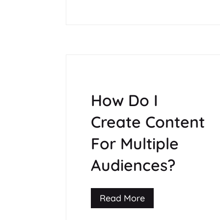
How Do I
Create Content
For Multiple
Audiences?
Read More