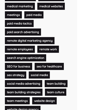
medical marketing
medical websites
meetings
paid media
paid media tactics
paid search advertising
remote digital marketing agency
remote employees
remote work
search engine optimization
SEO for business
seo for healthcare
seo strategy
social media
social media advertising
team building
team building strategies
team culture
team meetings
website design
website design agency