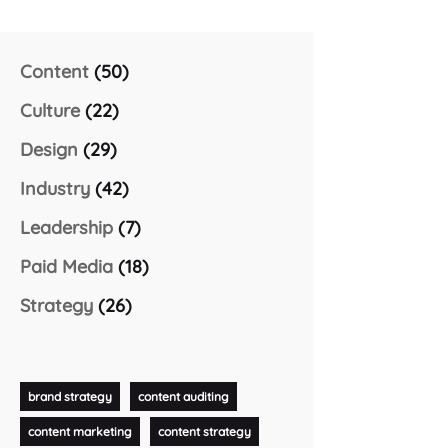
Content
(50)
Culture
(22)
Design
(29)
Industry
(42)
Leadership
(7)
Paid Media
(18)
Strategy
(26)
brand strategy
content auditing
content marketing
content strategy