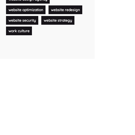
website optimization
website redesign
website security
website strategy
work culture