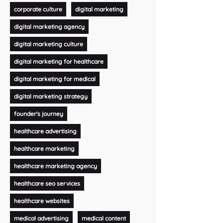
corporate culture
digital marketing
digital marketing agency
digital marketing culture
digital marketing for healthcare
digital marketing for medical
digital marketing strategy
founder's journey
healthcare advertising
healthcare marketing
healthcare marketing agency
healthcare seo services
healthcare websites
medical advertising
medical content