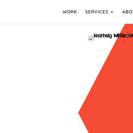
WORK
SERVICES
ABO