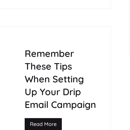
Remember
These Tips
When Setting
Up Your Drip
Email Campaign
Read More