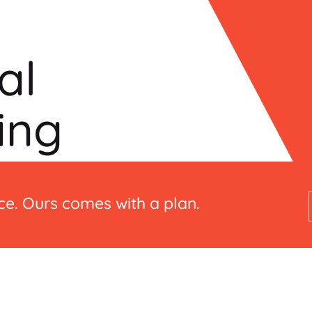
al
ing
e. Ours comes with a plan.