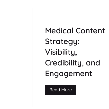
Medical Content
Strategy:
Visibility,
Credibility, and
Engagement
Read More