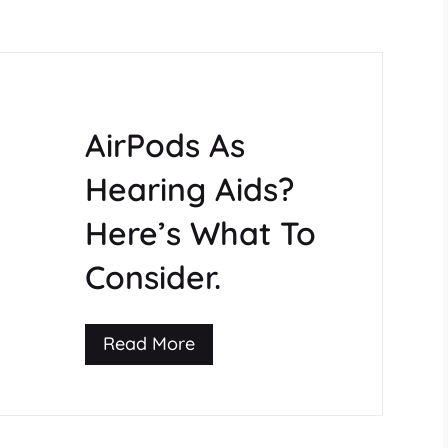
AirPods As
Hearing Aids?
Here’s What To
Consider.
Read More