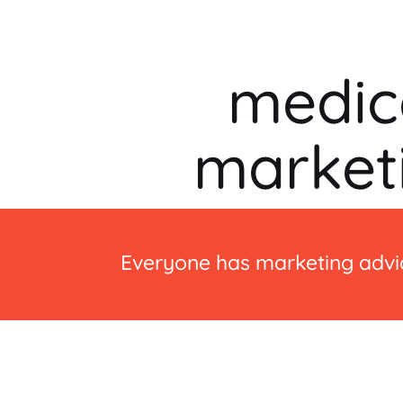
medic
market
Everyone has marketing advic