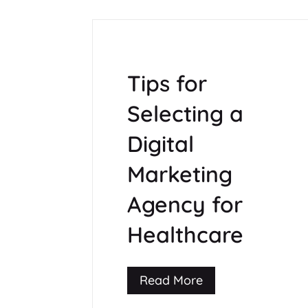
Tips for
Selecting a
Digital
Marketing
Agency for
Healthcare
Read More