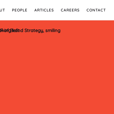
UT
PEOPLE
ARTICLES
CAREERS
CONTACT