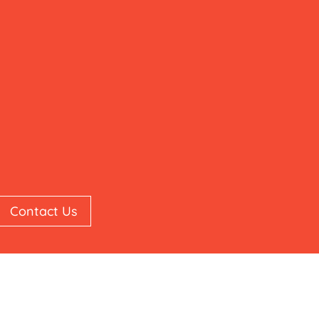
Contact Us