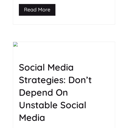
Read More
Social Media
Strategies: Don’t
Depend On
Unstable Social
Media