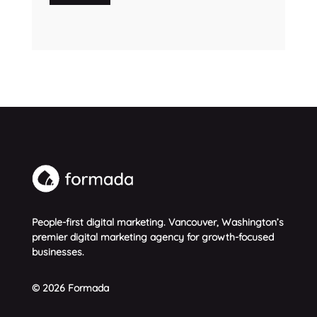
People-first digital marketing. Vancouver, Washington’s
premier digital marketing agency for growth-focused
businesses.
© 2026 Formada