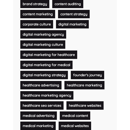
brand strategy
content auditing
content marketing
content strategy
corporate culture
digital marketing
digital marketing agency
digital marketing culture
digital marketing for healthcare
digital marketing for medical
digital marketing strategy
founder's journey
healthcare advertising
healthcare marketing
healthcare marketing agency
healthcare seo services
healthcare websites
medical advertising
medical content
medical marketing
medical websites