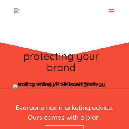
protecting your
brand
Everyone has marketing advice.
Ours comes with a plan.