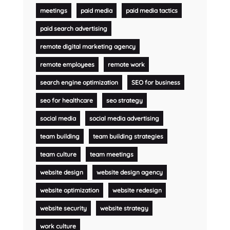
meetings
paid media
paid media tactics
paid search advertising
remote digital marketing agency
remote employees
remote work
search engine optimization
SEO for business
seo for healthcare
seo strategy
social media
social media advertising
team building
team building strategies
team culture
team meetings
website design
website design agency
website optimization
website redesign
website security
website strategy
work culture