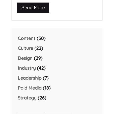
Read More
Content
(50)
Culture
(22)
Design
(29)
Industry
(42)
Leadership
(7)
Paid Media
(18)
Strategy
(26)