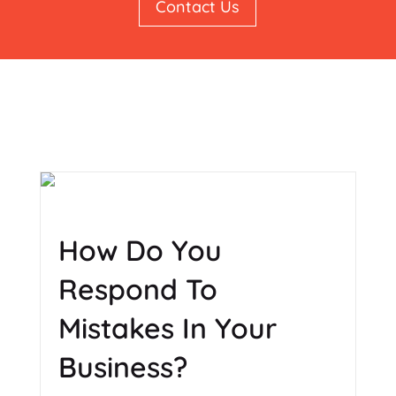
Contact Us
How Do You
Respond To
Mistakes In Your
Business?