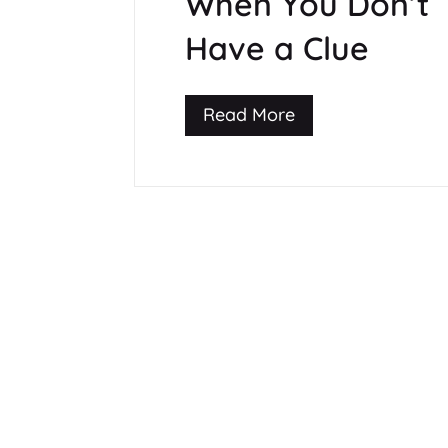
When You Don’t
Have a Clue
Read More