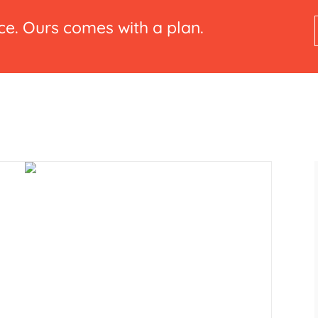
e. Ours comes with a plan.