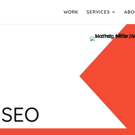
WORK
SERVICES
ABO
 SEO