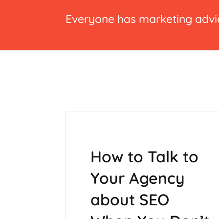
Everyone has marketing advic
How to Talk to
Your Agency
about SEO