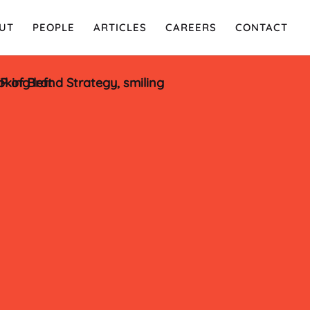
UT
PEOPLE
ARTICLES
CAREERS
CONTACT