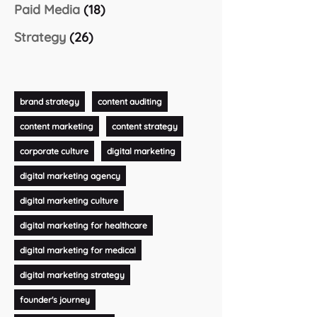
Paid Media
(18)
Strategy
(26)
brand strategy
content auditing
content marketing
content strategy
corporate culture
digital marketing
digital marketing agency
digital marketing culture
digital marketing for healthcare
digital marketing for medical
digital marketing strategy
founder's journey