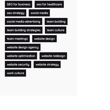
SEO for business
seo for healthcare
seo strategy
social media
social media advertising
team building
team building strategies
team culture
team meetings
website design
website design agency
website optimization
website redesign
website security
website strategy
work culture