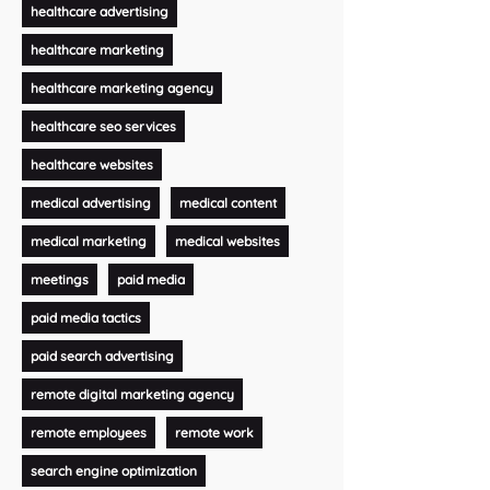
healthcare advertising
healthcare marketing
healthcare marketing agency
healthcare seo services
healthcare websites
medical advertising
medical content
medical marketing
medical websites
meetings
paid media
paid media tactics
paid search advertising
remote digital marketing agency
remote employees
remote work
search engine optimization