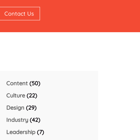
Contact Us
Content
(50)
Culture
(22)
Design
(29)
Industry
(42)
Leadership
(7)