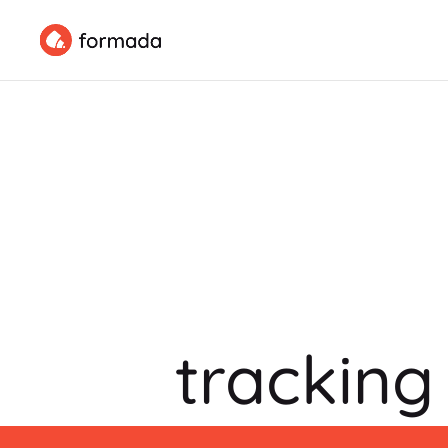
tracking