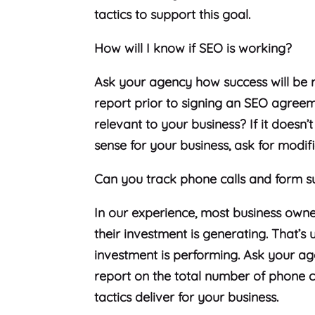
tactics to support this goal.
How will I know if SEO is working?
Ask your agency how success will be 
report prior to signing an SEO agreem
relevant to your business? If it doesn’
sense for your business, ask for modifi
Can you track phone calls and form s
In our experience, most business own
their investment is generating. That’
investment is performing. Ask your age
report on the total number of phone c
tactics deliver for your business.