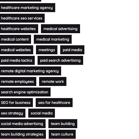
healthcare marketing agency
healthcare seo services
healthcare websites
medical advertising
medical content
medical marketing
medical websites
meetings
paid media
paid media tactics
paid search advertising
remote digital marketing agency
remote employees
remote work
search engine optimization
SEO for business
seo for healthcare
seo strategy
social media
social media advertising
team building
team building strategies
team culture