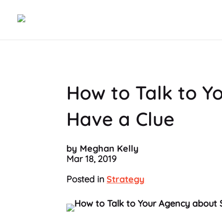
How to Talk to Y
Have a Clue
by Meghan Kelly
Mar 18, 2019
Posted in
Strategy