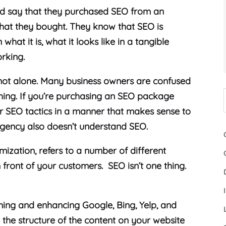
and say that they purchased SEO from an
what they bought. They know that SEO is
what it is, what it looks like in a tangible
orking.
e not alone. Many business owners are confused
thing. If you’re purchasing an SEO package
ir SEO tactics in a manner that makes sense to
agency also doesn’t understand SEO.
mization, refers to a number of different
n front of your customers. SEO isn’t one thing.
iming and enhancing Google, Bing, Yelp, and
g the structure of the content on your website