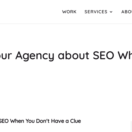
WORK
SERVICES
ABO
our Agency about SEO W