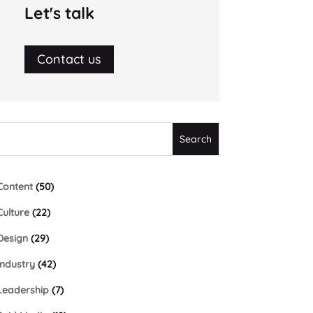
Let's talk
Contact us
Content
(50)
Culture
(22)
Design
(29)
Industry
(42)
Leadership
(7)