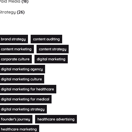
Paid Media
(18)
Strategy
(26)
brand strategy
content auditing
content marketing
content strategy
corporate culture
digital marketing
digital marketing agency
digital marketing culture
digital marketing for healthcare
digital marketing for medical
digital marketing strategy
founder's journey
healthcare advertising
healthcare marketing