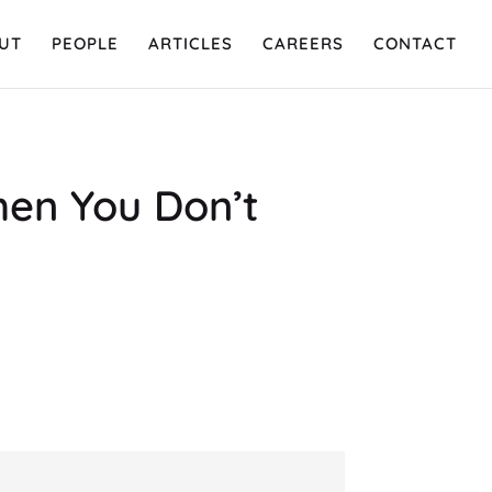
UT
PEOPLE
ARTICLES
CAREERS
CONTACT
hen You Don’t