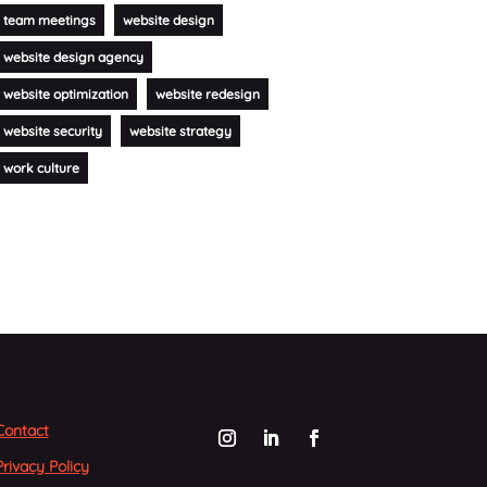
team meetings
website design
website design agency
website optimization
website redesign
website security
website strategy
work culture
Contact
Privacy Policy