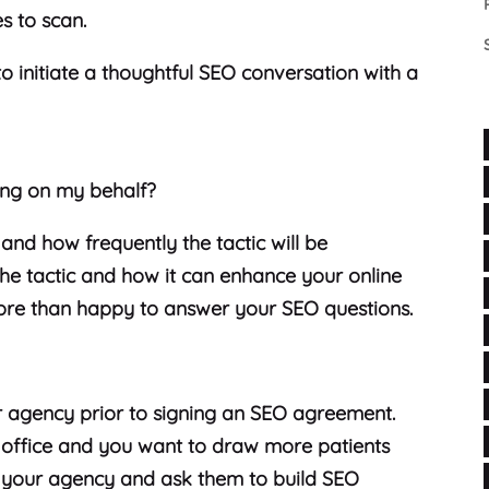
es to scan.
o initiate a thoughtful SEO conversation with a
ing on my behalf?
 and how frequently the tactic will be
 the tactic and how it can enhance your online
re than happy to answer your SEO questions.
ur agency prior to signing an SEO agreement.
l office and you want to draw more patients
h your agency and ask them to build SEO