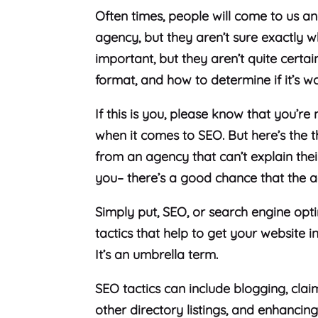
Often times, people will come to us 
agency, but they aren’t sure exactly 
important, but they aren’t quite certain 
format, and how to determine if it’s w
If this is you, please know that you’r
when it comes to SEO. But here’s the 
from an agency that can’t explain the
you– there’s a good chance that the 
Simply put, SEO, or search engine opti
tactics that help to get your website i
It’s an umbrella term.
SEO tactics can include blogging, cla
other directory listings, and enhancin