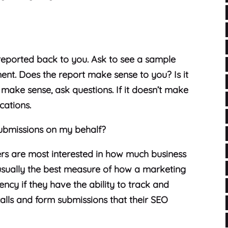
reported back to you. Ask to see a sample
ent. Does the report make sense to you? Is it
t make sense, ask questions. If it doesn’t make
cations.
ubmissions on my behalf?
ers are most interested in how much business
s usually the best measure of how a marketing
ncy if they have the ability to track and
alls and form submissions that their SEO