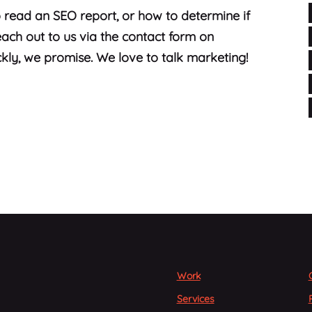
 read an SEO report, or how to determine if
ach out to us via the contact form on
kly, we promise. We love to talk marketing!
Work
Services