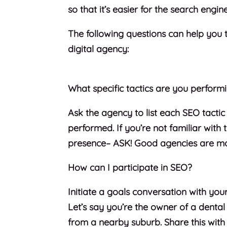
so that it’s easier for the search engin
The following questions can help you t
digital agency:
What specific tactics are you perform
Ask the agency to list each SEO tactic
performed. If you’re not familiar with
presence– ASK! Good agencies are mo
How can I participate in SEO?
Initiate a goals conversation with yo
Let’s say you’re the owner of a denta
from a nearby suburb. Share this wit