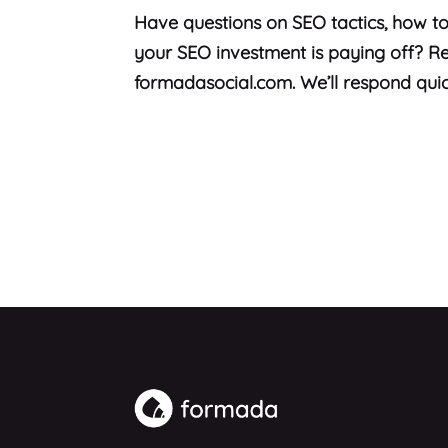
Have questions on SEO tactics, how to
your SEO investment is paying off? Re
formadasocial.com. We’ll respond quic