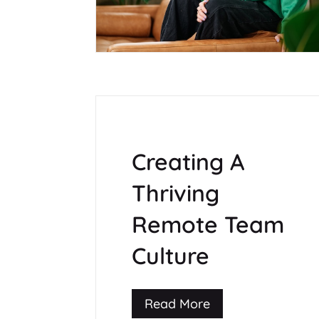
Creating A
Thriving
Remote Team
Culture
Read More