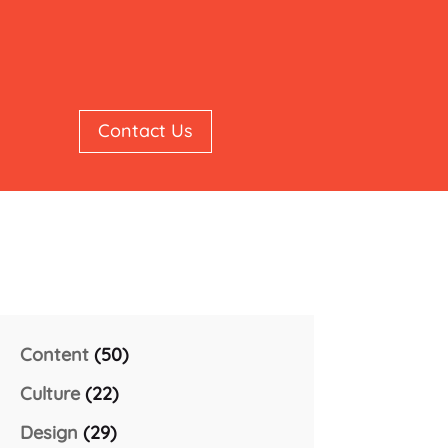
Contact Us
Content
(50)
Culture
(22)
Design
(29)