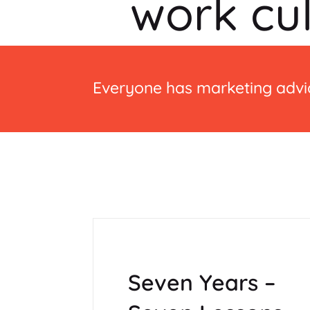
work cu
Everyone has marketing advic
Seven Years –