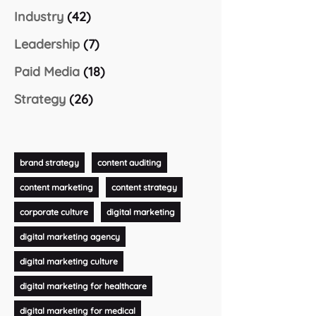
Industry
(42)
Leadership
(7)
Paid Media
(18)
Strategy
(26)
brand strategy
content auditing
content marketing
content strategy
corporate culture
digital marketing
digital marketing agency
digital marketing culture
digital marketing for healthcare
digital marketing for medical