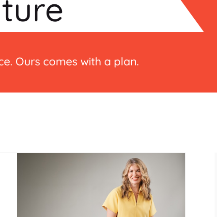
lture
e. Ours comes with a plan.