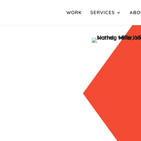
WORK
SERVICES
ABO