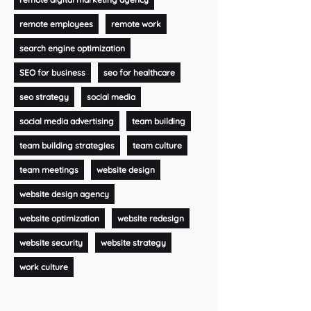
remote employees
remote work
search engine optimization
SEO for business
seo for healthcare
seo strategy
social media
social media advertising
team building
team building strategies
team culture
team meetings
website design
website design agency
website optimization
website redesign
website security
website strategy
work culture