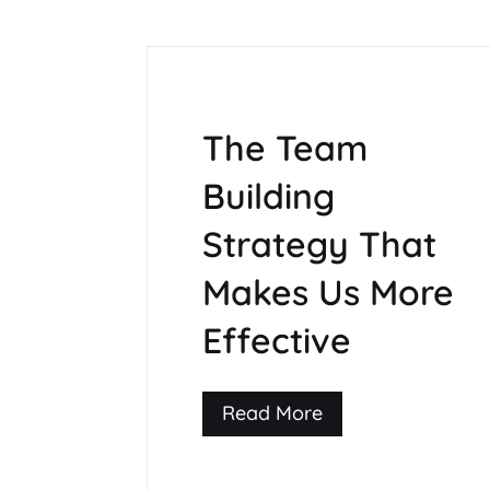
The Team
Building
Strategy That
Makes Us More
Effective
Read More