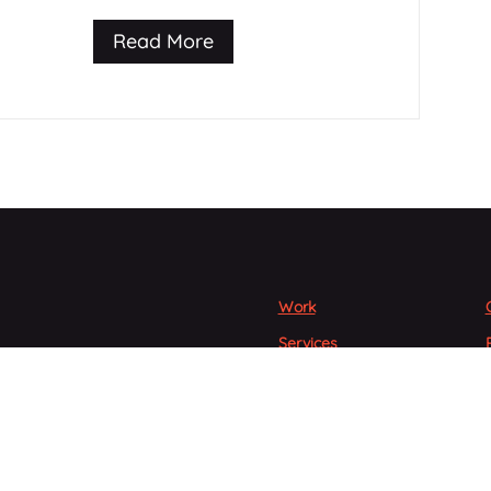
Read More
Work
Services
People
gton’s premier digital
s.
Articles
Careers