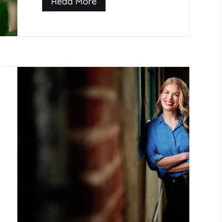
Read More