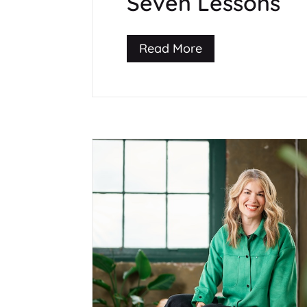
Seven Lessons
Read More