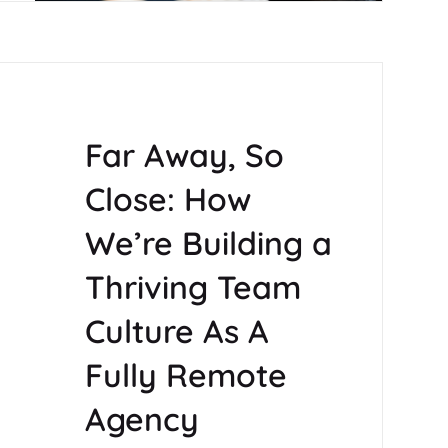
Far Away, So
Close: How
We’re Building a
Thriving Team
Culture As A
Fully Remote
Agency