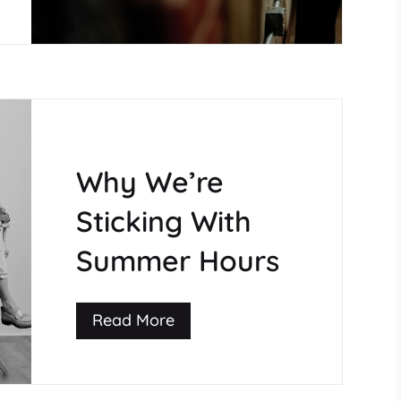
Why We’re
Sticking With
Summer Hours
Read More