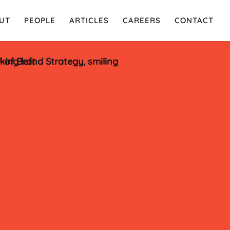
UT
PEOPLE
ARTICLES
CAREERS
CONTACT