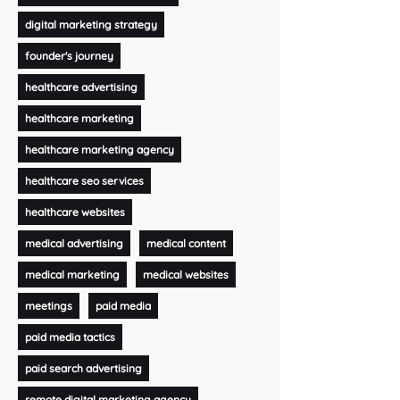
digital marketing strategy
founder's journey
healthcare advertising
healthcare marketing
healthcare marketing agency
healthcare seo services
healthcare websites
medical advertising
medical content
medical marketing
medical websites
meetings
paid media
paid media tactics
paid search advertising
remote digital marketing agency