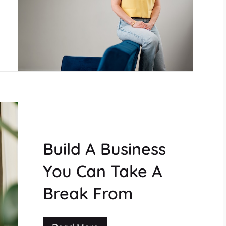
Build A Business
You Can Take A
Break From