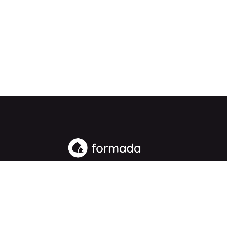
People-first digital marketing. Vancouver, Washin
marketing agency for growth-focused businesse
© 2026 Formada