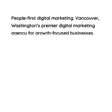
People-first digital marketing. Vancouver,
Washington’s premier digital marketing
agency for growth-focused businesses.
© 2026 Formada
Work
Services
People
Articles
Careers