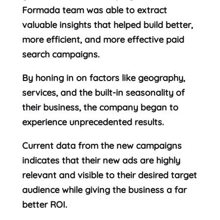
Formada team was able to extract
valuable insights that helped build better,
more efficient, and more effective paid
search campaigns.
By honing in on factors like geography,
services, and the built-in seasonality of
their business, the company began to
experience unprecedented results.
Current data from the new campaigns
indicates that their new ads are highly
relevant and visible to their desired target
audience while giving the business a far
better ROI.