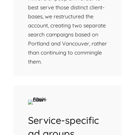
best serve those distinct client-
bases, we restructured the
account, creating two separate
search campaigns based on
Portland and Vancouver, rather
than continuing to commingle
them.
Service-specific
ad groups