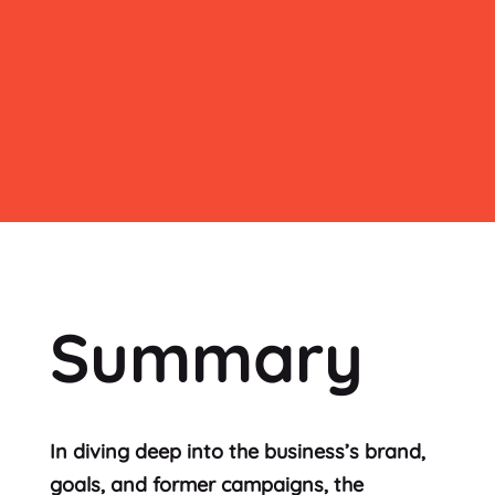
Summary
In diving deep into the business’s brand,
goals, and former campaigns, the