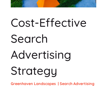
Cost-Effective
Search
Advertising
Strategy
Greenhaven Landscapes
| Search Advertising