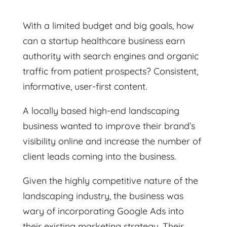
With a limited budget and big goals, how
can a startup healthcare business earn
authority with search engines and organic
traffic from patient prospects? Consistent,
informative, user-first content.
A locally based high-end landscaping
business wanted to improve their brand’s
visibility online and increase the number of
client leads coming into the business.
Given the highly competitive nature of the
landscaping industry, the business was
wary of incorporating Google Ads into
their existing marketing strategy. Their