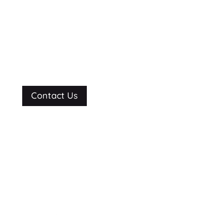
See what we can
do for you.
Contact Us