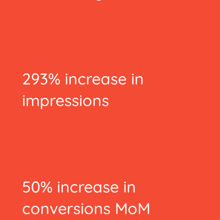
293% increase in
impressions
50% increase in
conversions MoM