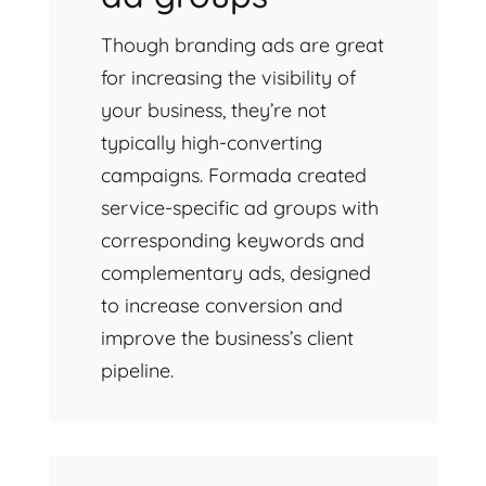
Though branding ads are great
for increasing the visibility of
your business, they’re not
typically high-converting
campaigns. Formada created
service-specific ad groups with
corresponding keywords and
complementary ads, designed
to increase conversion and
improve the business’s client
pipeline.