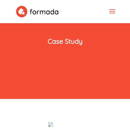
Case Study