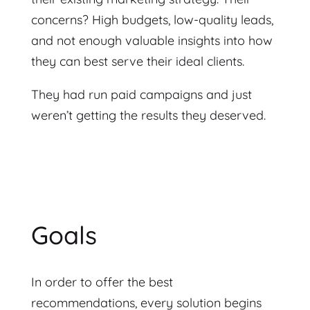
concerns? High budgets, low-quality leads,
and not enough valuable insights into how
they can best serve their ideal clients.
They had run paid campaigns and just
weren’t getting the results they deserved.
Goals
In order to offer the best
recommendations, every solution begins