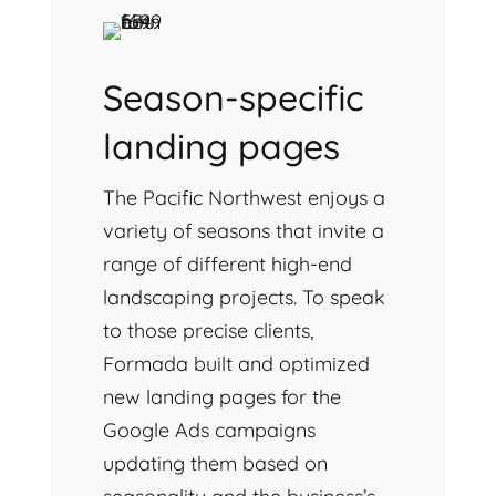
Season-specific
landing pages
The Pacific Northwest enjoys a
variety of seasons that invite a
range of different high-end
landscaping projects. To speak
to those precise clients,
Formada built and optimized
new landing pages for the
Google Ads campaigns
updating them based on