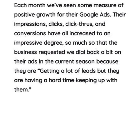
Each month we’ve seen some measure of
positive growth for their Google Ads. Their
impressions, clicks, click-thrus, and
conversions have all increased to an
impressive degree, so much so that the
business requested we dial back a bit on
their ads in the current season because
they are “Getting a lot of leads but they
are having a hard time keeping up with
them.”