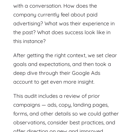
with a conversation. How does the
company currently feel about paid
advertising? What was their experience in
the past? What does success look like in
this instance?
After getting the right context, we set clear
goals and expectations, and then took a
deep dive through their Google Ads
account to get even more insight.
This audit includes a review of prior
campaigns — ads, copy, landing pages,
forms, and other details so we could gather
observations, consider best practices, and
offer direction on new and improved