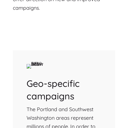
campaigns.
Geo-specific
campaigns
The Portland and Southwest
Washington areas represent
millions of people. In order to