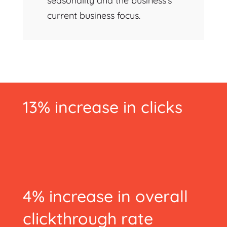
seasonality and the business’s
current business focus.
13% increase in clicks
4% increase in overall
clickthrough rate