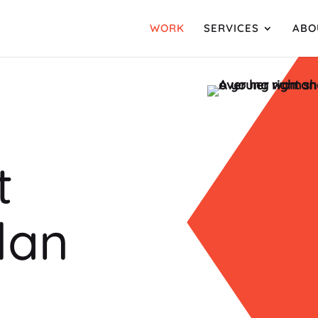
WORK
SERVICES
ABO
t
lan