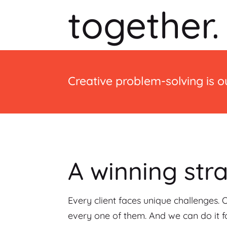
together.
Creative problem-solving is ou
A winning str
Every client faces unique challenges. 
every one of them. And we can do it fo