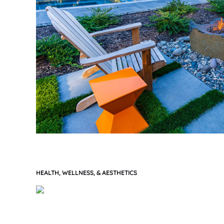
HEALTH, WELLNESS, & AESTHETICS