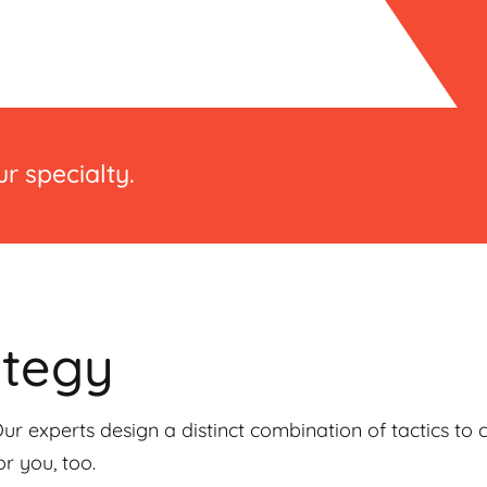
r specialty.
ategy
Our experts design a distinct combination of tactics to
r you, too.