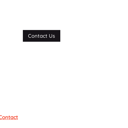
Contact Us
Contact