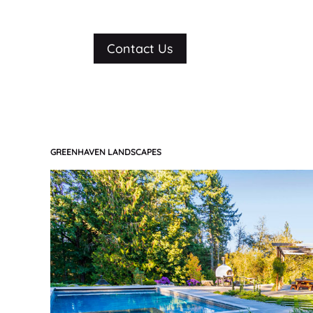
Contact Us
GREENHAVEN LANDSCAPES