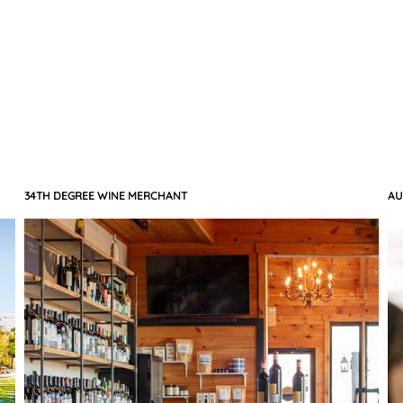
34TH DEGREE WINE MERCHANT
AU