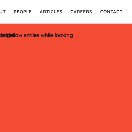
UT
PEOPLE
ARTICLES
CAREERS
CONTACT