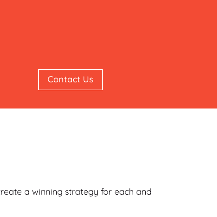
Contact Us
 create a winning strategy for each and