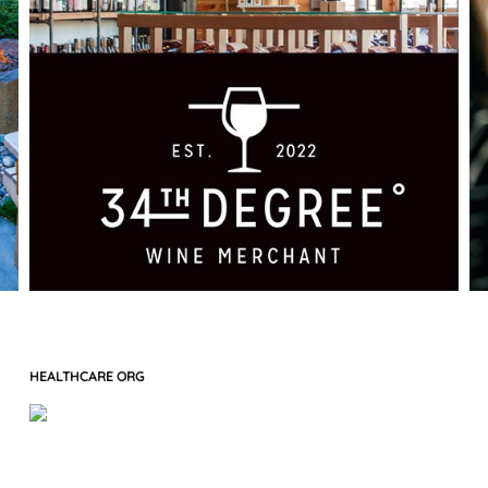
HEALTHCARE ORG