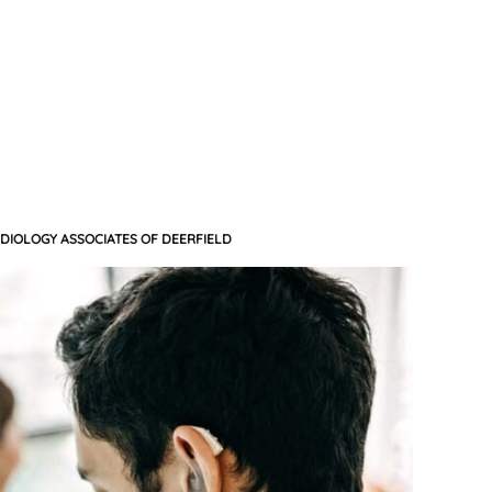
DIOLOGY ASSOCIATES OF DEERFIELD