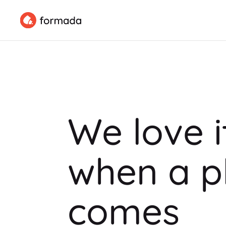
We love i
when a p
comes