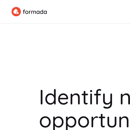
Identify 
opportuni