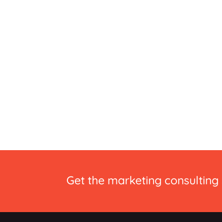
Get the marketing consulting