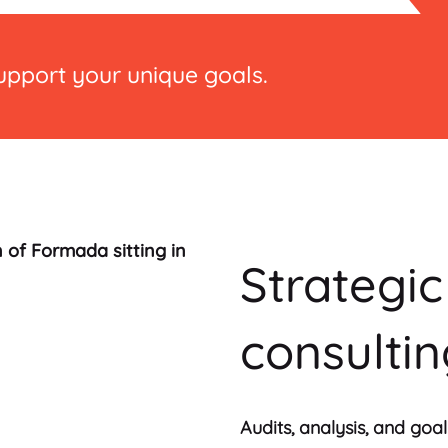
support your unique goals.
Strategi
consulti
Audits, analysis, and go