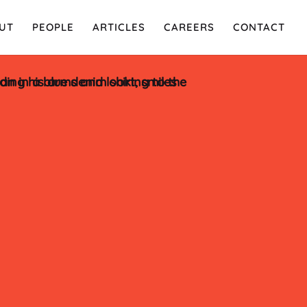
UT
PEOPLE
ARTICLES
CAREERS
CONTACT