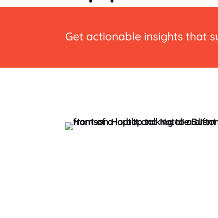
Get actionable insights that 