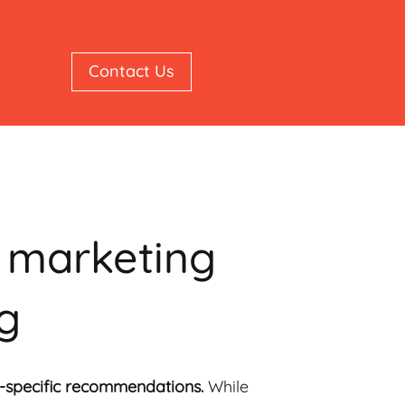
Contact Us
c marketing
ng
al-specific recommendations.
While