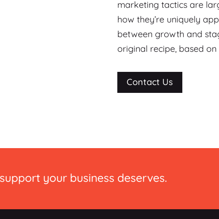
marketing tactics are la
how they’re uniquely appl
between growth and stagn
original recipe, based on
Contact Us
 support your business deserves.