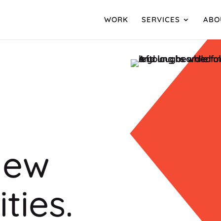
WORK
SERVICES
ABO
new
ties.