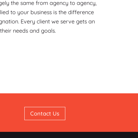
rgely the same from agency to agency,
ied to your business is the difference
ation. Every client we serve gets an
 their needs and goals.
Contact Us