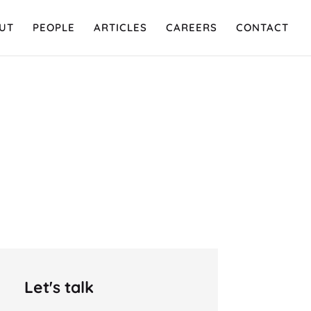
UT
PEOPLE
ARTICLES
CAREERS
CONTACT
Let's talk