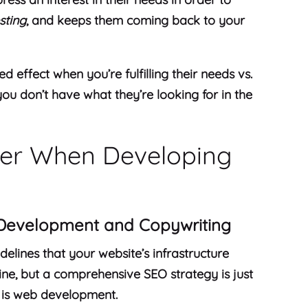
sting
, and keeps them coming back to your
d effect when you’re fulfilling their needs vs.
ou don’t have what they’re looking for in the
der When Developing
Development and Copywriting
elines that your website’s infrastructure
line, but a comprehensive SEO strategy is just
 is web development.