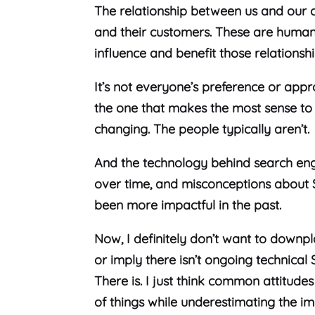
The relationship between us and our cl
and their customers. These are human 
influence and benefit those relationsh
It’s not everyone’s preference or appr
the one that makes the most sense to
changing. The people typically aren’t.
And the technology behind search en
over time, and misconceptions about 
been more impactful in the past.
Now, I definitely don’t want to downpl
or imply there isn’t ongoing technical 
There is. I just think common attitude
of things while underestimating the im