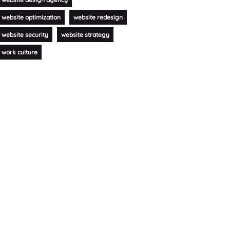
website optimization
website redesign
website security
website strategy
work culture