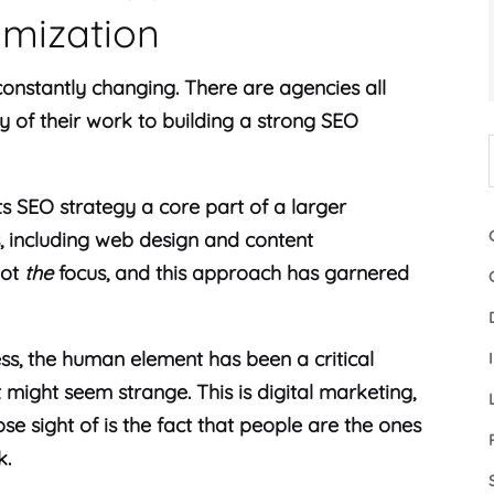
imization
 constantly changing. There are agencies all
y of their work to building a strong SEO
s SEO strategy a core part of a larger
s, including web design and content
not
the
focus, and this approach has garnered
ess, the human element has been a critical
might seem strange. This is digital marketing,
ose sight of is the fact that people are the ones
k.