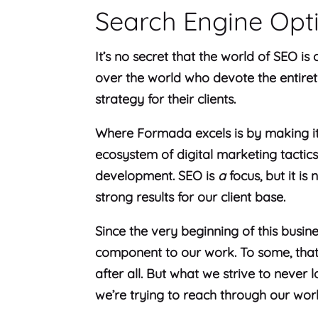
Search Engine Opt
It’s no secret that the world of SEO is
over the world who devote the entiret
strategy for their clients.
Where Formada excels is by making it
ecosystem of digital marketing tactic
development. SEO is
a
focus, but it is 
strong results for our client base.
Since the very beginning of this busin
component to our work. To some, that 
after all. But what we strive to never l
we’re trying to reach through our wor