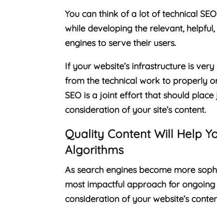
You can think of a lot of technical SEO
while developing the relevant, helpfu
engines to serve their users.
If your website’s infrastructure is ver
from the technical work to properly o
SEO is a joint effort that should plac
consideration of your site’s content.
Quality Content Will Help 
Algorithms
As search engines become more sophis
most impactful approach for ongoing
consideration of your website’s conten