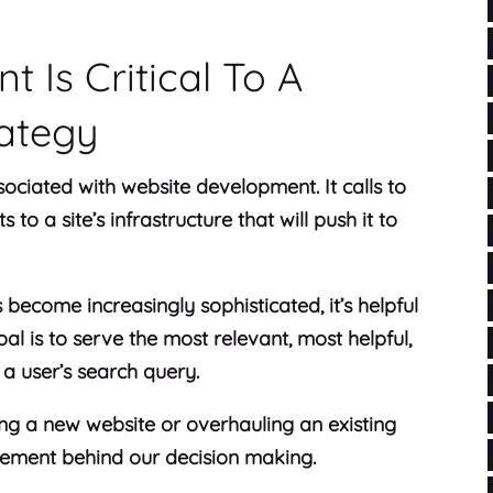
 Is Critical To A
rategy
sociated with website development. It calls to
to a site’s infrastructure that will push it to
become increasingly sophisticated, it’s helpful
l is to serve the most relevant, most helpful,
a user’s search query.
ng a new website or overhauling an existing
lement behind our decision making.