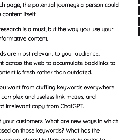
ch page, the potential journeys a person could
 content itself.
research is a must, but the way you use your
 informative content.
ds are most relevant to your audience,
t across the web to accumulate backlinks to
content is fresh rather than outdated.
 you want from stuffing keywords everywhere
ng complex and useless link mazes, and
 of irrelevant copy from ChatGPT.
of your customers. What are new ways in which
ased on those keywords? What has the
ss an interest in their needs in order to