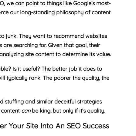
EO, we can point to things like Google’s most-
orce our long-standing philosophy of content
 to junk. They want to recommend websites
s are searching for. Given that goal, their
analyzing site content to determine its value.
ble? Is it useful? The better job it does to
ll typically rank. The poorer the quality, the
tuffing and similar deceitful strategies
, content
can
be king, but only if it’s quality.
er Your Site Into An SEO Success