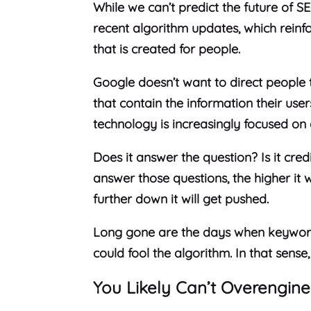
While we can’t predict the future of S
recent algorithm updates, which reinf
that is created for people.
Google doesn’t want to direct people
that contain the information their user
technology is increasingly focused on 
Does it answer the question? Is it credi
answer those questions, the higher it wi
further down it will get pushed.
Long gone are the days when keyword s
could fool the algorithm. In that sense
You Likely Can’t Overengine