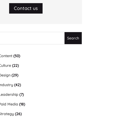
Contact us
Content
(50)
Culture
(22)
Design
(29)
Industry
(42)
Leadership
(7)
Paid Media
(18)
Strategy
(26)