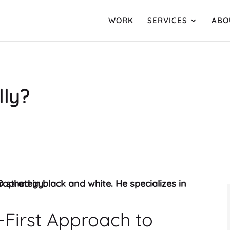
WORK
SERVICES
ABO
lly?
First Approach to