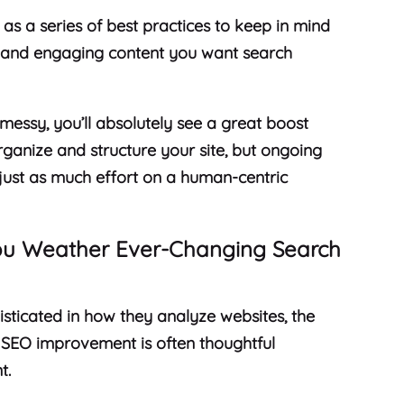
 as a series of best practices to keep in mind
l, and engaging content you want search
y messy, you’ll absolutely see a great boost
rganize and structure your site, but ongoing
e just as much effort on a human-centric
You Weather Ever-Changing Search
ticated in how they analyze websites, the
 SEO improvement is often thoughtful
t.