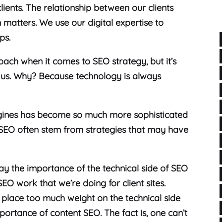
ients. The relationship between our clients
matters. We use our digital expertise to
ips.
oach when it comes to SEO strategy, but it’s
 us. Why? Because technology is always
gines has become so much more sophisticated
SEO often stem from strategies that may have
ay the importance of the technical side of SEO
SEO work that we’re doing for client sites.
s place too much weight on the technical side
portance of content SEO. The fact is, one can’t