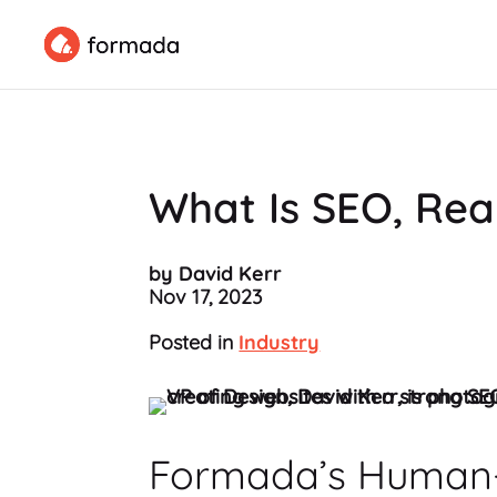
What Is SEO, Rea
by David Kerr
Nov 17, 2023
Posted in
Industry
Formada’s Human-