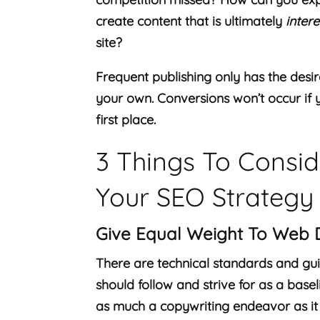
create content that is ultimately
intere
site?
Frequent publishing only has the desire
your own. Conversions won’t occur if y
first place.
3 Things To Consi
Your SEO Strategy
Give Equal Weight To Web 
There are technical standards and guid
should follow and strive for as a base
as much a copywriting endeavor as it