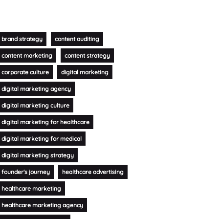
brand strategy
content auditing
content marketing
content strategy
corporate culture
digital marketing
digital marketing agency
digital marketing culture
digital marketing for healthcare
digital marketing for medical
digital marketing strategy
founder's journey
healthcare advertising
healthcare marketing
healthcare marketing agency