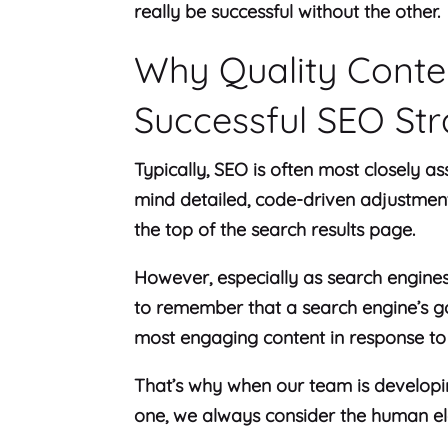
really be successful without the other.
Why Quality Content
Successful SEO St
Typically, SEO is often most closely as
mind detailed, code-driven adjustments 
the top of the search results page.
However, especially as search engines 
to remember that a search engine’s goa
most engaging content in response to 
That’s why when our team is developi
one, we always consider the human e