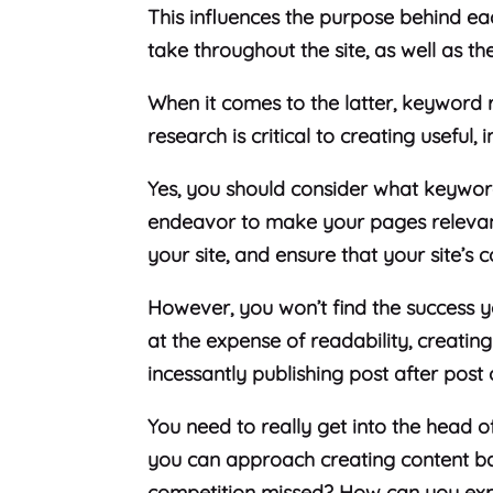
This influences the purpose behind ea
take throughout the site, as well as the
When it comes to the latter, keyword 
research is critical to creating useful,
Yes, you should consider what keywor
endeavor to make your pages relevan
your site, and ensure that your site’s 
However, you won’t find the success
at the expense of readability, creati
incessantly publishing post after post
You need to really get into the head 
you can approach creating content b
competition missed? How can you expre