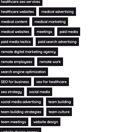
healthcare seo services
healthcare websites
medical advertising
medical content
medical marketing
medical websites
meetings
paid media
paid media tactics
paid search advertising
remote digital marketing agency
remote employees
remote work
search engine optimization
SEO for business
seo for healthcare
seo strategy
social media
social media advertising
team building
team building strategies
team culture
team meetings
website design
website design agency