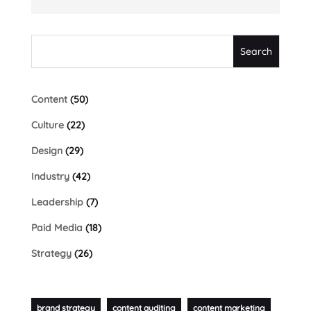
Content
(50)
Culture
(22)
Design
(29)
Industry
(42)
Leadership
(7)
Paid Media
(18)
Strategy
(26)
brand strategy
content auditing
content marketing