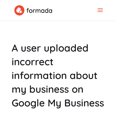
A user uploaded
incorrect
information about
my business on
Google My Business