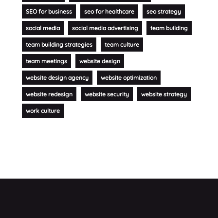
SEO for business
seo for healthcare
seo strategy
social media
social media advertising
team building
team building strategies
team culture
team meetings
website design
website design agency
website optimization
website redesign
website security
website strategy
work culture