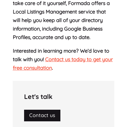
take care of it yourself, Formada offers a
Local Listings Management service that
will help you keep all of your directory
information, including Google Business
Profiles, accurate and up to date.
Interested in learning more? We’d love to
talk with you!
Contact us today to get your
free consultation
.
Let's talk
Contact us