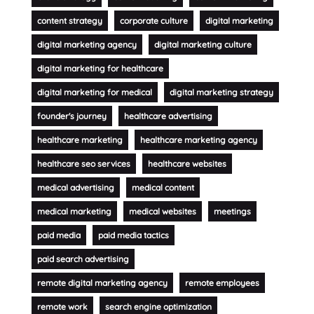
content strategy
corporate culture
digital marketing
digital marketing agency
digital marketing culture
digital marketing for healthcare
digital marketing for medical
digital marketing strategy
founder's journey
healthcare advertising
healthcare marketing
healthcare marketing agency
healthcare seo services
healthcare websites
medical advertising
medical content
medical marketing
medical websites
meetings
paid media
paid media tactics
paid search advertising
remote digital marketing agency
remote employees
remote work
search engine optimization