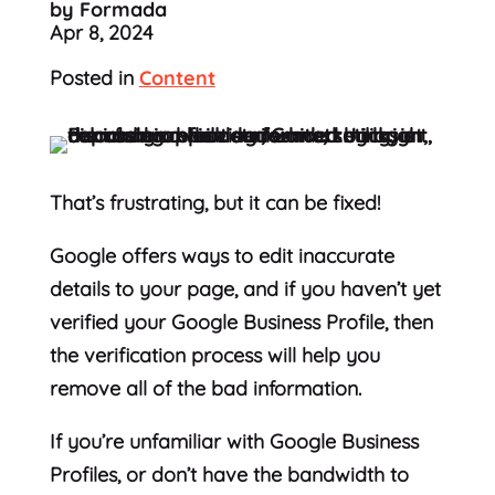
by Formada
Apr 8, 2024
Posted in
Content
That’s frustrating, but it can be fixed!
Google offers ways to edit inaccurate
details to your page, and if you haven’t yet
verified your Google Business Profile, then
the verification process will help you
remove all of the bad information.
If you’re unfamiliar with Google Business
Profiles, or don’t have the bandwidth to