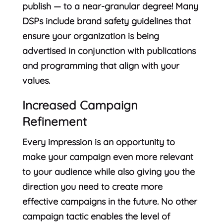
publish — to a near-granular degree! Many
DSPs include brand safety guidelines that
ensure your organization is being
advertised in conjunction with publications
and programming that align with your
values.
Increased Campaign
Refinement
Every impression is an opportunity to
make your campaign even more relevant
to your audience while also giving you the
direction you need to create more
effective campaigns in the future. No other
campaign tactic enables the level of