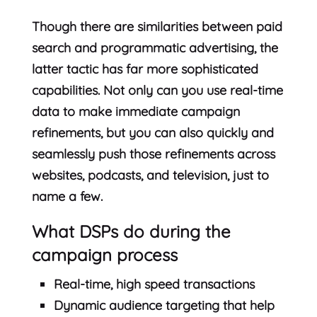
Though there are similarities between paid
search and programmatic advertising, the
latter tactic has far more sophisticated
capabilities. Not only can you use real-time
data to make immediate campaign
refinements, but you can also quickly and
seamlessly push those refinements across
websites, podcasts, and television, just to
name a few.
What DSPs do during the
campaign process
Real-time, high speed transactions
Dynamic audience targeting that help