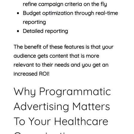
refine campaign criteria on the fly
Budget optimization through real-time
reporting
Detailed reporting
The benefit of these features is that your
audience gets content that is more
relevant to their needs and you get an
increased ROI!
Why Programmatic
Advertising Matters
To Your Healthcare