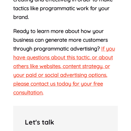
tactics like programmatic work for your
brand.
Ready to learn more about how your
business can generate more customers
through programmatic advertising?
If you
have questions about this tactic, or about
others like websites, content strategy, or
your paid or social advertising options,
please contact us today for your free
consultation.
Let's talk