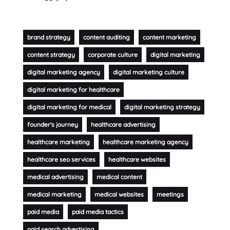
brand strategy
content auditing
content marketing
content strategy
corporate culture
digital marketing
digital marketing agency
digital marketing culture
digital marketing for healthcare
digital marketing for medical
digital marketing strategy
founder's journey
healthcare advertising
healthcare marketing
healthcare marketing agency
healthcare seo services
healthcare websites
medical advertising
medical content
medical marketing
medical websites
meetings
paid media
paid media tactics
paid search advertising