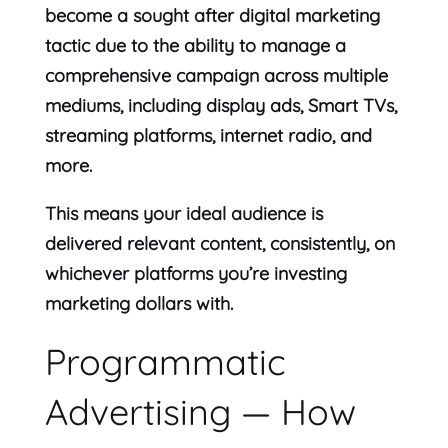
become a sought after digital marketing
tactic due to the ability to manage a
comprehensive campaign across multiple
mediums, including display ads, Smart TVs,
streaming platforms, internet radio, and
more.
This means your ideal audience is
delivered relevant content, consistently, on
whichever platforms you’re investing
marketing dollars with.
Programmatic
Advertising — How