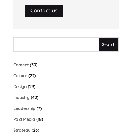
Contact us
Content
(50)
Culture
(22)
Design
(29)
Industry
(42)
Leadership
(7)
Paid Media
(18)
Strategy
(26)