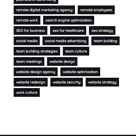
remote digital marketing agency
remote employees
remote work
search engine optimization
SEO for business
seo for healthcare
seo strategy
social media
social media advertising
team building
team building strategies
team culture
team meetings
website design
website design agency
website optimization
website redesign
website security
website strategy
work culture