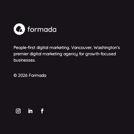
People-first digital marketing. Vancouver, Washington’s
premier digital marketing agency for growth-focused
businesses.
© 2026 Formada