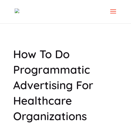
How To Do
Programmatic
Advertising For
Healthcare
Organizations