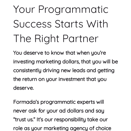
Your Programmatic
Success Starts With
The Right Partner
You deserve to know that when you’re
investing marketing dollars, that you will be
consistently driving new leads and getting
the return on your investment that you
deserve.
Formada’s programmatic experts will
never ask for your ad dollars and say
“trust us.” It’s our responsibility take our
role as your marketing agency of choice