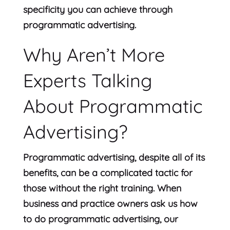
specificity you can achieve through
programmatic advertising.
Why Aren’t More
Experts Talking
About Programmatic
Advertising?
Programmatic advertising, despite all of its
benefits, can be a complicated tactic for
those without the right training. When
business and practice owners ask us how
to do programmatic advertising, our