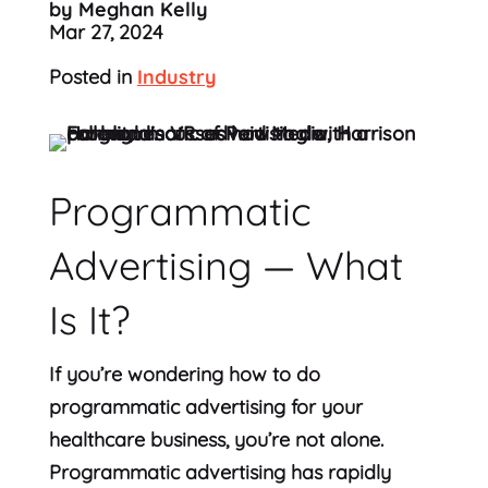
by Meghan Kelly
Mar 27, 2024
Posted in
Industry
Programmatic
Advertising — What
Is It?
If you’re wondering how to do
programmatic advertising for your
healthcare business, you’re not alone.
Programmatic advertising has rapidly