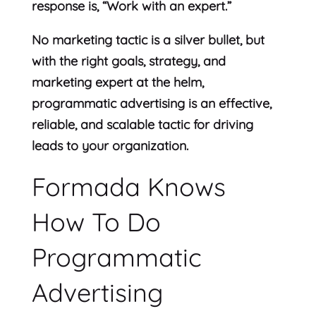
response is, “Work with an expert.”
No marketing tactic is a silver bullet, but
with the right goals, strategy, and
marketing expert at the helm,
programmatic advertising is an effective,
reliable, and scalable tactic for driving
leads to your organization.
Formada Knows
How To Do
Programmatic
Advertising