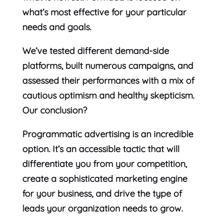
what’s most effective for your particular
needs and goals.
We’ve tested different demand-side
platforms, built numerous campaigns, and
assessed their performances with a mix of
cautious optimism and healthy skepticism.
Our conclusion?
Programmatic advertising is an incredible
option. It’s an accessible tactic that will
differentiate you from your competition,
create a sophisticated marketing engine
for your business, and drive the type of
leads your organization needs to grow.