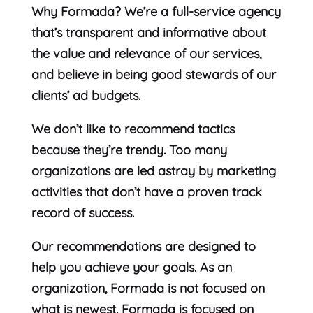
Why Formada? We’re a full-service agency
that’s transparent and informative about
the value and relevance of our services,
and believe in being good stewards of our
clients’ ad budgets.
We don’t like to recommend tactics
because they’re trendy. Too many
organizations are led astray by marketing
activities that don’t have a proven track
record of success.
Our recommendations are designed to
help you achieve your goals. As an
organization, Formada is not focused on
what is newest. Formada is focused on