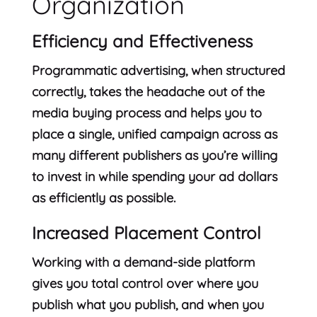
Organization
Efficiency and Effectiveness
Programmatic advertising, when structured
correctly, takes the headache out of the
media buying process and helps you to
place a single, unified campaign across as
many different publishers as you’re willing
to invest in while spending your ad dollars
as efficiently as possible.
Increased Placement Control
Working with a demand-side platform
gives you total control over where you
publish what you publish, and when you