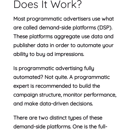
Does It Work?
Most programmatic advertisers use what
are called demand-side platforms (DSP).
These platforms aggregate use data and
publisher data in order to automate your
ability to buy ad impressions.
Is programmatic advertising fully
automated? Not quite. A programmatic
expert is recommended to build the
campaign structure, monitor performance,
and make data-driven decisions.
There are two distinct types of these
demand-side platforms. One is the full-