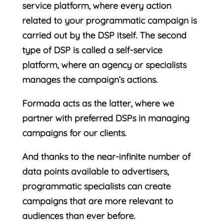
service platform, where every action
related to your programmatic campaign is
carried out by the DSP itself. The second
type of DSP is called a self-service
platform, where an agency or specialists
manages the campaign’s actions.
Formada acts as the latter, where we
partner with preferred DSPs in managing
campaigns for our clients.
And thanks to the near-infinite number of
data points available to advertisers,
programmatic specialists can create
campaigns that are more relevant to
audiences than ever before.