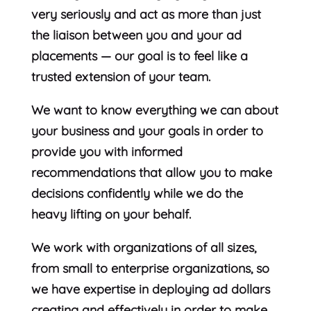
very seriously and act as more than just
the liaison between you and your ad
placements — our goal is to feel like a
trusted extension of your team.
We want to know everything we can about
your business and your goals in order to
provide you with informed
recommendations that allow you to make
decisions confidently while we do the
heavy lifting on your behalf.
We work with organizations of all sizes,
from small to enterprise organizations, so
we have expertise in deploying ad dollars
creating and effectively in order to make