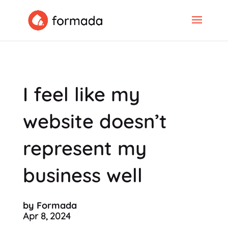
I feel like my
website doesn’t
represent my
business well
by Formada
Apr 8, 2024