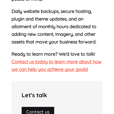
Daily website backups, secure hosting,
plugin and theme updates, and an
allotment of monthly hours dedicated to
adding new content, imagery, and other
assets that move your business forward.
Ready to learn more? We’d love to talk!
Contact us today to learn more about how
we can help you achieve your goals!
Let's talk
Contact us