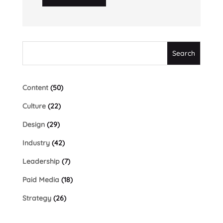
Content
(50)
Culture
(22)
Design
(29)
Industry
(42)
Leadership
(7)
Paid Media
(18)
Strategy
(26)