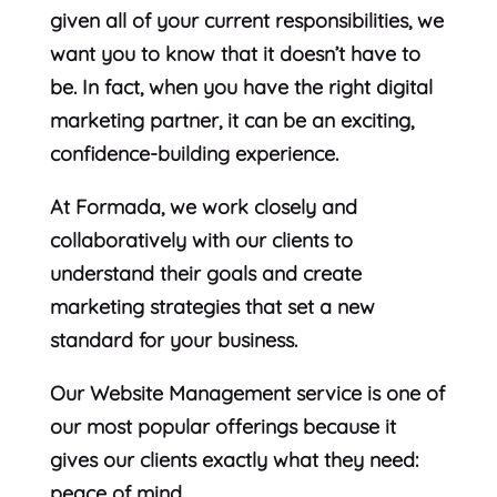
given all of your current responsibilities, we
want you to know that it doesn’t have to
be. In fact, when you have the right digital
marketing partner, it can be an exciting,
confidence-building experience.
At Formada, we work closely and
collaboratively with our clients to
understand their goals and create
marketing strategies that set a new
standard for your business.
Our Website Management service is one of
our most popular offerings because it
gives our clients exactly what they need:
peace of mind.