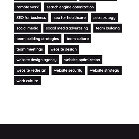
remote work
search engine optimization
SEO for business
seo for healthcare
seo strategy
social media
social media advertising
team building
team building strategies
team culture
team meetings
website design
website design agency
website optimization
website redesign
website security
website strategy
work culture