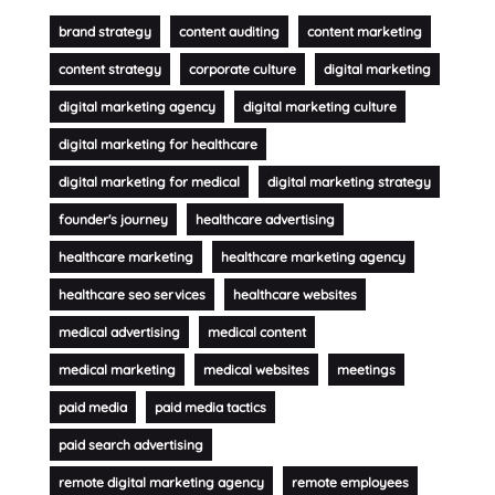
brand strategy
content auditing
content marketing
content strategy
corporate culture
digital marketing
digital marketing agency
digital marketing culture
digital marketing for healthcare
digital marketing for medical
digital marketing strategy
founder's journey
healthcare advertising
healthcare marketing
healthcare marketing agency
healthcare seo services
healthcare websites
medical advertising
medical content
medical marketing
medical websites
meetings
paid media
paid media tactics
paid search advertising
remote digital marketing agency
remote employees