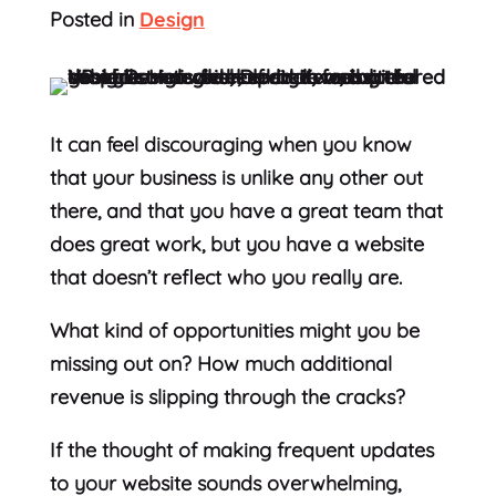
Posted in
Design
It can feel discouraging when you know
that your business is unlike any other out
there, and that you have a great team that
does great work, but you have a website
that doesn’t reflect who you really are.
What kind of opportunities might you be
missing out on? How much additional
revenue is slipping through the cracks?
If the thought of making frequent updates
to your website sounds overwhelming,