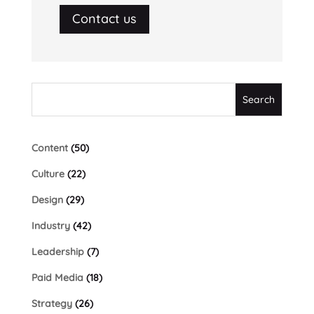
Contact us
Content
(50)
Culture
(22)
Design
(29)
Industry
(42)
Leadership
(7)
Paid Media
(18)
Strategy
(26)