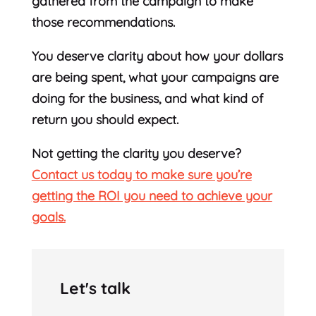
gathered from the campaign to make
those recommendations.
You deserve clarity about how your dollars
are being spent, what your campaigns are
doing for the business, and what kind of
return you should expect.
Not getting the clarity you deserve?
Contact us today to make sure you’re
getting the ROI you need to achieve your
goals.
Let's talk