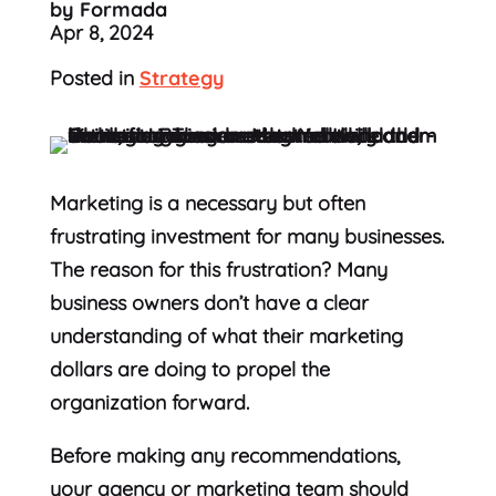
by Formada
Apr 8, 2024
Posted in
Strategy
Marketing is a necessary but often
frustrating investment for many businesses.
The reason for this frustration? Many
business owners don’t have a clear
understanding of what their marketing
dollars are doing to propel the
organization forward.
Before making any recommendations,
your agency or marketing team should