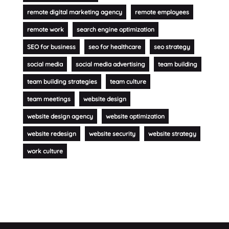
remote digital marketing agency
remote employees
remote work
search engine optimization
SEO for business
seo for healthcare
seo strategy
social media
social media advertising
team building
team building strategies
team culture
team meetings
website design
website design agency
website optimization
website redesign
website security
website strategy
work culture