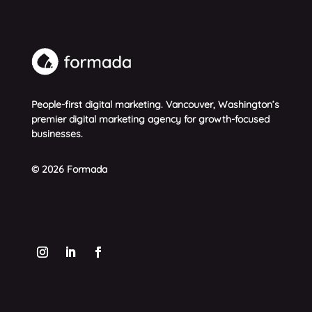
People-first digital marketing. Vancouver, Washington’s
premier digital marketing agency for growth-focused
businesses.
© 2026 Formada