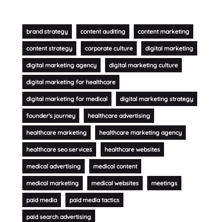
brand strategy
content auditing
content marketing
content strategy
corporate culture
digital marketing
digital marketing agency
digital marketing culture
digital marketing for healthcare
digital marketing for medical
digital marketing strategy
founder's journey
healthcare advertising
healthcare marketing
healthcare marketing agency
healthcare seo services
healthcare websites
medical advertising
medical content
medical marketing
medical websites
meetings
paid media
paid media tactics
paid search advertising