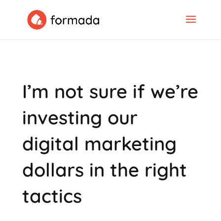
I’m not sure if we’re
investing our
digital marketing
dollars in the right
tactics