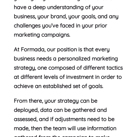
have a deep understanding of your
business, your brand, your goals, and any
challenges you’ve faced in your prior
marketing campaigns.
At Formada, our position is that every
business needs a personalized marketing
strategy, one composed of different tactics
at different levels of investment in order to
achieve an established set of goals.
From there, your strategy can be
deployed, data can be gathered and
assessed, and if adjustments need to be
made, then the team will use information