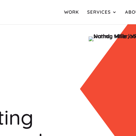
WORK
SERVICES
ABO
sting