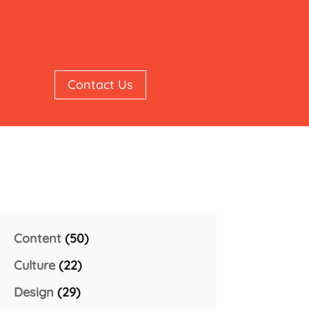
Contact Us
Content
(50)
Culture
(22)
Design
(29)