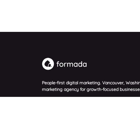
People-first digital marketing. Vancouver, Washin
marketing agency for growth-focused businesse
© 2026 Formada