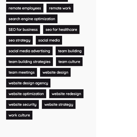
remote employees
remote work
search engine optimization
SEO for business
seo for healthcare
seo strategy
social media
social media advertising
team building
team building strategies
team culture
team meetings
website design
website design agency
website optimization
website redesign
website security
website strategy
work culture