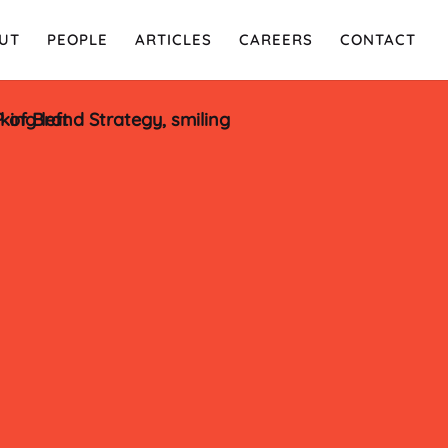
UT
PEOPLE
ARTICLES
CAREERS
CONTACT