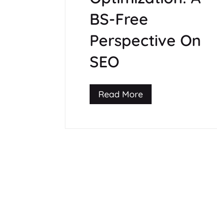
BS-Free
Perspective On
SEO
Read More