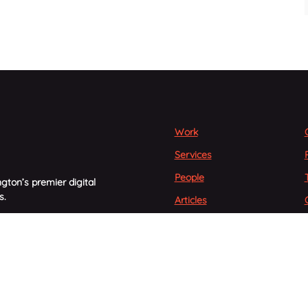
Work
Services
People
gton’s premier digital
s.
Articles
Careers