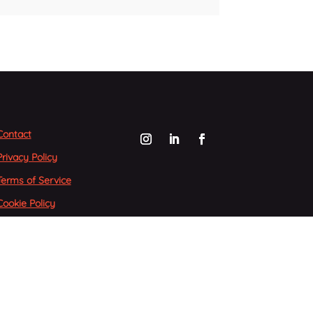
Contact
Privacy Policy
Terms of Service
Cookie Policy