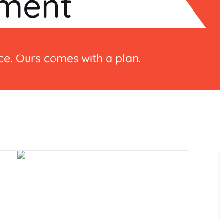
ment
e. Ours comes with a plan.