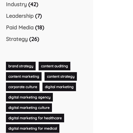
Industry
(42)
Leadership
(7)
Paid Media
(18)
Strategy
(26)
brand strategy
content auditing
content marketing
content strategy
corporate culture
digital marketing
digital marketing agency
digital marketing culture
digital marketing for healthcare
digital marketing for medical