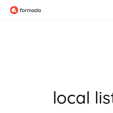
local li