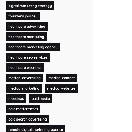
digital marketing strategy
founder's journey
healthcare advertising
healthcare marketing
healthcare marketing agency
healthcare seo services
healthcare websites
medical advertising
medical content
medical marketing
medical websites
meetings
paid media
paid media tactics
paid search advertising
remote digital marketing agency