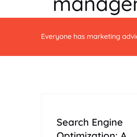
manage
Everyone has marketing advic
Search Engine
Optimization: A