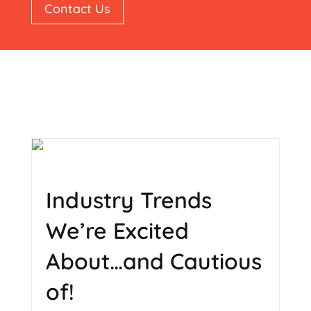
Contact Us
Industry Trends
We’re Excited
About…and Cautious
of!