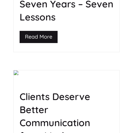
Seven Years – Seven
Lessons
Read More
Clients Deserve
Better
Communication