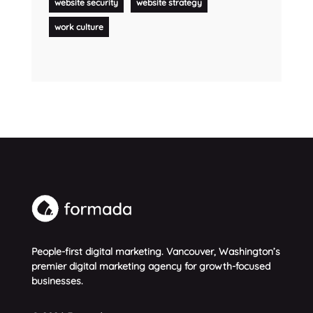
website security
website strategy
work culture
People-first digital marketing. Vancouver, Washington’s
premier digital marketing agency for growth-focused
businesses.