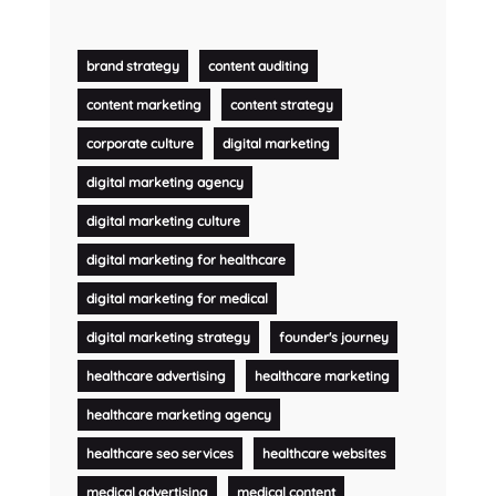
brand strategy
content auditing
content marketing
content strategy
corporate culture
digital marketing
digital marketing agency
digital marketing culture
digital marketing for healthcare
digital marketing for medical
digital marketing strategy
founder's journey
healthcare advertising
healthcare marketing
healthcare marketing agency
healthcare seo services
healthcare websites
medical advertising
medical content