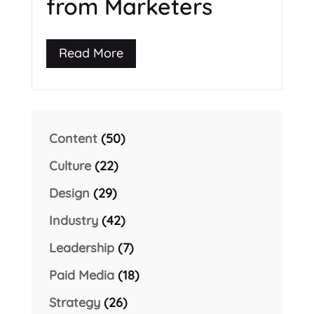
from Marketers
Read More
Content
(50)
Culture
(22)
Design
(29)
Industry
(42)
Leadership
(7)
Paid Media
(18)
Strategy
(26)