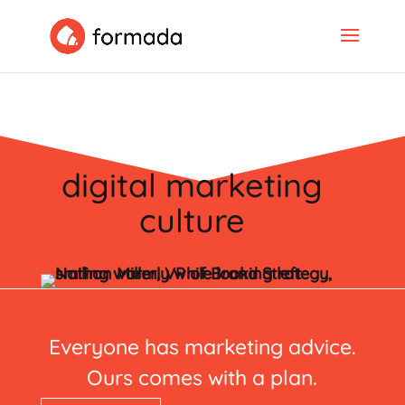
digital marketing
culture
Everyone has marketing advice.
Ours comes with a plan.