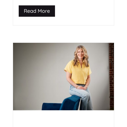
Read More