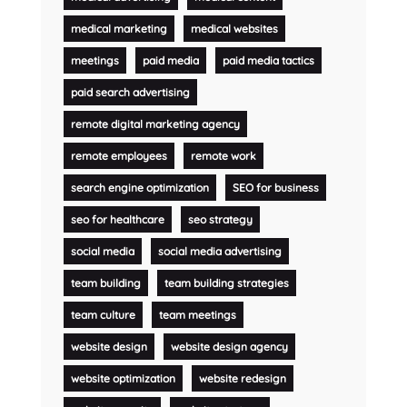
medical marketing
medical websites
meetings
paid media
paid media tactics
paid search advertising
remote digital marketing agency
remote employees
remote work
search engine optimization
SEO for business
seo for healthcare
seo strategy
social media
social media advertising
team building
team building strategies
team culture
team meetings
website design
website design agency
website optimization
website redesign