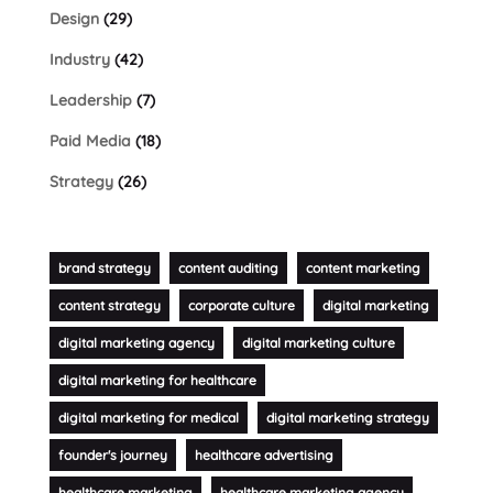
Design
(29)
Industry
(42)
Leadership
(7)
Paid Media
(18)
Strategy
(26)
brand strategy
content auditing
content marketing
content strategy
corporate culture
digital marketing
digital marketing agency
digital marketing culture
digital marketing for healthcare
digital marketing for medical
digital marketing strategy
founder's journey
healthcare advertising
healthcare marketing
healthcare marketing agency