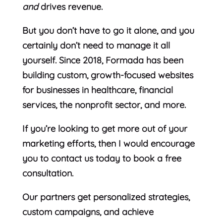
and
drives revenue.
But you don’t have to go it alone, and you
certainly don’t need to manage it all
yourself. Since 2018, Formada has been
building custom, growth-focused websites
for businesses in healthcare, financial
services, the nonprofit sector, and more.
If you’re looking to get more out of your
marketing efforts, then I would encourage
you to contact us today to book a free
consultation.
Our partners get personalized strategies,
custom campaigns, and achieve