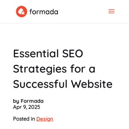
Essential SEO
Strategies for a
Successful Website
by Formada
Apr 9, 2025
Posted in
Design