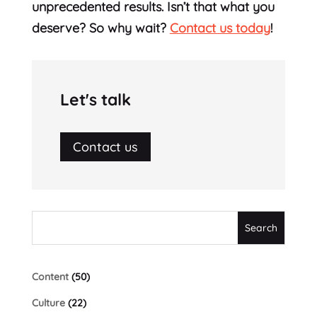
unprecedented results. Isn’t that what you
deserve? So why wait?
Contact us today
!
Let's talk
Contact us
Content
(50)
Culture
(22)