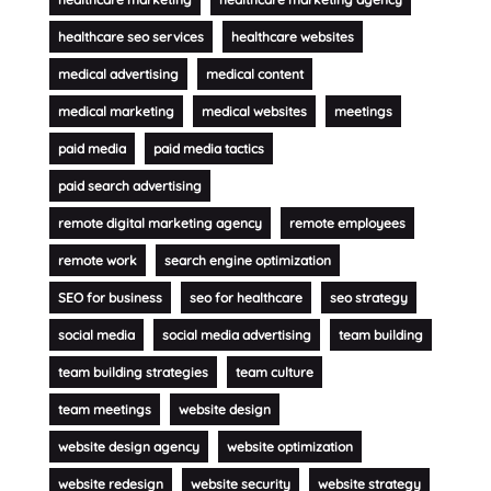
healthcare seo services
healthcare websites
medical advertising
medical content
medical marketing
medical websites
meetings
paid media
paid media tactics
paid search advertising
remote digital marketing agency
remote employees
remote work
search engine optimization
SEO for business
seo for healthcare
seo strategy
social media
social media advertising
team building
team building strategies
team culture
team meetings
website design
website design agency
website optimization
website redesign
website security
website strategy