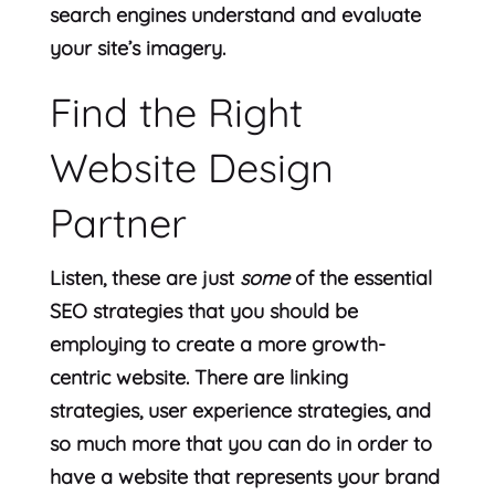
search engines understand and evaluate
your site’s imagery.
Find the Right
Website Design
Partner
Listen, these are just
some
of the essential
SEO strategies that you should be
employing to create a more growth-
centric website. There are linking
strategies, user experience strategies, and
so much more that you can do in order to
have a website that represents your brand