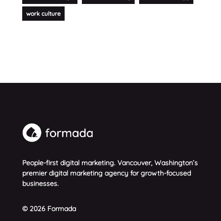
work culture
People-first digital marketing. Vancouver, Washington’s
premier digital marketing agency for growth-focused
businesses.
© 2026 Formada