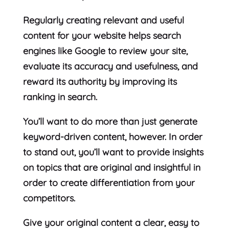
Regularly creating relevant and useful
content for your website helps search
engines like Google to review your site,
evaluate its accuracy and usefulness, and
reward its authority by improving its
ranking in search.
You’ll want to do more than just generate
keyword-driven content, however. In order
to stand out, you’ll want to provide insights
on topics that are original and insightful in
order to create differentiation from your
competitors.
Give your original content a clear, easy to