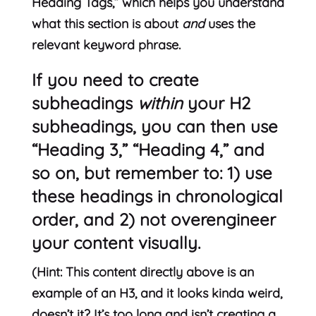
Heading Tags,” which helps you understand
what this section is about
and
uses the
relevant keyword phrase.
If you need to create
subheadings
within
your H2
subheadings, you can then use
“Heading 3,” “Heading 4,” and
so on, but remember to: 1) use
these headings in chronological
order, and 2) not overengineer
your content visually.
(Hint: This content directly above is an
example of an H3, and it looks kinda weird,
doesn’t it? It’s too long and isn’t creating a