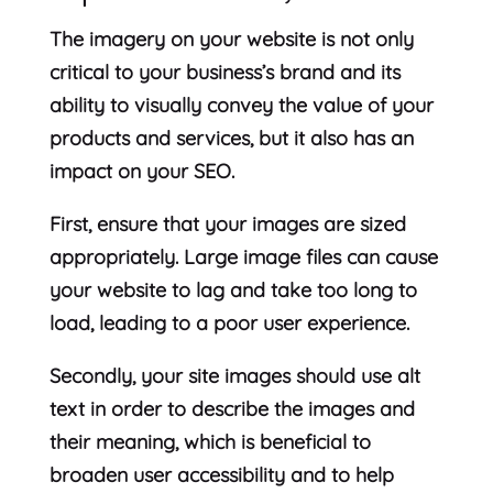
The imagery on your website is not only
critical to your business’s brand and its
ability to visually convey the value of your
products and services, but it also has an
impact on your SEO.
First, ensure that your images are sized
appropriately. Large image files can cause
your website to lag and take too long to
load, leading to a poor user experience.
Secondly, your site images should use alt
text in order to describe the images and
their meaning, which is beneficial to
broaden user accessibility and to help