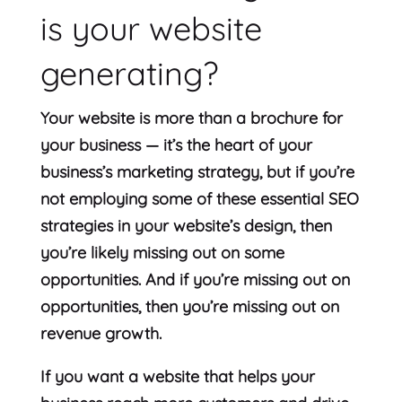
is your website
generating?
Your website is more than a brochure for
your business — it’s the heart of your
business’s marketing strategy, but if you’re
not employing some of these essential SEO
strategies in your website’s design, then
you’re likely missing out on some
opportunities. And if you’re missing out on
opportunities, then you’re missing out on
revenue growth.
If you want a website that helps your