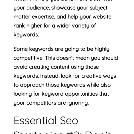
your audience, showcase your subject
matter expertise, and help your website
rank higher for a wider variety of
keywords.
Some keywords are going to be highly
competitive. This doesn’t mean you should
avoid creating content using those
keywords. Instead, look for creative ways
to approach those keywords while also
looking for keyword opportunities that
your competitors are ignoring.
Essential Seo