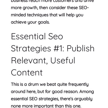
business reach more customers and drive
more growth, then consider these SEO-
minded techniques that will help you
achieve your goals.
Essential Seo
Strategies #1: Publish
Relevant, Useful
Content
This is a drum we beat quite frequently
around here, but for good reason. Among
essential SEO strategies, there’s arguably
none more important than this one.