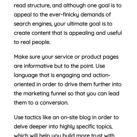
read structure, and although one goal is to
appeal to the ever-finicky demands of
search engines, your ultimate goal is to
create content that is appealing and useful
to real people.
Make sure your service or product pages
are informative but to the point. Use
language that is engaging and action-
oriented in order to drive them further into
the marketing funnel so that you can lead
them to a conversion.
Use tactics like an on-site blog in order to
delve deeper into highly specific topics,
which will help you build more trust with