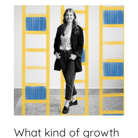
What kind of growth