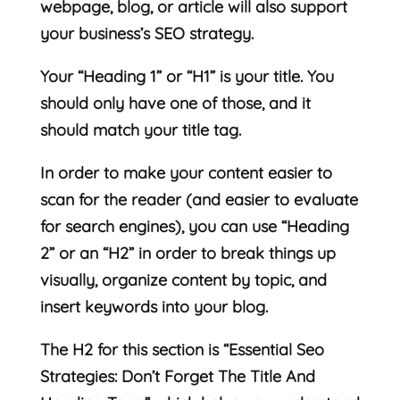
webpage, blog, or article will also support
your business’s SEO strategy.
Your “Heading 1” or “H1” is your title. You
should only have one of those, and it
should match your title tag.
In order to make your content easier to
scan for the reader (and easier to evaluate
for search engines), you can use “Heading
2” or an “H2” in order to break things up
visually, organize content by topic, and
insert keywords into your blog.
The H2 for this section is “Essential Seo
Strategies: Don’t Forget The Title And