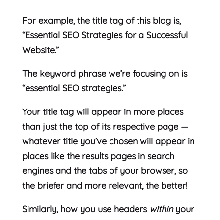
For example, the title tag of this blog is,
“Essential SEO Strategies for a Successful
Website.”
The keyword phrase we’re focusing on is
“essential SEO strategies.”
Your title tag will appear in more places
than just the top of its respective page —
whatever title you’ve chosen will appear in
places like the results pages in search
engines and the tabs of your browser, so
the briefer and more relevant, the better!
Similarly, how you use headers
within
your