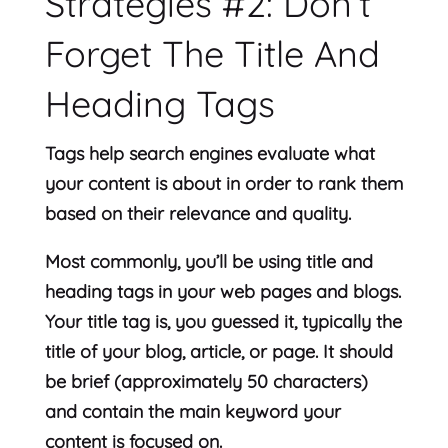
Strategies #2: Don’t
Forget The Title And
Heading Tags
Tags help search engines evaluate what
your content is about in order to rank them
based on their relevance and quality.
Most commonly, you’ll be using title and
heading tags in your web pages and blogs.
Your title tag is, you guessed it, typically the
title of your blog, article, or page. It should
be brief (approximately 50 characters)
and contain the main keyword your
content is focused on.