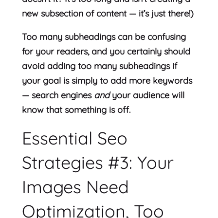
new subsection of content — it’s just there!)
Too many subheadings can be confusing
for your readers, and you certainly should
avoid adding too many subheadings if
your goal is simply to add more keywords
— search engines
and
your audience will
know that something is off.
Essential Seo
Strategies #3: Your
Images Need
Optimization, Too