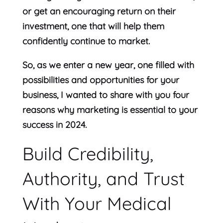
or get an encouraging return on their
investment, one that will help them
confidently continue to market.
So, as we enter a new year, one filled with
possibilities and opportunities for your
business, I wanted to share with you four
reasons why marketing is essential to your
success in 2024.
Build Credibility,
Authority, and Trust
With Your Medical