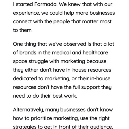
I started Formada. We knew that with our
experience, we could help more businesses
connect with the people that matter most
to them.
One thing that we’ve observed is that a lot
of brands in the medical and healthcare
space struggle with marketing because
they either don’t have in-house resources
dedicated to marketing, or their in-house
resources don’t have the full support they
need to do their best work.
Alternatively, many businesses don’t know
how to prioritize marketing, use the right
strategies to get in front of their audience,