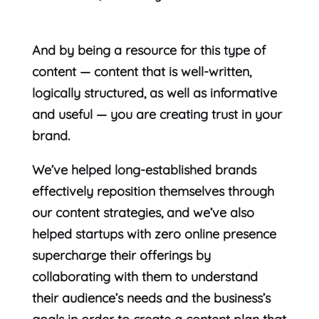
And by being a resource for this type of
content — content that is well-written,
logically structured, as well as informative
and useful — you are creating trust in your
brand.
We’ve helped long-established brands
effectively reposition themselves through
our content strategies, and we’ve also
helped startups with zero online presence
supercharge their offerings by
collaborating with them to understand
their audience’s needs and the business’s