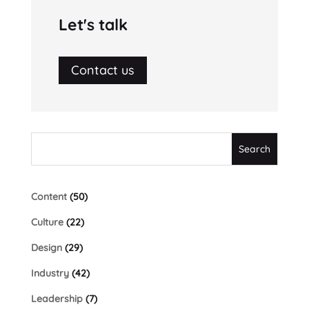
Let's talk
Contact us
Content
(50)
Culture
(22)
Design
(29)
Industry
(42)
Leadership
(7)