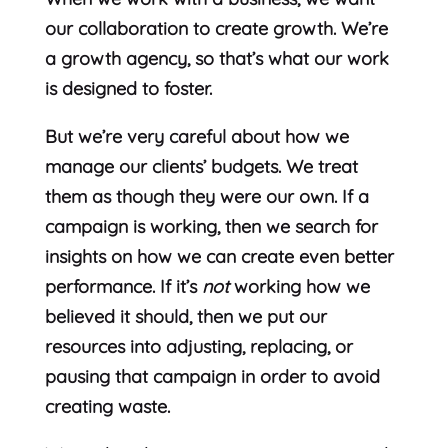
our collaboration to create growth. We’re
a growth agency, so that’s what our work
is designed to foster.
But we’re very careful about how we
manage our clients’ budgets. We treat
them as though they were our own. If a
campaign is working, then we search for
insights on how we can create even better
performance. If it’s
not
working how we
believed it should, then we put our
resources into adjusting, replacing, or
pausing that campaign in order to avoid
creating waste.