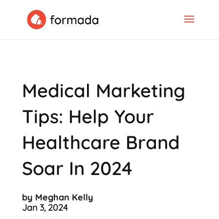
Medical Marketing
Tips: Help Your
Healthcare Brand
Soar In 2024
by Meghan Kelly
Jan 3, 2024