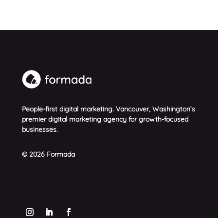
People-first digital marketing. Vancouver, Washington’s
premier digital marketing agency for growth-focused
businesses.
© 2026 Formada