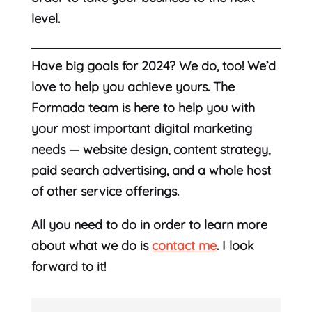
level.
Have big goals for 2024? We do, too! We’d
love to help you achieve yours. The
Formada team is here to help you with
your most important digital marketing
needs — website design, content strategy,
paid search advertising, and a whole host
of other service offerings.
All you need to do in order to learn more
about what we do is
contact me
. I look
forward to it!