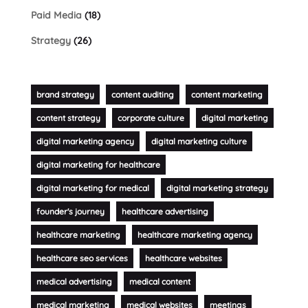
Paid Media
(18)
Strategy
(26)
brand strategy
content auditing
content marketing
content strategy
corporate culture
digital marketing
digital marketing agency
digital marketing culture
digital marketing for healthcare
digital marketing for medical
digital marketing strategy
founder's journey
healthcare advertising
healthcare marketing
healthcare marketing agency
healthcare seo services
healthcare websites
medical advertising
medical content
medical marketing
medical websites
meetings