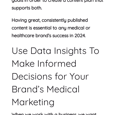
goals in order to create a content plan that
supports both.
Having great, consistently published
content is essential to any medical or
healthcare brand’s success in 2024.
Use Data Insights To
Make Informed
Decisions for Your
Brand’s Medical
Marketing
When we work with a business, we want