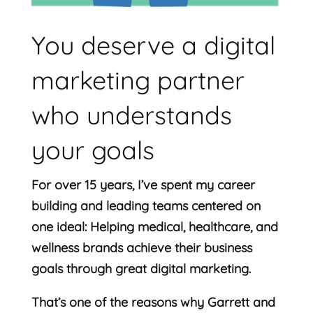
You deserve a digital
marketing partner
who understands
your goals
For over 15 years, I’ve spent my career
building and leading teams centered on
one ideal: Helping medical, healthcare, and
wellness brands achieve their business
goals through great digital marketing.
That’s one of the reasons why Garrett and