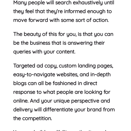
Many people will search exhaustively until
they feel that they’re informed enough to
move forward with some sort of action.
The beauty of this for you, is that you can
be the business that is answering their
queries with your content.
Targeted ad copy, custom landing pages,
easy-to-navigate websites, and in-depth
blogs can all be fashioned in direct
response to what people are looking for
online. And your unique perspective and
delivery will differentiate your brand from
the competition.