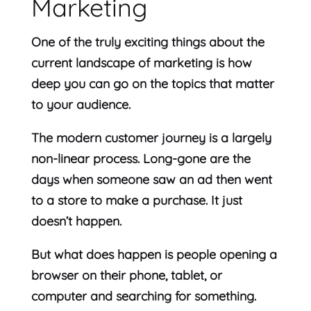
Marketing
One of the truly exciting things about the
current landscape of marketing is how
deep you can go on the topics that matter
to your audience.
The modern customer journey is a largely
non-linear process. Long-gone are the
days when someone saw an ad then went
to a store to make a purchase. It just
doesn’t happen.
But what does happen is people opening a
browser on their phone, tablet, or
computer and searching for something.