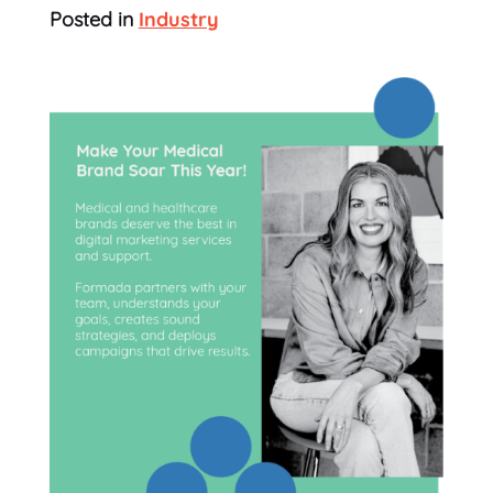
Posted in
Industry