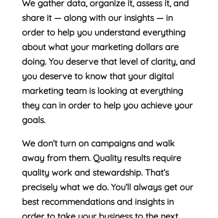
We gather data, organize it, assess it, and
share it — along with our insights — in
order to help you understand everything
about what your marketing dollars are
doing. You deserve that level of clarity, and
you deserve to know that your digital
marketing team is looking at everything
they can in order to help you achieve your
goals.
We don’t turn on campaigns and walk
away from them. Quality results require
quality work and stewardship. That’s
precisely what we do. You’ll always get our
best recommendations and insights in
order to take your business to the next