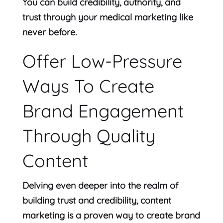
You can build credibility, authority, and
trust through your medical marketing like
never before.
Offer Low-Pressure
Ways To Create
Brand Engagement
Through Quality
Content
Delving even deeper into the realm of
building trust and credibility, content
marketing is a proven way to create brand