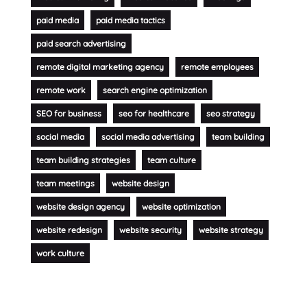
paid media
paid media tactics
paid search advertising
remote digital marketing agency
remote employees
remote work
search engine optimization
SEO for business
seo for healthcare
seo strategy
social media
social media advertising
team building
team building strategies
team culture
team meetings
website design
website design agency
website optimization
website redesign
website security
website strategy
work culture