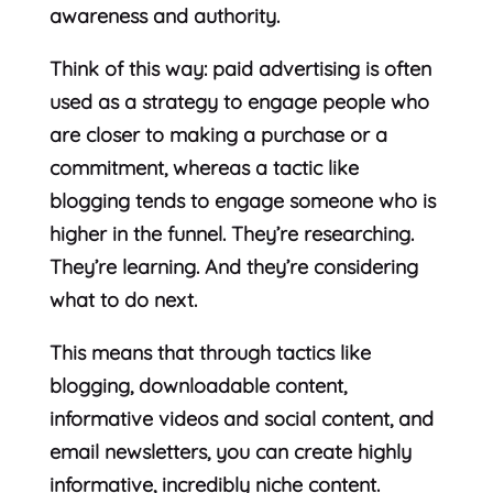
awareness and authority.
Think of this way: paid advertising is often
used as a strategy to engage people who
are closer to making a purchase or a
commitment, whereas a tactic like
blogging tends to engage someone who is
higher in the funnel. They’re researching.
They’re learning. And they’re considering
what to do next.
This means that through tactics like
blogging, downloadable content,
informative videos and social content, and
email newsletters, you can create highly
informative, incredibly niche content.