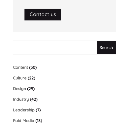
Contact us
Content
(50)
Culture
(22)
Design
(29)
Industry
(42)
Leadership
(7)
Paid Media
(18)