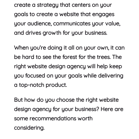
create a strategy that centers on your
goals to create a website that engages
your audience, communicates your value,
and drives growth for your business.
When you’re doing it all on your own, it can
be hard to see the forest for the trees. The
right website design agency will help keep
you focused on your goals while delivering
a top-notch product.
But how do you choose the right website
design agency for your business? Here are
some recommendations worth
considering.