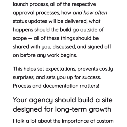
launch process, all of the respective
approval processes, how
and how often
status updates will be delivered, what
happens should the build go outside of
scope — all of these things should be
shared with you, discussed, and signed off
on before any work begins.
This helps set expectations, prevents costly
surprises, and sets you up for success.
Process and documentation matters!
Your agency should build a site
designed for long-term growth
I talk a lot about the importance of custom