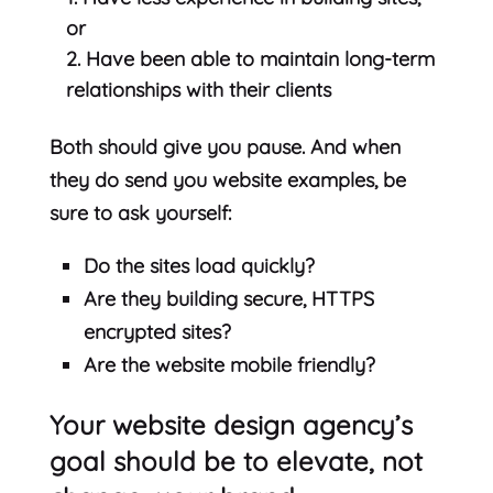
or
Have been able to maintain long-term
relationships with their clients
Both should give you pause. And when
they do send you website examples, be
sure to ask yourself:
Do the sites load quickly?
Are they building secure, HTTPS
encrypted sites?
Are the website mobile friendly?
Your website design agency’s
goal should be to elevate, not