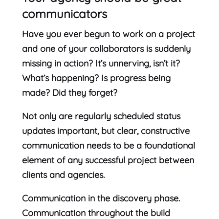
communicators
Have you ever begun to work on a project
and one of your collaborators is suddenly
missing in action? It’s unnerving, isn’t it?
What’s happening? Is progress being
made? Did they forget?
Not only are regularly scheduled status
updates important, but clear, constructive
communication needs to be a foundational
element of any successful project between
clients and agencies.
Communication in the discovery phase.
Communication throughout the build