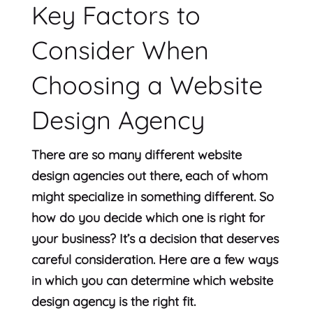
Key Factors to
Consider When
Choosing a Website
Design Agency
There are so many different website
design agencies out there, each of whom
might specialize in something different. So
how do you decide which one is right for
your business? It’s a decision that deserves
careful consideration. Here are a few ways
in which you can determine which website
design agency is the right fit.