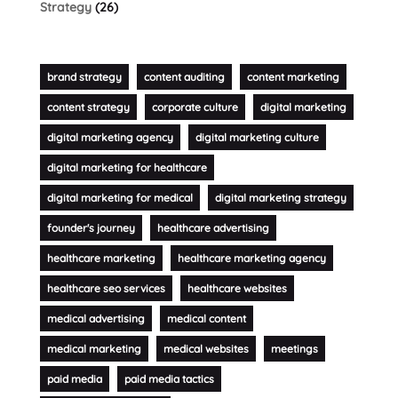
Strategy
(26)
brand strategy
content auditing
content marketing
content strategy
corporate culture
digital marketing
digital marketing agency
digital marketing culture
digital marketing for healthcare
digital marketing for medical
digital marketing strategy
founder's journey
healthcare advertising
healthcare marketing
healthcare marketing agency
healthcare seo services
healthcare websites
medical advertising
medical content
medical marketing
medical websites
meetings
paid media
paid media tactics