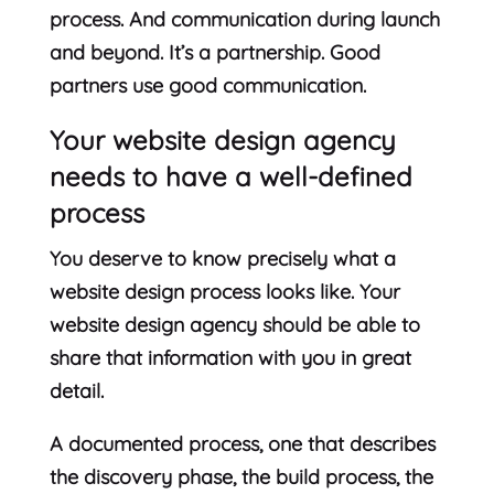
process. And communication during launch
and beyond. It’s a partnership. Good
partners use good communication.
Your website design agency
needs to have a well-defined
process
You deserve to know precisely what a
website design process looks like. Your
website design agency should be able to
share that information with you in great
detail.
A documented process, one that describes
the discovery phase, the build process, the