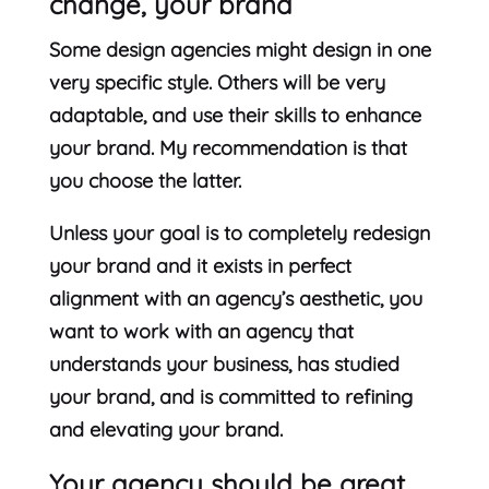
change, your brand
Some design agencies might design in one
very specific style. Others will be very
adaptable, and use their skills to enhance
your brand. My recommendation is that
you choose the latter.
Unless your goal is to completely redesign
your brand and it exists in perfect
alignment with an agency’s aesthetic, you
want to work with an agency that
understands your business, has studied
your brand, and is committed to refining
and elevating your brand.
Your agency should be great