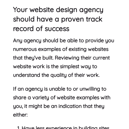
Your website design agency
should have a proven track
record of success
Any agency should be able to provide you
numerous examples of existing websites
that they’ve built. Reviewing their current
website work is the simplest way to
understand the quality of their work.
If an agency is unable to or unwilling to
share a variety of website examples with
you, it might be an indication that they
either:
Have less experience in building sites,