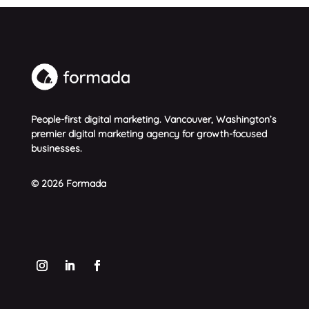
People-first digital marketing. Vancouver, Washington’s
premier digital marketing agency for growth-focused
businesses.
© 2026 Formada