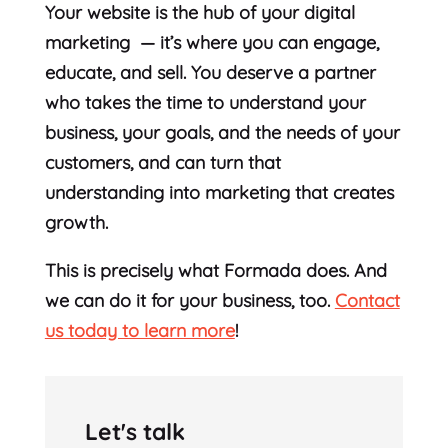
Your website is the hub of your digital
marketing — it’s where you can engage,
educate, and sell. You deserve a partner
who takes the time to understand your
business, your goals, and the needs of your
customers, and can turn that
understanding into marketing that creates
growth.
This is precisely what Formada does. And
we can do it for your business, too.
Contact
us today to learn more
!
Let's talk