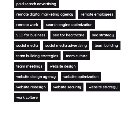
paid search advertising
remote digital marketing agency
remote employees
remote work
search engine optimization
SEO for business
seo for healthcare
seo strategy
social media
social media advertising
team building
team building strategies
team culture
team meetings
website design
website design agency
website optimization
website redesign
website security
website strategy
work culture