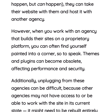
happen, but
can
happen), they can take
their website with them and host it with
another agency.
However, when you work with an agency
that builds their sites on a proprietary
platform, you can often find yourself
painted into a corner, so to speak. Themes
and plugins can become obsolete,
affecting performance and security.
Additionally, unplugging from these
agencies can be difficult, because other
agencies may not have access to or be
able to work with the site in its current
state — it might need to be rebuilt entirely