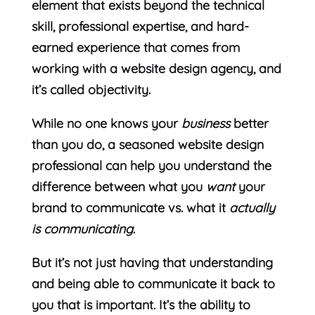
element that exists beyond the technical
skill, professional expertise, and hard-
earned experience that comes from
working with a website design agency, and
it’s called objectivity.
While no one knows your
business
better
than you do, a seasoned website design
professional can help you understand the
difference between what you
want
your
brand to communicate vs. what it
actually
is communicating
.
But it’s not just having that understanding
and being able to communicate it back to
you that is important. It’s the ability to