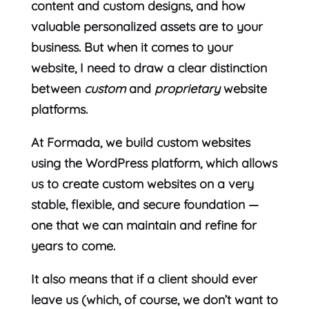
content and custom designs, and how
valuable personalized assets are to your
business. But when it comes to your
website, I need to draw a clear distinction
between
custom
and
proprietary
website
platforms.
At Formada, we build custom websites
using the WordPress platform, which allows
us to create custom websites on a very
stable, flexible, and secure foundation —
one that we can maintain and refine for
years to come.
It also means that if a client should ever
leave us (which, of course, we don’t want to