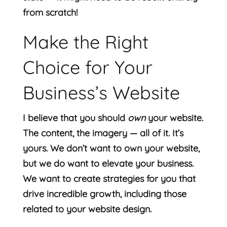
from scratch!
Make the Right
Choice for Your
Business’s Website
I believe that you should
own
your website.
The content, the imagery — all of it. It’s
yours. We don’t want to own your website,
but we do want to elevate your business.
We want to create strategies for you that
drive incredible growth, including those
related to your website design.