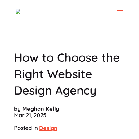
How to Choose the
Right Website
Design Agency
by Meghan Kelly
Mar 21, 2025
Posted in
Design