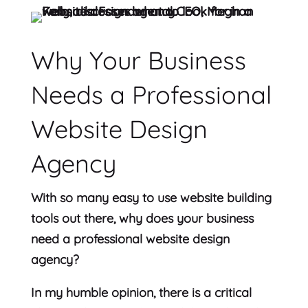
Why Your Business
Needs a Professional
Website Design
Agency
With so many easy to use website building
tools out there, why does your business
need a professional website design
agency?
In my humble opinion, there is a critical