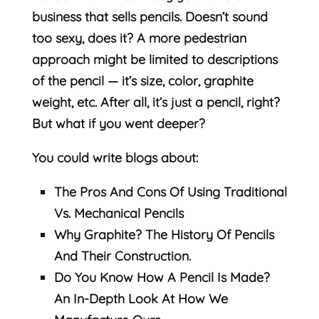
business that sells pencils. Doesn’t sound
too sexy, does it? A more pedestrian
approach might be limited to descriptions
of the pencil — it’s size, color, graphite
weight, etc. After all, it’s just a pencil, right?
But what if you went deeper?
You could write blogs about:
The Pros And Cons Of Using Traditional
Vs. Mechanical Pencils
Why Graphite? The History Of Pencils
And Their Construction.
Do You Know How A Pencil Is Made?
An In-Depth Look At How We