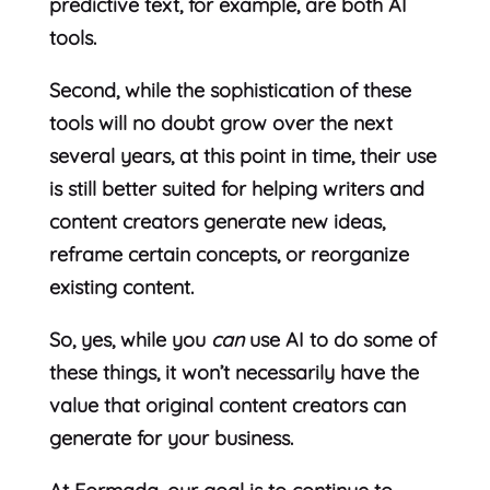
predictive text, for example, are both AI
tools.
Second, while the sophistication of these
tools will no doubt grow over the next
several years, at this point in time, their use
is still better suited for helping writers and
content creators generate new ideas,
reframe certain concepts, or reorganize
existing content.
So, yes, while you
can
use AI to do some of
these things, it won’t necessarily have the
value that original content creators can
generate for your business.