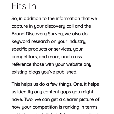
Fits In
So, in addition to the information that we
capture in your discovery call and the
Brand Discovery Survey, we also do
keyword research on your industry,
specific products or services, your
competitors, and more, and cross
reference those with your website any
existing blogs you’ve published.
This helps us do a few things. One, it helps
us identify any content gaps you might
have. Two, we can get a clearer picture of
how your competition is ranking in terms