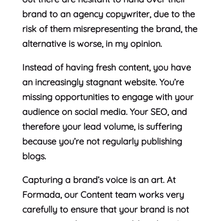
brand to an agency copywriter, due to the
risk of them misrepresenting the brand, the
alternative is worse, in my opinion.
Instead of having fresh content, you have
an increasingly stagnant website. You’re
missing opportunities to engage with your
audience on social media. Your SEO, and
therefore your lead volume, is suffering
because you’re not regularly publishing
blogs.
Capturing a brand’s voice is an art. At
Formada, our Content team works very
carefully to ensure that your brand is not