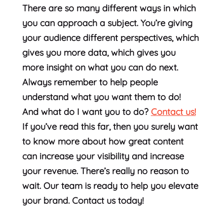
There are so many different ways in which
you can approach a subject. You’re giving
your audience different perspectives, which
gives you more data, which gives you
more insight on what you can do next.
Always remember to help people
understand what you want them to do!
And what do I want you to do?
Contact us!
If you’ve read this far, then you surely want
to know more about how great content
can increase your visibility and increase
your revenue. There’s really no reason to
wait. Our team is ready to help you elevate
your brand. Contact us today!