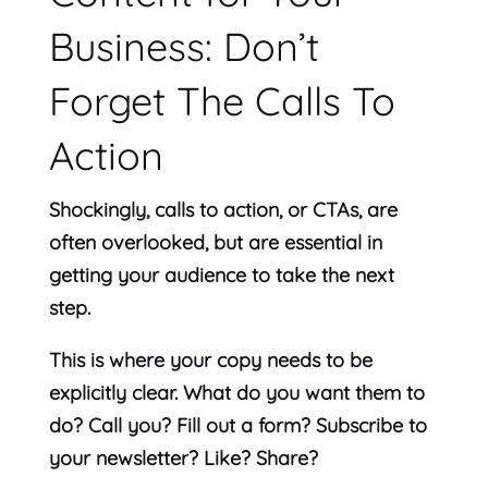
Business: Don’t
Forget The Calls To
Action
Shockingly, calls to action, or CTAs, are
often overlooked, but are essential in
getting your audience to take the next
step.
This is where your copy needs to be
explicitly clear. What do you want them to
do? Call you? Fill out a form? Subscribe to
your newsletter? Like? Share?