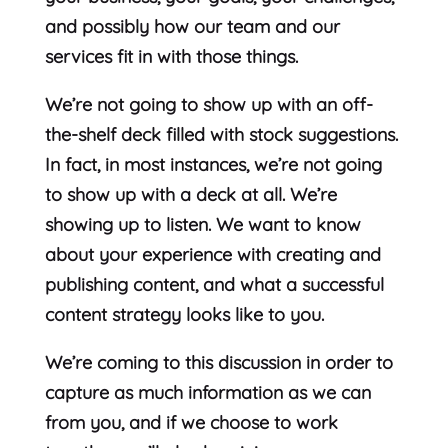
and possibly how our team and our
services fit in with those things.
We’re not going to show up with an off-
the-shelf deck filled with stock suggestions.
In fact, in most instances, we’re not going
to show up with a deck at all. We’re
showing up to listen. We want to know
about your experience with creating and
publishing content, and what a successful
content strategy looks like to you.
We’re coming to this discussion in order to
capture as much information as we can
from you, and if we choose to work