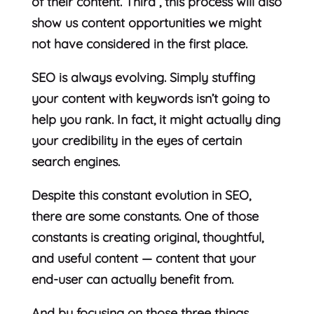
of their content. Third , this process will also
show us content opportunities we might
not have considered in the first place.
SEO is always evolving. Simply stuffing
your content with keywords isn’t going to
help you rank. In fact, it might actually ding
your credibility in the eyes of certain
search engines.
Despite this constant evolution in SEO,
there are some constants. One of those
constants is creating original, thoughtful,
and useful content — content that your
end-user can actually benefit from.
And by focusing on those three things,