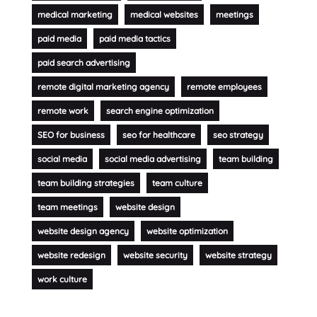
medical marketing
medical websites
meetings
paid media
paid media tactics
paid search advertising
remote digital marketing agency
remote employees
remote work
search engine optimization
SEO for business
seo for healthcare
seo strategy
social media
social media advertising
team building
team building strategies
team culture
team meetings
website design
website design agency
website optimization
website redesign
website security
website strategy
work culture