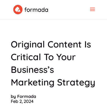
Original Content Is
Critical To Your
Business’s
Marketing Strategy
by Formada
Feb 2, 2024