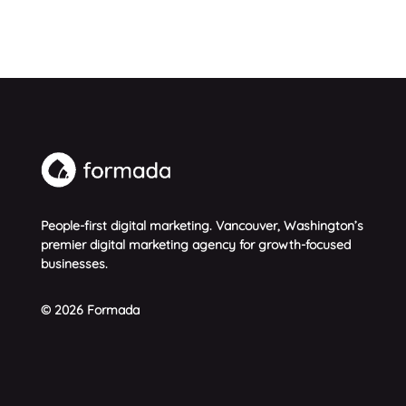
People-first digital marketing. Vancouver, Washington’s
premier digital marketing agency for growth-focused
businesses.
© 2026 Formada