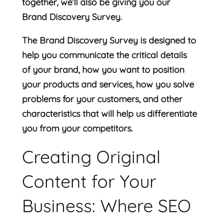
together, we’ll also be giving you our
Brand Discovery Survey.
The Brand Discovery Survey is designed to
help you communicate the critical details
of your brand, how you want to position
your products and services, how you solve
problems for your customers, and other
characteristics that will help us differentiate
you from your competitors.
Creating Original
Content for Your
Business: Where SEO