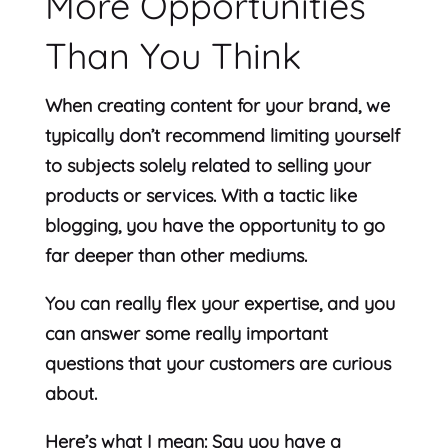
More Opportunities
Than You Think
When creating content for your brand, we
typically don’t recommend limiting yourself
to subjects solely related to selling your
products or services. With a tactic like
blogging, you have the opportunity to go
far deeper than other mediums.
You can really flex your expertise, and you
can answer some really important
questions that your customers are curious
about.
Here’s what I mean: Say you have a