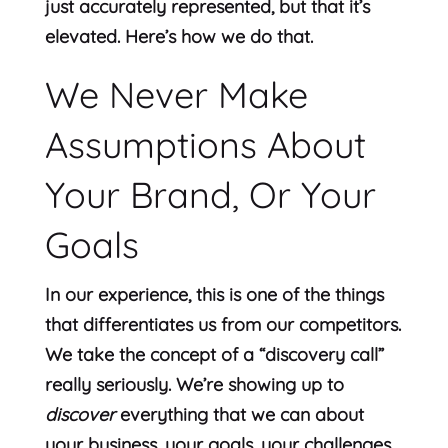
just accurately represented, but that it’s
elevated. Here’s how we do that.
We Never Make
Assumptions About
Your Brand, Or Your
Goals
In our experience, this is one of the things
that differentiates us from our competitors.
We take the concept of a “discovery call”
really seriously. We’re showing up to
discover
everything that we can about
your business, your goals, your challenges,