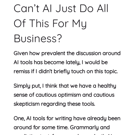
Can’t AI Just Do All
Of This For My
Business?
Given how prevalent the discussion around
AI tools has become lately, I would be
remiss if I didn’t briefly touch on this topic.
Simply put, I think that we have a healthy
sense of cautious optimism and cautious
skepticism regarding these tools.
One, AI tools for writing have already been
around for some time. Grammarly and