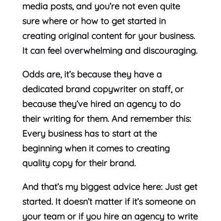
media posts, and you’re not even quite
sure where or how to get started in
creating original content for your business.
It can feel overwhelming and discouraging.
Odds are, it’s because they have a
dedicated brand copywriter on staff, or
because they’ve hired an agency to do
their writing for them. And remember this:
Every business has to start at the
beginning when it comes to creating
quality copy for their brand.
And that’s my biggest advice here: Just get
started. It doesn’t matter if it’s someone on
your team or if you hire an agency to write