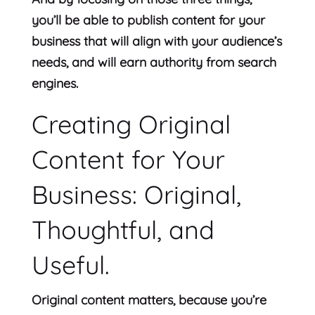
you’ll be able to publish content for your
business that will align with your audience’s
needs, and will earn authority from search
engines.
Creating Original
Content for Your
Business: Original,
Thoughtful, and
Useful.
Original content matters, because you’re