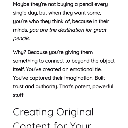
Maybe they’re not buying a pencil every
single day, but when they want some,
you’re who they think of, because in their
minds,
you are the destination for great
pencils
.
Why? Because you’re giving them
something to connect to beyond the object
itself. You’ve created an emotional tie.
You’ve captured their imagination. Built
trust and authority. That’s potent, powerful
stuff.
Creating Original
Content for Your