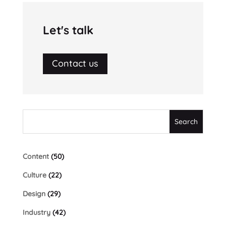
Let's talk
Contact us
Content
(50)
Culture
(22)
Design
(29)
Industry
(42)