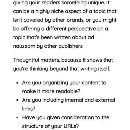
giving your readers something unique. It
can be a highly niche aspect of a topic that
isn’t covered by other brands, or you might
be offering a different perspective on a
topic that’s been written about ad
nauseam by other publishers.
Thoughtful matters, because it shows that
you’re thinking beyond that writing itself.
Are you organizing your content to
make it more readable?
Are you including internal and external
links?
Have you given consideration to the
structure of your URLs?