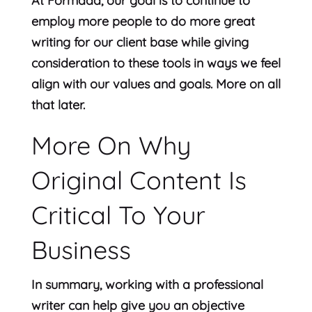
At Formada, our goal is to continue to
employ more people to do more great
writing for our client base while giving
consideration to these tools in ways we feel
align with our values and goals. More on all
that later.
More On Why
Original Content Is
Critical To Your
Business
In summary, working with a professional
writer can help give you an objective