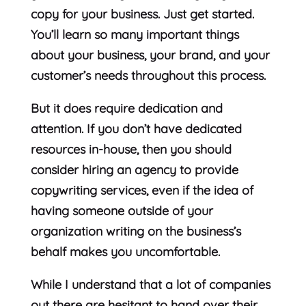
copy for your business. Just get started.
You’ll learn so many important things
about your business, your brand, and your
customer’s needs throughout this process.
But it does require dedication and
attention. If you don’t have dedicated
resources in-house, then you should
consider hiring an agency to provide
copywriting services, even if the idea of
having someone outside of your
organization writing on the business’s
behalf makes you uncomfortable.
While I understand that a lot of companies
out there are hesitant to hand over their