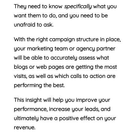
They need to know
specifically
what you
want them to do, and you need to be
unafraid to ask.
With the right campaign structure in place,
your marketing team or agency partner
will be able to accurately assess what
blogs or web pages are getting the most
visits, as well as which calls to action are
performing the best.
This insight will help you improve your
performance, increase your leads, and
ultimately have a positive effect on your
revenue.