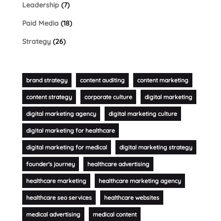
Leadership
(7)
Paid Media
(18)
Strategy
(26)
brand strategy
content auditing
content marketing
content strategy
corporate culture
digital marketing
digital marketing agency
digital marketing culture
digital marketing for healthcare
digital marketing for medical
digital marketing strategy
founder's journey
healthcare advertising
healthcare marketing
healthcare marketing agency
healthcare seo services
healthcare websites
medical advertising
medical content