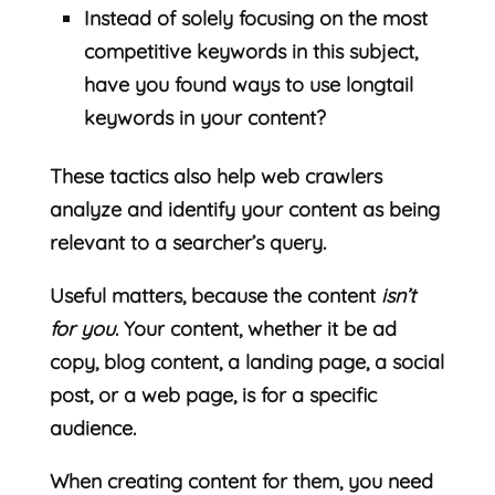
Instead of solely focusing on the most
competitive keywords in this subject,
have you found ways to use longtail
keywords in your content?
These tactics also help web crawlers
analyze and identify your content as being
relevant to a searcher’s query.
Useful matters, because the content
isn’t
for you
. Your content, whether it be ad
copy, blog content, a landing page, a social
post, or a web page, is for a specific
audience.
When creating content for them, you need