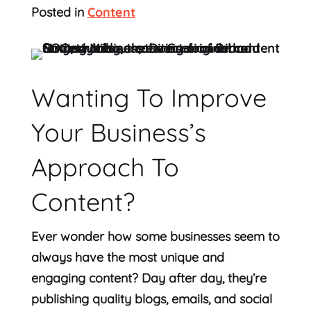
Posted in
Content
Wanting To Improve
Your Business’s
Approach To
Content?
Ever wonder how some businesses seem to
always have the most unique and
engaging content? Day after day, they’re
publishing quality blogs, emails, and social