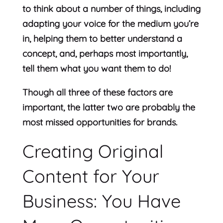
to think about a number of things, including
adapting your voice for the medium you’re
in, helping them to better understand a
concept, and, perhaps most importantly,
tell them what you want them to do!
Though all three of these factors are
important, the latter two are probably the
most missed opportunities for brands.
Creating Original
Content for Your
Business: You Have