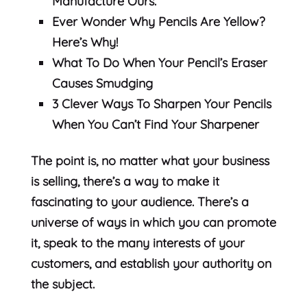
Manufacture Ours.
Ever Wonder Why Pencils Are Yellow?
Here’s Why!
What To Do When Your Pencil’s Eraser
Causes Smudging
3 Clever Ways To Sharpen Your Pencils
When You Can’t Find Your Sharpener
The point is, no matter what your business
is selling, there’s a way to make it
fascinating to your audience. There’s a
universe of ways in which you can promote
it, speak to the many interests of your
customers, and establish your authority on
the subject.