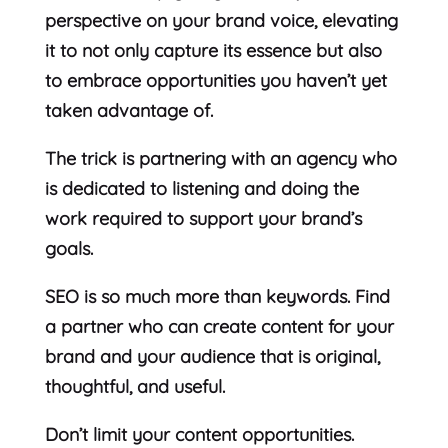
perspective on your brand voice, elevating
it to not only capture its essence but also
to embrace opportunities you haven’t yet
taken advantage of.
The trick is partnering with an agency who
is dedicated to listening and doing the
work required to support your brand’s
goals.
SEO is so much more than keywords. Find
a partner who can create content for your
brand and your audience that is original,
thoughtful, and useful.
Don’t limit your content opportunities.