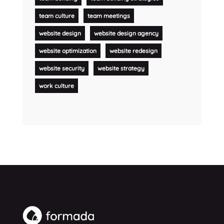
team culture
team meetings
website design
website design agency
website optimization
website redesign
website security
website strategy
work culture