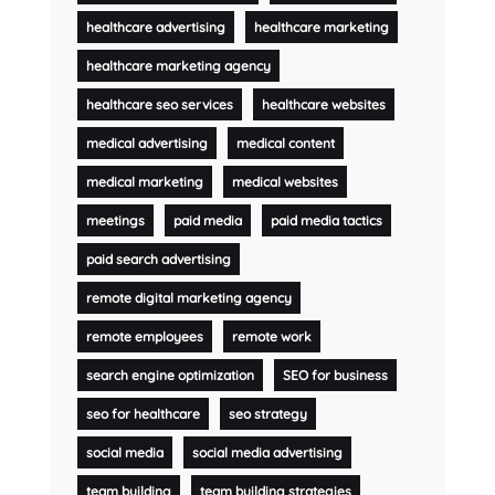
healthcare advertising
healthcare marketing
healthcare marketing agency
healthcare seo services
healthcare websites
medical advertising
medical content
medical marketing
medical websites
meetings
paid media
paid media tactics
paid search advertising
remote digital marketing agency
remote employees
remote work
search engine optimization
SEO for business
seo for healthcare
seo strategy
social media
social media advertising
team building
team building strategies