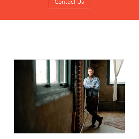
Contact Us