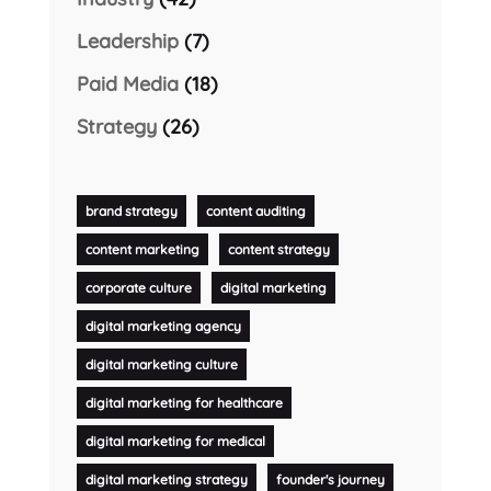
Leadership
(7)
Paid Media
(18)
Strategy
(26)
brand strategy
content auditing
content marketing
content strategy
corporate culture
digital marketing
digital marketing agency
digital marketing culture
digital marketing for healthcare
digital marketing for medical
digital marketing strategy
founder's journey