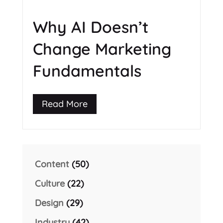
Why AI Doesn’t
Change Marketing
Fundamentals
Read More
Content
(50)
Culture
(22)
Design
(29)
Industry
(42)