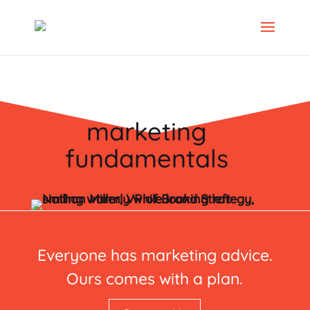
marketing
fundamentals
Everyone has marketing advice.
Ours comes with a plan.