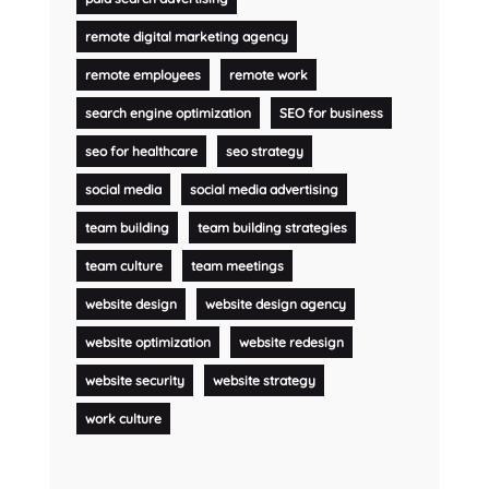
remote digital marketing agency
remote employees
remote work
search engine optimization
SEO for business
seo for healthcare
seo strategy
social media
social media advertising
team building
team building strategies
team culture
team meetings
website design
website design agency
website optimization
website redesign
website security
website strategy
work culture