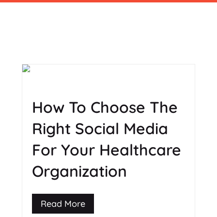
How To Choose The
Right Social Media
For Your Healthcare
Organization
Read More