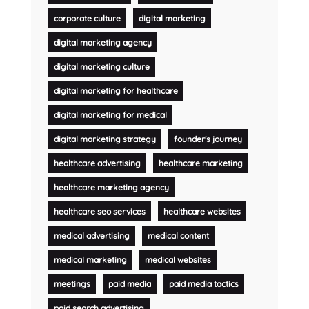
corporate culture
digital marketing
digital marketing agency
digital marketing culture
digital marketing for healthcare
digital marketing for medical
digital marketing strategy
founder's journey
healthcare advertising
healthcare marketing
healthcare marketing agency
healthcare seo services
healthcare websites
medical advertising
medical content
medical marketing
medical websites
meetings
paid media
paid media tactics
paid search advertising