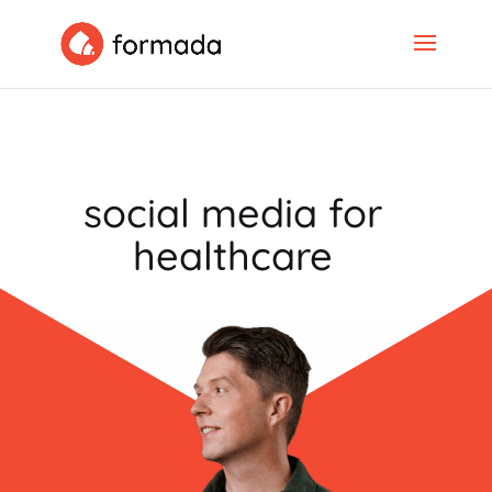
social media for
healthcare