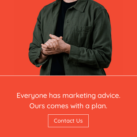
Everyone has marketing advice.
Ours comes with a plan.
Contact Us