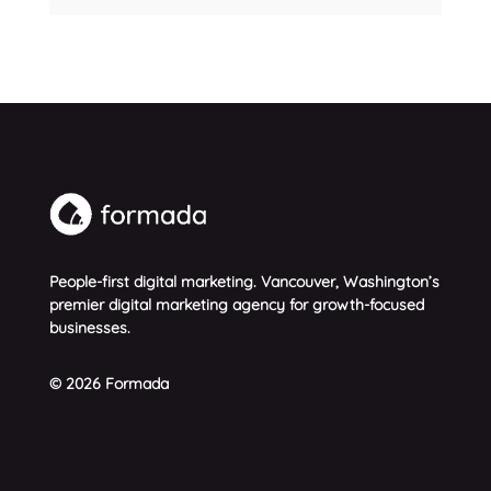
People-first digital marketing. Vancouver, Washington’s
premier digital marketing agency for growth-focused
businesses.
© 2026 Formada