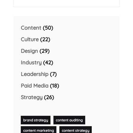
Content
(50)
Culture
(22)
Design
(29)
Industry
(42)
Leadership
(7)
Paid Media
(18)
Strategy
(26)
brand strategy
content auditing
content marketing
content strategy