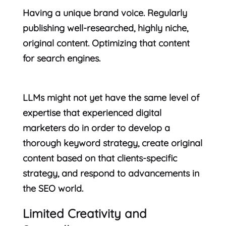
Having a unique brand voice. Regularly
publishing well-researched, highly niche,
original content. Optimizing that content
for search engines.
LLMs might not yet have the same level of
expertise that experienced digital
marketers do in order to develop a
thorough keyword strategy, create original
content based on that clients-specific
strategy, and respond to advancements in
the SEO world.
Limited Creativity and