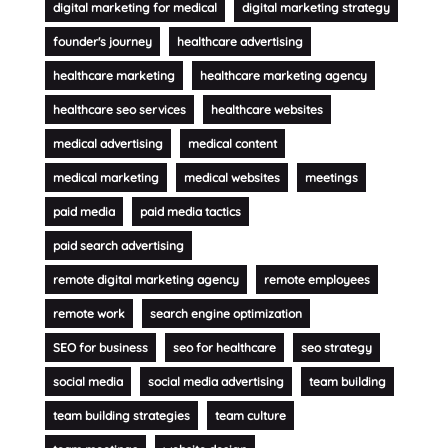
digital marketing for medical
digital marketing strategy
founder's journey
healthcare advertising
healthcare marketing
healthcare marketing agency
healthcare seo services
healthcare websites
medical advertising
medical content
medical marketing
medical websites
meetings
paid media
paid media tactics
paid search advertising
remote digital marketing agency
remote employees
remote work
search engine optimization
SEO for business
seo for healthcare
seo strategy
social media
social media advertising
team building
team building strategies
team culture