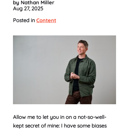
by Nathan Miller
Aug 27, 2025
Posted in
Content
Allow me to let you in on a not-so-well-
kept secret of mine: I have some biases