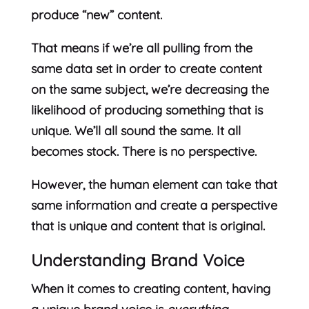
produce “new” content.
That means if we’re all pulling from the
same data set in order to create content
on the same subject, we’re decreasing the
likelihood of producing something that is
unique. We’ll all sound the same. It all
becomes stock. There is no perspective.
However, the human element can take that
same information and create a perspective
that is unique and content that is original.
Understanding Brand Voice
When it comes to creating content, having