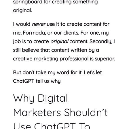
springboard for creating something
original.
I would
never
use it to create content for
me, Formada, or our clients. For one, my
job is to create
original
content. Secondly, I
still believe that content written by a
creative marketing professional is superior.
But don’t take my word for it. Let’s let
ChatGPT tell us why.
Why Digital
Marketers Shouldn’t
Use ChatGPT To