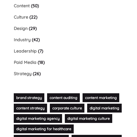
Content
(50)
Culture
(22)
Design
(29)
Industry
(42)
Leadership
(7)
Paid Media
(18)
Strategy
(26)
brand strategy
content auditing
content marketing
content strategy
corporate culture
digital marketing
digital marketing agency
digital marketing culture
digital marketing for healthcare