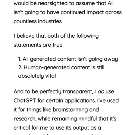
would be nearsighted to assume that AI
isn’t going to have continued impact across
countless industries.
I believe that both of the following
statements are true:
AI-generated content isn’t going away
Human-generated content is still
absolutely vital
And to be perfectly transparent, I
do
use
ChatGPT for certain applications. I’ve used
it for things like brainstorming and
research, while remaining mindful that it’s
critical for me to use its output as a