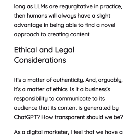
long as LLMs are regurgitative in practice,
then humans will always have a slight
advantage in being able to find a novel
approach to creating content.
Ethical and Legal
Considerations
It’s a matter of authenticity. And, arguably,
it’s a matter of ethics. Is it a business’s
responsibility to communicate to its
audience that its content is generated by
ChatGPT? How transparent should we be?
As a digital marketer, I feel that we have a