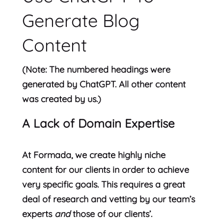
Generate Blog
Content
(Note: The numbered headings were
generated by ChatGPT. All other content
was created by us.)
A Lack of Domain Expertise
At Formada, we create highly niche
content for our clients in order to achieve
very specific goals. This requires a great
deal of research and vetting by our team’s
experts
and
those of our clients’.