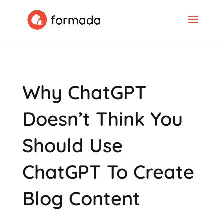
Why ChatGPT
Doesn’t Think You
Should Use
ChatGPT To Create
Blog Content