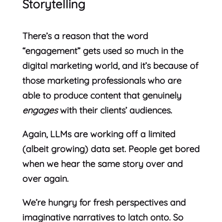
Storytelling
There’s a reason that the word
“engagement” gets used so much in the
digital marketing world, and it’s because of
those marketing professionals who are
able to produce content that genuinely
engages
with their clients’ audiences.
Again, LLMs are working off a limited
(albeit growing) data set. People get bored
when we hear the same story over and
over again.
We’re hungry for fresh perspectives and
imaginative narratives to latch onto. So