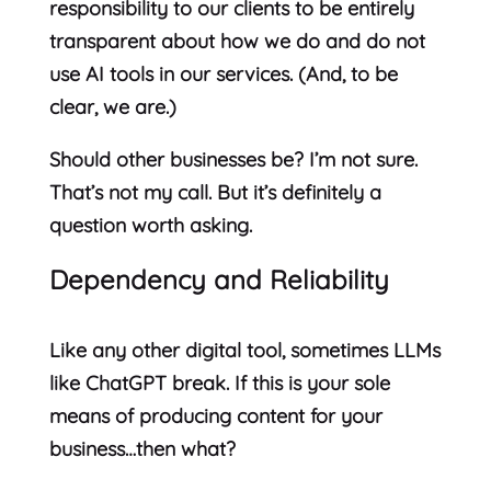
responsibility to our clients to be entirely
transparent about how we do and do not
use AI tools in our services. (And, to be
clear, we are.)
Should other businesses be? I’m not sure.
That’s not my call. But it’s definitely a
question worth asking.
Dependency and Reliability
Like any other digital tool, sometimes LLMs
like ChatGPT break. If this is your sole
means of producing content for your
business…then what?