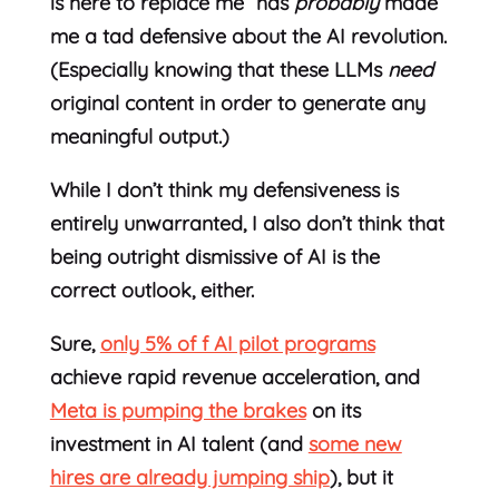
is here to replace me” has
probably
made
me a tad defensive about the AI revolution.
(Especially knowing that these LLMs
need
original content in order to generate any
meaningful output.)
While I don’t think my defensiveness is
entirely unwarranted, I also don’t think that
being outright dismissive of AI is the
correct outlook, either.
Sure,
only 5% of f AI pilot programs
achieve rapid revenue acceleration, and
Meta is pumping the brakes
on its
investment in AI talent (and
some new
hires are already jumping ship
), but it