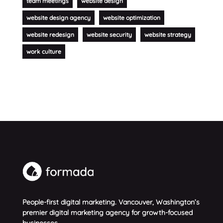
team meetings
website design
website design agency
website optimization
website redesign
website security
website strategy
work culture
People-first digital marketing. Vancouver, Washington’s
premier digital marketing agency for growth-focused
businesses.