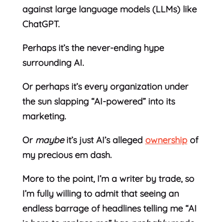
against large language models (LLMs) like
ChatGPT.
Perhaps it’s the never-ending hype
surrounding AI.
Or perhaps it’s every organization under
the sun slapping “AI-powered” into its
marketing.
Or
maybe
it’s just AI’s alleged
ownership
of
my precious em dash.
More to the point, I’m a writer by trade, so
I’m fully willing to admit that seeing an
endless barrage of headlines telling me “AI