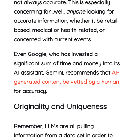
not always accurate. This is especially
concerning for…well,
anyone
looking for
accurate information, whether it be retail-
based, medical or health-related, or
concerned with current events.
Even Google, who has invested a
significant sum of time and money into its
AI assistant, Gemini, recommends that
AI-
generated content be vetted by a human
for accuracy.
Originality and Uniqueness
Remember, LLMs are all pulling
information from a data set in order to