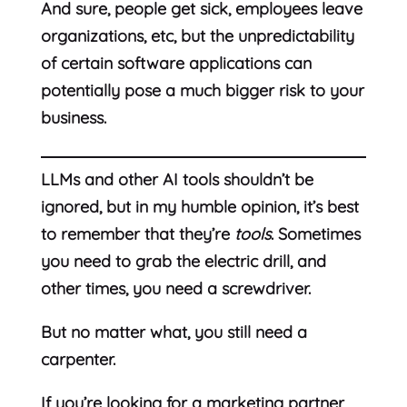
And sure, people get sick, employees leave
organizations, etc, but the unpredictability
of certain software applications can
potentially pose a much bigger risk to your
business.
LLMs and other AI tools shouldn’t be
ignored, but in my humble opinion, it’s best
to remember that they’re
tools
. Sometimes
you need to grab the electric drill, and
other times, you need a screwdriver.
But no matter what, you still need a
carpenter.
If you’re looking for a marketing partner