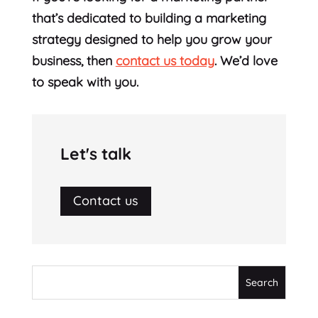
that’s dedicated to building a marketing
strategy designed to help you grow your
business, then
contact us today
. We’d love
to speak with you.
Let's talk
Contact us