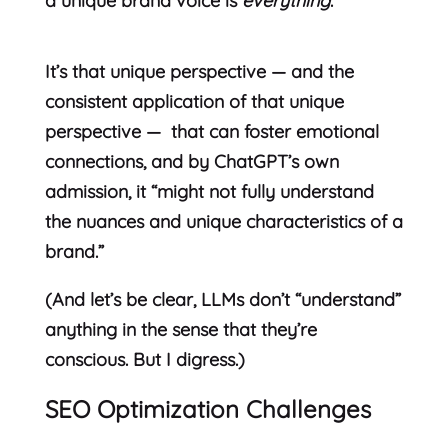
a unique brand voice is
everything
.
It’s that unique perspective — and the
consistent application of that unique
perspective — that can foster emotional
connections, and by ChatGPT’s own
admission, it “might not fully understand
the nuances and unique characteristics of a
brand.”
(And let’s be clear, LLMs don’t “understand”
anything in the sense that they’re
conscious. But I digress.)
SEO Optimization Challenges