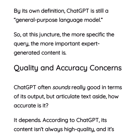
By its own definition, ChatGPT is still a
“general-purpose language model.”
So, at this juncture, the more specific the
query, the more important expert-
generated content is.
Quality and Accuracy Concerns
ChatGPT often
sounds
really good in terms
of its output, but articulate text aside, how
accurate is it?
It depends. According to ChatGPT, its
content isn’t always high-quality, and it’s